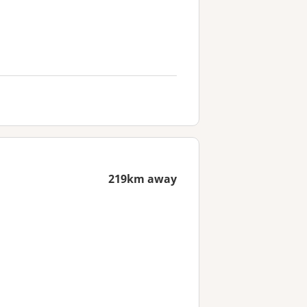
219km away