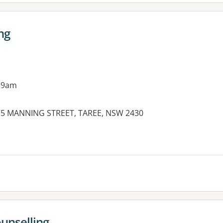
ng
 9am
 75 MANNING STREET, TAREE, NSW 2430
es:
unselling