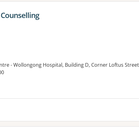
Counselling
ntre - Wollongong Hospital, Building D, Corner Loftus Stre
00
es: