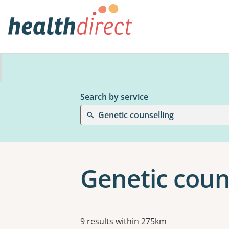
Search by service
Genetic counselling
Genetic coun
Results
9 results within 275km