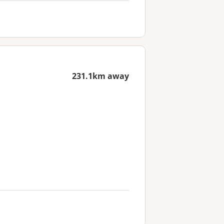
231.1km away