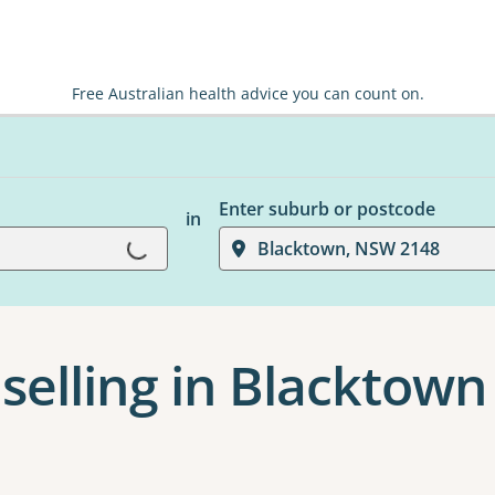
Free Australian health advice you can count on.
Enter suburb or postcode
in
Loading...
Blacktown, NSW 2148
selling in Blacktown