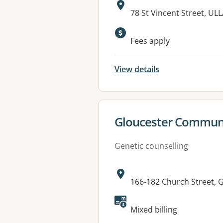
Address:
78 St Vincent Street, U
Available faciliti
Fees apply
View details
View details for
Gloucester Communi
Genetic counselling
Address:
166-182 Church Street,
Mixed billing