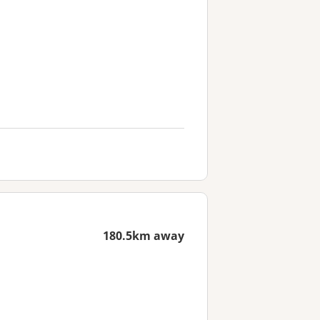
180.5km away