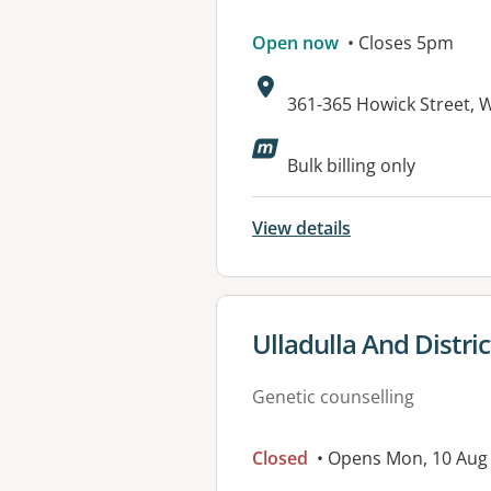
Open now
• Closes 5pm
Address:
361-365 Howick Street,
Bulk billing only
View details
View details for
Ulladulla And Distr
Genetic counselling
Closed
• Opens Mon, 10 Aug