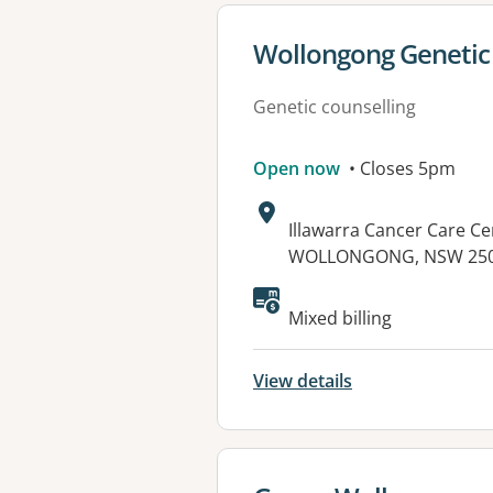
View details for
Wollongong Genetic 
Genetic counselling
Open now
• Closes 5pm
Address:
Illawarra Cancer Care Ce
WOLLONGONG, NSW 25
Available faciliti
Mixed billing
View details