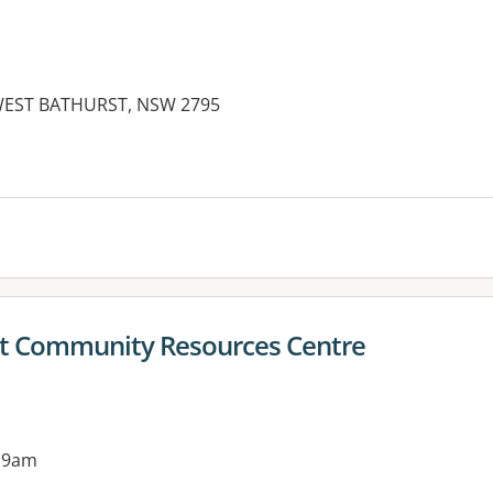
 WEST BATHURST, NSW 2795
ict Community Resources Centre
 9am