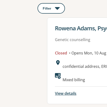
Filter
: This will open a modal to apply o
View details for
Rowena Adams, Psych
Genetic counselling
Closed
• Opens Mon, 10 Aug
Address:
confidential address, E
Available faciliti
Mixed billing
View details