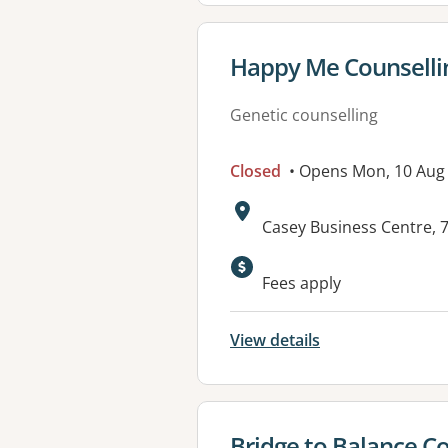
View details for
Happy Me Counselli
Genetic counselling
Closed
• Opens Mon, 10 Aug
Address:
Casey Business Centre,
Available faciliti
Fees apply
View details
View details for
Bridge to Balance Co