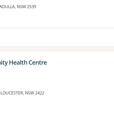
LLADULLA, NSW 2539
es:
ty Health Centre
 GLOUCESTER, NSW 2422