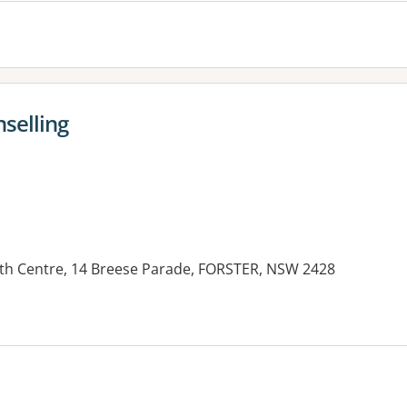
selling
th Centre, 14 Breese Parade, FORSTER, NSW 2428
es: