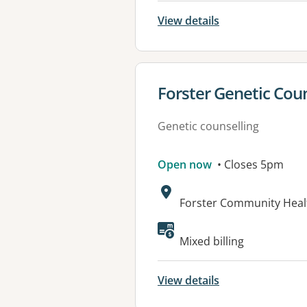
View details
View details for
Forster Genetic Coun
Genetic counselling
Open now
• Closes 5pm
Address:
Forster Community Heal
Available faciliti
Mixed billing
View details