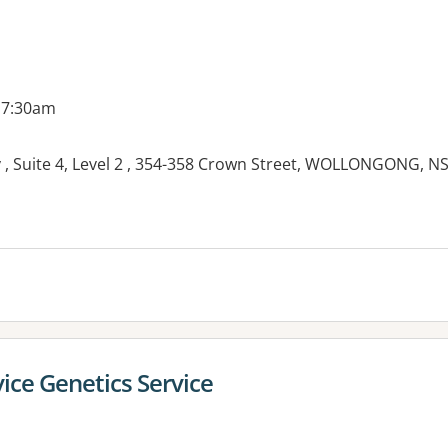
 7:30am
, Suite 4, Level 2 , 354-358 Crown Street, WOLLONGONG, N
ice Genetics Service