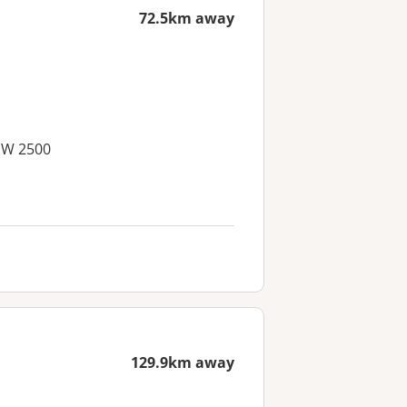
72.5km away
SW 2500
129.9km away