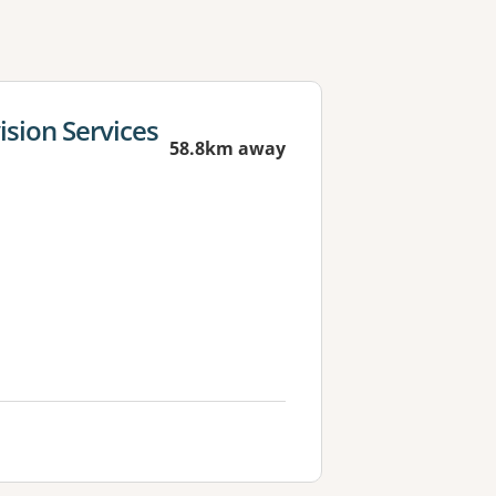
sion Services
58.8km away