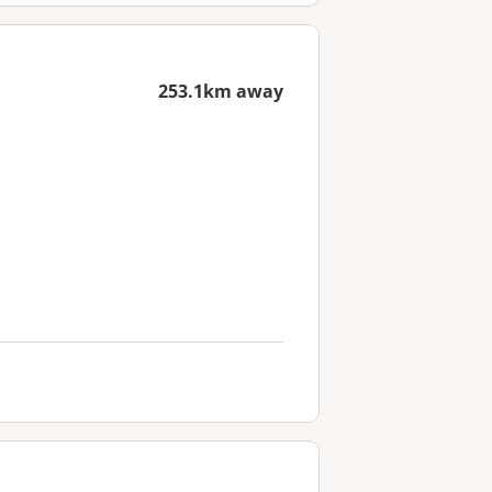
253.1km away