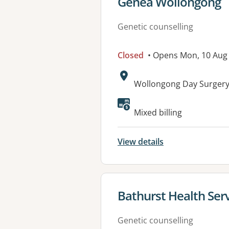
View details for
Genea Wollongong
Genetic counselling
Closed
• Opens Mon, 10 Aug
Address:
Wollongong Day Surgery 
Mixed billing
View details
View details for
Bathurst Health Serv
Genetic counselling