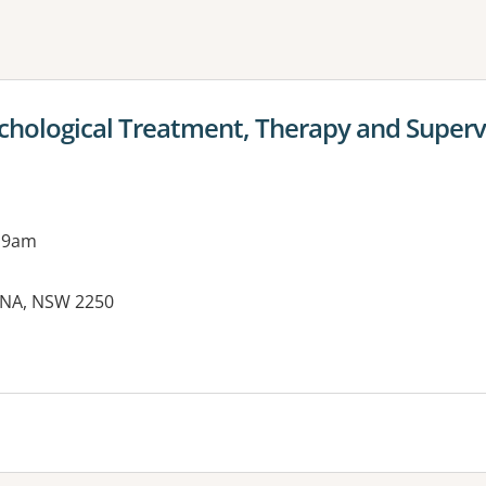
ne or more filters
ological Treatment, Therapy and Supervi
 9am
RINA, NSW 2250
es: