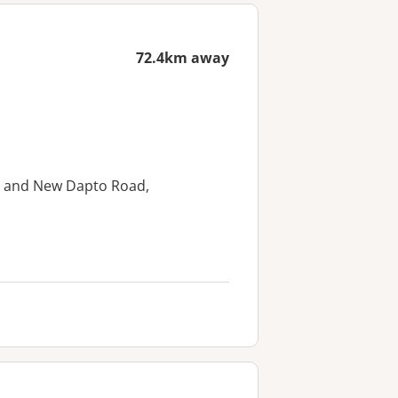
72.4km away
et and New Dapto Road,