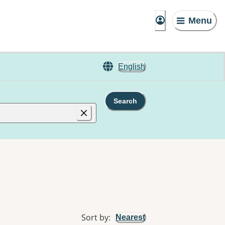
Menu
English
Search
Sort by
:
Nearest