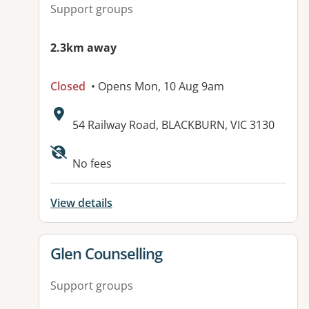
Support groups
2.3km away
Closed
• Opens Mon, 10 Aug 9am
Address:
54 Railway Road, BLACKBURN, VIC 3130
Available facilities:
No fees
View details
View details for
Glen Counselling
Support groups