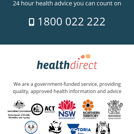
24 hour health advice you can count on
1800 022 222
We are a government-funded service, providing
quality, approved health information and advice