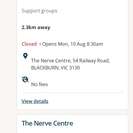
Support groups
2.3km away
Closed
• Opens Mon, 10 Aug 8:30am
Address:
The Nerve Centre, 54 Railway Road,
BLACKBURN, VIC 3130
No fees
View details
View details for
The Nerve Centre