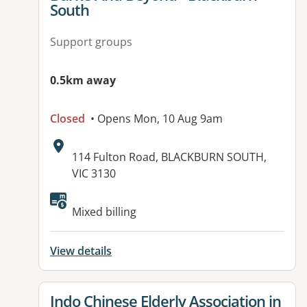
South
Support groups
0.5km away
Closed
• Opens Mon, 10 Aug 9am
Address:
114 Fulton Road, BLACKBURN SOUTH,
VIC 3130
Available facilities:
Mixed billing
View details
View details for
Indo Chinese Elderly Association in