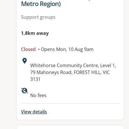
Metro Region)
Support groups
1.8km away
Closed
• Opens Mon, 10 Aug 9am
Address:
Whitehorse Community Centre, Level 1,
79 Mahoneys Road, FOREST HILL, VIC
3131
Available facilities:
No fees
View details