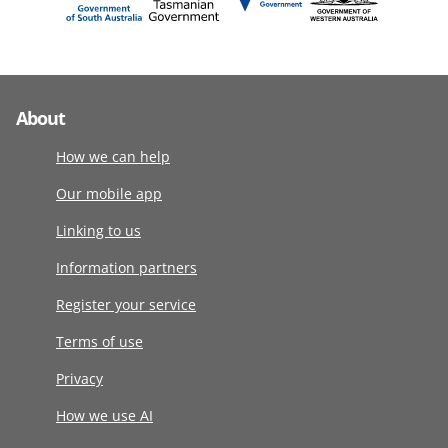
About
How we can help
Our mobile app
Linking to us
Information partners
Register your service
Terms of use
Privacy
How we use AI