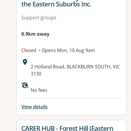
the Eastern Suburbs Inc.
Support groups
0.9km away
Closed
• Opens Mon, 10 Aug 9am
Address:
2 Holland Road, BLACKBURN SOUTH, VIC
3130
Available facilities:
No fees
View details
View details for
CARER HUB - Forest Hill (Eastern