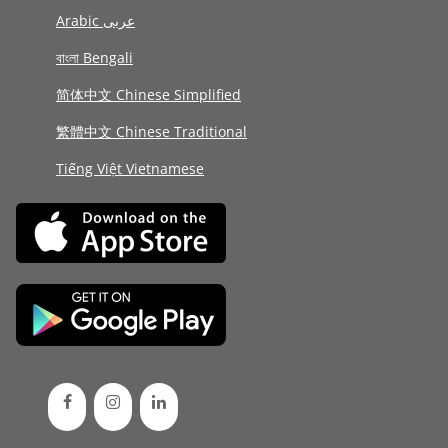
Arabic عربى
বাংলা Bengali
简体中文 Chinese Simplified
繁體中文 Chinese Traditional
Tiếng Việt Vietnamese