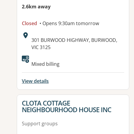
2.6km away
Closed
• Opens 9:30am tomorrow
Address:
301 BURWOOD HIGHWAY, BURWOOD,
VIC 3125
Mixed billing
View details
View details for
CLOTA COTTAGE
NEIGHBOURHOOD HOUSE INC
Support groups