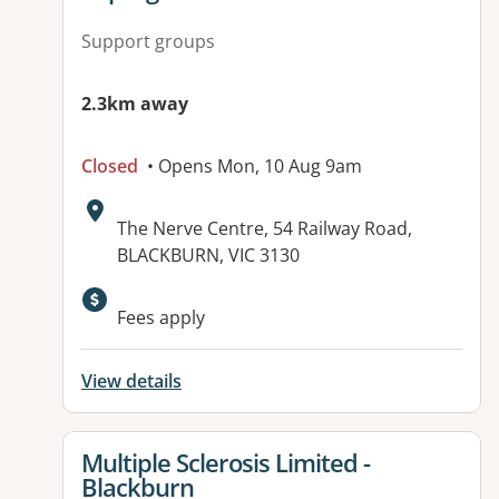
Support groups
2.3km away
Closed
• Opens Mon, 10 Aug 9am
Address:
The Nerve Centre, 54 Railway Road,
BLACKBURN, VIC 3130
Fees apply
View details
View details for
Multiple Sclerosis Limited -
Blackburn