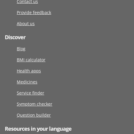
Contact us
Provide feedback
About us
Discover
Blog
BMI calculator
Health apps
Medicines
Service finder
Symptom checker
Question builder
Resources in your language