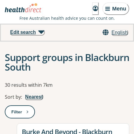
Menu
Free Australian health advice you can count on.
Edit search
English
Support groups in Blackburn
South
Results
30 results within 7km
Sort by
:
Nearest
Filter
: This will open a modal to apply one or more filters
View details for
Burke And Beyond - Blackburn