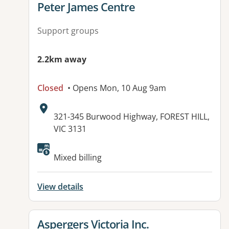
View details for
Peter James Centre
Support groups
2.2km away
Closed
• Opens Mon, 10 Aug 9am
Address:
321-345 Burwood Highway, FOREST HILL,
VIC 3131
Available facilities:
Mixed billing
View details
View details for
Aspergers Victoria Inc.