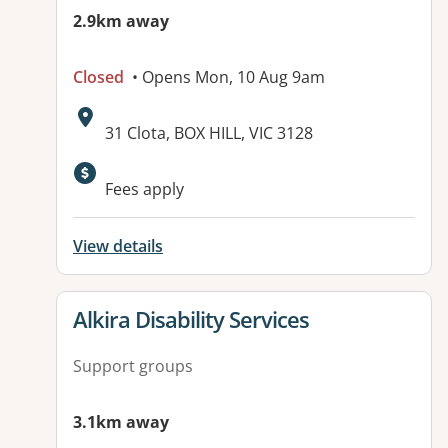
2.9km away
Closed
• Opens Mon, 10 Aug 9am
Address:
31 Clota, BOX HILL, VIC 3128
Available facilities:
Fees apply
View details
View details for
Alkira Disability Services
Support groups
3.1km away