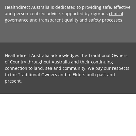
Healthdirect Australia is dedicated to providing safe, effective
and person-centred advice, supported by rigorous
clinical
governance
and transparent
quality and safety processes
.
Healthdirect Australia acknowledges the Traditional Owners
of Country throughout Australia and their continuing
connection to land, sea and community. We pay our respects
to the Traditional Owners and to Elders both past and
present.