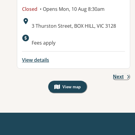
Closed
• Opens Mon, 10 Aug 8:30am
Address:
3 Thurston Street, BOX HILL, VIC 3128
Available facilities:
Fees apply
View details
Next
View map
, Warning: Googles Map view is not v