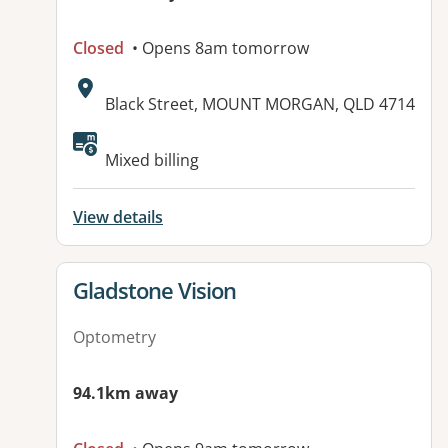
Closed
• Opens 8am tomorrow
Address:
Black Street, MOUNT MORGAN, QLD 4714
Mixed billing
View details
View details for
Gladstone Vision
Optometry
94.1km away