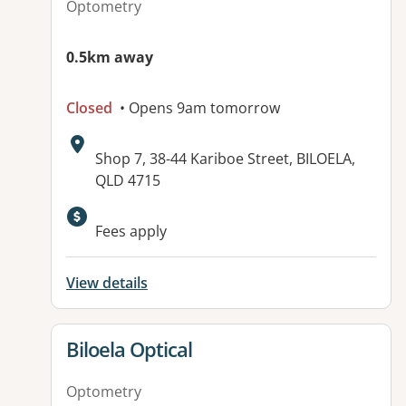
Optometry
0.5km away
Closed
• Opens 9am tomorrow
Address:
Shop 7, 38-44 Kariboe Street, BILOELA,
QLD 4715
Fees apply
View details
View details for
Biloela Optical
Optometry