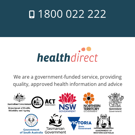
1800 022 222
We are a government-funded service, providing
quality, approved health information and advice