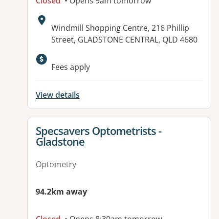
Closed
• Opens 9am tomorrow
Address:
Windmill Shopping Centre, 216 Phillip
Street, GLADSTONE CENTRAL, QLD 4680
Available facilities:
Fees apply
View details
View details for
Specsavers Optometrists -
Gladstone
Optometry
94.2km away