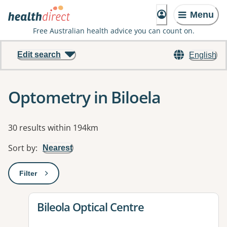
Menu
Free Australian health advice you can count on.
Edit search
English
Optometry in Biloela
Results
30 results within 194km
Sort by
:
Nearest
Filter
: This will open a modal to apply one or more filters
View details for
Bileola Optical Centre