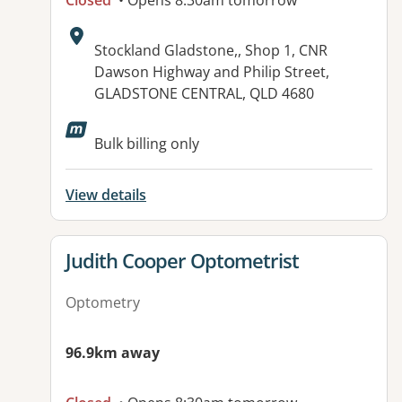
Closed
• Opens 8:30am tomorrow
Address:
Stockland Gladstone,, Shop 1, CNR
Dawson Highway and Philip Street,
GLADSTONE CENTRAL, QLD 4680
Bulk billing only
View details
View details for
Judith Cooper Optometrist
Optometry
96.9km away