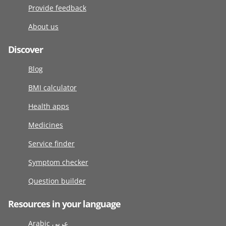
Provide feedback
About us
Discover
Blog
BMI calculator
Health apps
Medicines
Service finder
Symptom checker
Question builder
Resources in your language
Arabic عربى