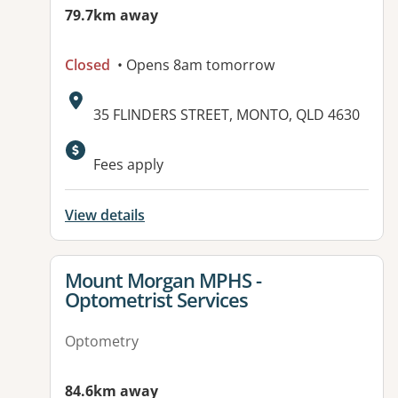
79.7km away
Closed
• Opens 8am tomorrow
Address:
35 FLINDERS STREET, MONTO, QLD 4630
Available facilities:
Fees apply
View details
View details for
Mount Morgan MPHS -
Optometrist Services
Optometry
84.6km away