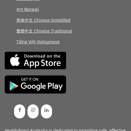
বাংলা Bengali
简体中文 Chinese Simplified
繁體中文 Chinese Traditional
Tiếng Việt Vietnamese
Healthdirect Australia is dedicated to providing safe, effective