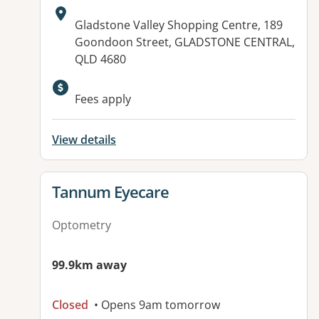
Address:
Gladstone Valley Shopping Centre, 189
Goondoon Street, GLADSTONE CENTRAL,
QLD 4680
Fees apply
View details
View details for
Tannum Eyecare
Optometry
99.9km away
Closed
• Opens 9am tomorrow