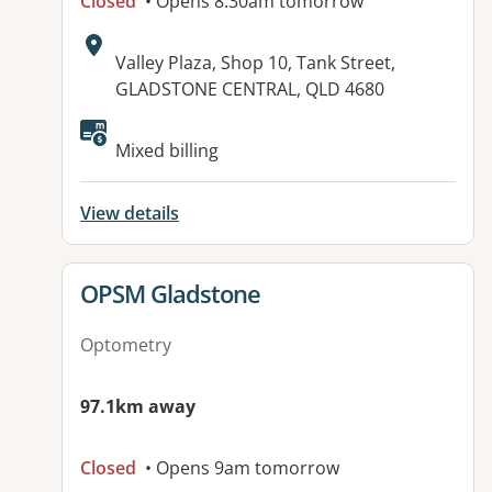
Closed
• Opens 8:30am tomorrow
Address:
Valley Plaza, Shop 10, Tank Street,
GLADSTONE CENTRAL, QLD 4680
Available facilities:
Mixed billing
View details
View details for
OPSM Gladstone
Optometry
97.1km away
Closed
• Opens 9am tomorrow