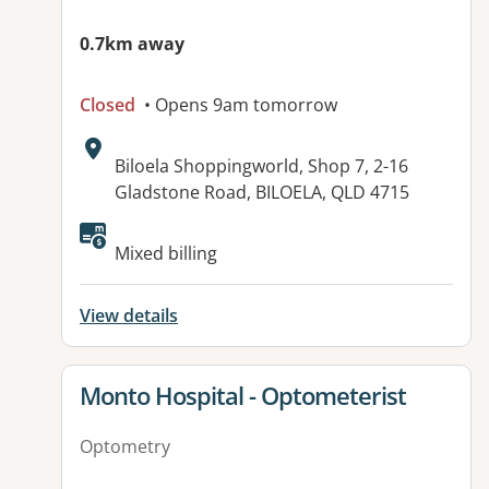
0.7km away
Closed
• Opens 9am tomorrow
Address:
Biloela Shoppingworld, Shop 7, 2-16
Gladstone Road, BILOELA, QLD 4715
Available facilities:
Mixed billing
View details
View details for
Monto Hospital - Optometerist
Optometry