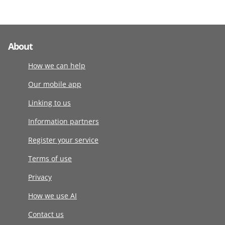
About
How we can help
Our mobile app
Linking to us
Information partners
Register your service
Terms of use
Privacy
How we use AI
Contact us