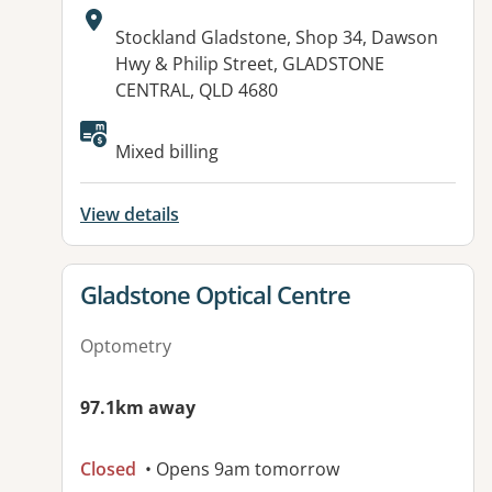
Address:
Stockland Gladstone, Shop 34, Dawson
Hwy & Philip Street, GLADSTONE
CENTRAL, QLD 4680
Available facilities:
Mixed billing
View details
View details for
Gladstone Optical Centre
Optometry
97.1km away
Closed
• Opens 9am tomorrow