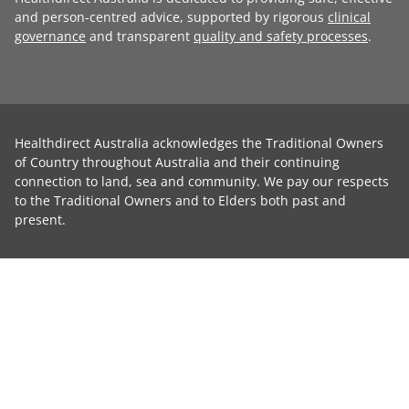
and person-centred advice, supported by rigorous
clinical
governance
and transparent
quality and safety processes
.
Healthdirect Australia acknowledges the Traditional Owners
of Country throughout Australia and their continuing
connection to land, sea and community. We pay our respects
to the Traditional Owners and to Elders both past and
present.