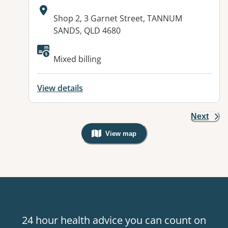
Address:
Shop 2, 3 Garnet Street, TANNUM
SANDS, QLD 4680
Available facilities:
Mixed billing
View details
Next
View map
, Warning: Googles Map view is not v
24 hour health advice you can count on