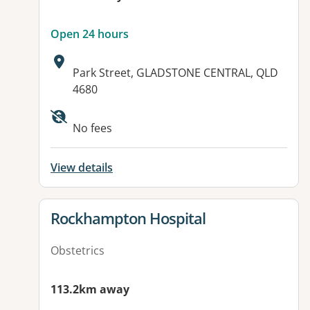
Open 24 hours
Address:
Park Street, GLADSTONE CENTRAL, QLD
4680
Available facilities:
No fees
View details
View details for
Rockhampton Hospital
Obstetrics
113.2km away