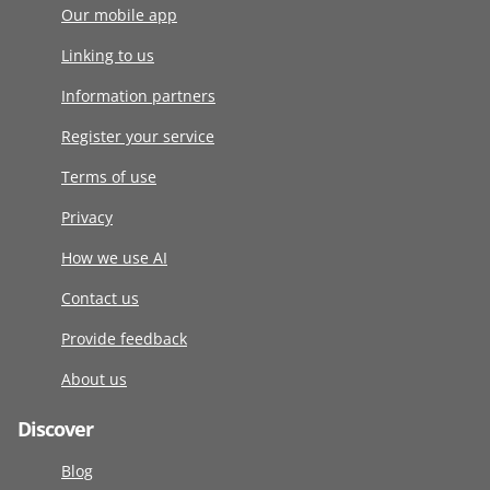
Our mobile app
Linking to us
Information partners
Register your service
Terms of use
Privacy
How we use AI
Contact us
Provide feedback
About us
Discover
Blog