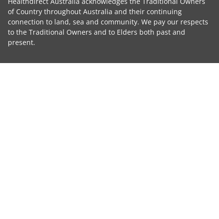
Healthdirect Australia acknowledges the Traditional Owners
of Country throughout Australia and their continuing
connection to land, sea and community. We pay our respects
to the Traditional Owners and to Elders both past and
present.