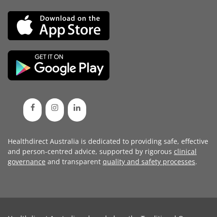
Healthdirect Australia is dedicated to providing safe, effective
and person-centred advice, supported by rigorous
clinical
governance
and transparent
quality and safety processes
.