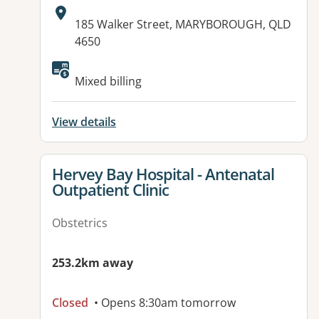
Address:
185 Walker Street, MARYBOROUGH, QLD
4650
Available facilities:
Mixed billing
View details
View details for
Hervey Bay Hospital - Antenatal
Outpatient Clinic
Obstetrics
253.2km away
Closed
• Opens 8:30am tomorrow