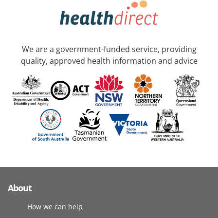
We are a government-funded service, providing
quality, approved health information and advice
About
How we can help