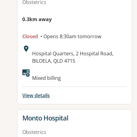
Obstetrics
0.3km away
Closed
• Opens 8:30am tomorrow
Address:
Hospital Quarters, 2 Hospital Road,
BILOELA, QLD 4715
Available facilities:
Mixed billing
View details
View details for
Monto Hospital
Obstetrics