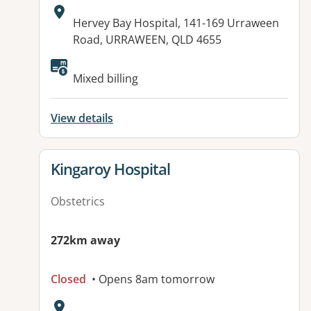
Address:
Hervey Bay Hospital, 141-169 Urraween
Road, URRAWEEN, QLD 4655
Available facilities:
Mixed billing
View details
View details for
Kingaroy Hospital
Obstetrics
272km away
Closed
• Opens 8am tomorrow