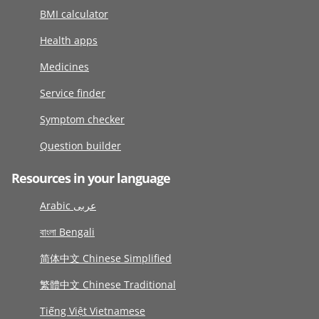
BMI calculator
Health apps
Medicines
Service finder
Symptom checker
Question builder
Resources in your language
Arabic عربى
বাংলা Bengali
简体中文 Chinese Simplified
繁體中文 Chinese Traditional
Tiếng Việt Vietnamese