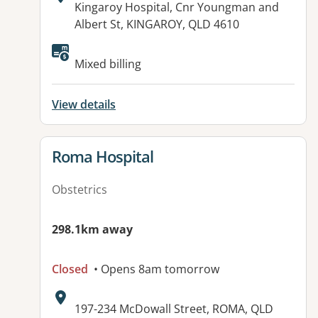
Address:
Kingaroy Hospital, Cnr Youngman and
Albert St, KINGAROY, QLD 4610
Available facilities:
Mixed billing
View details
View details for
Roma Hospital
Obstetrics
298.1km away
Closed
• Opens 8am tomorrow
Address:
197-234 McDowall Street, ROMA, QLD