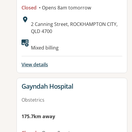
Closed
• Opens 8am tomorrow
Address:
2 Canning Street, ROCKHAMPTON CITY,
QLD 4700
Available facilities:
Mixed billing
View details
View details for
Gayndah Hospital
Obstetrics
175.7km away