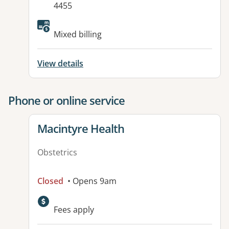
4455
Available facilities:
Mixed billing
View details
Phone or online service
View details for
Macintyre Health
Obstetrics
Closed
• Opens 9am
Available facilities:
Fees apply