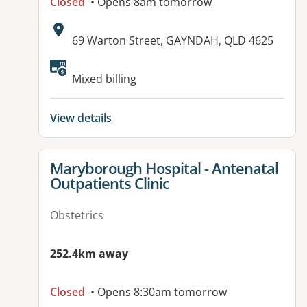
Closed
• Opens 8am tomorrow
Address:
69 Warton Street, GAYNDAH, QLD 4625
Available facilities:
Mixed billing
View details
View details for
Maryborough Hospital - Antenatal
Outpatients Clinic
Obstetrics
252.4km away
Closed
• Opens 8:30am tomorrow