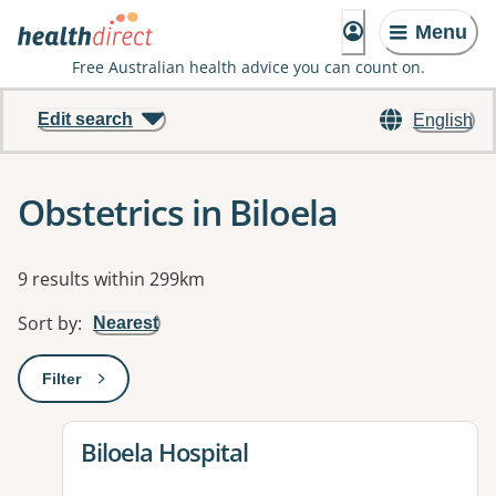
Menu
Free Australian health advice you can count on.
Edit search
English
Obstetrics in Biloela
Results
9 results within 299km
Sort by
:
Nearest
Filter
: This will open a modal to apply one or more filters
View details for
Biloela Hospital