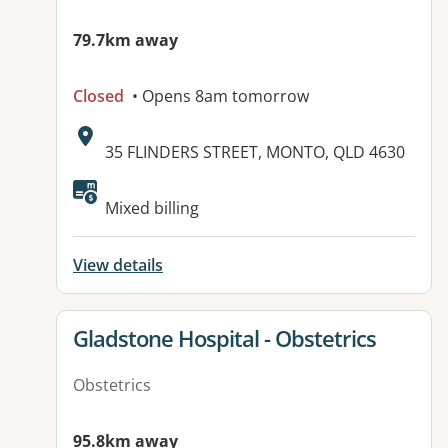
79.7km away
Closed
• Opens 8am tomorrow
Address:
35 FLINDERS STREET, MONTO, QLD 4630
Available facilities:
Mixed billing
View details
View details for
Gladstone Hospital - Obstetrics
Obstetrics
95.8km away