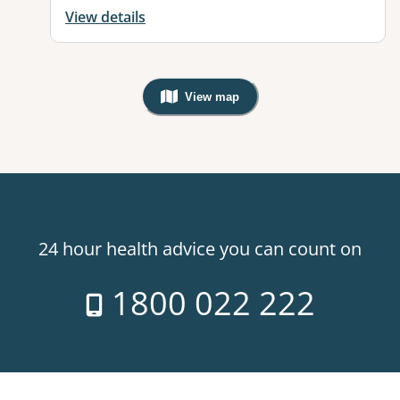
View details
View map
, Warning: Googles Map view is not v
24 hour health advice you can count on
1800 022 222