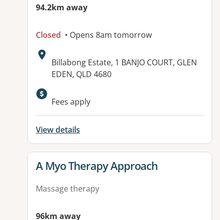
94.2km away
Closed
• Opens 8am tomorrow
Address:
Billabong Estate, 1 BANJO COURT, GLEN
EDEN, QLD 4680
Fees apply
View details
View details for
A Myo Therapy Approach
Massage therapy
96km away