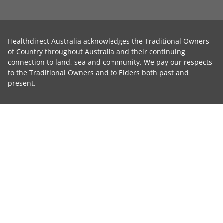
Healthdirect Australia acknowledges the Traditional Owners
of Country throughout Australia and their continuing
connection to land, sea and community. We pay our respects
to the Traditional Owners and to Elders both past and
present.