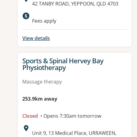
Address:
42 TANBY ROAD, YEPPOON, QLD 4703
Fees apply
View details
View details for
Sports & Spinal Hervey Bay
Physiotherapy
Massage therapy
253.9km away
Closed
• Opens 7:30am tomorrow
Address:
Unit 9, 13 Medical Place, URRAWEEN,