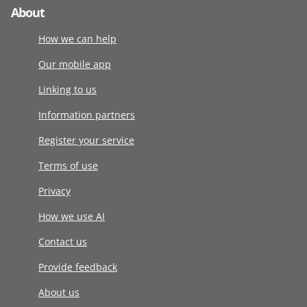
About
How we can help
Our mobile app
Linking to us
Information partners
Register your service
Terms of use
Privacy
How we use AI
Contact us
Provide feedback
About us