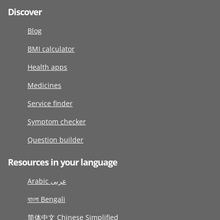
Discover
Blog
BMI calculator
Health apps
Medicines
Service finder
Symptom checker
Question builder
Resources in your language
Arabic عربى
বাংলা Bengali
简体中文 Chinese Simplified