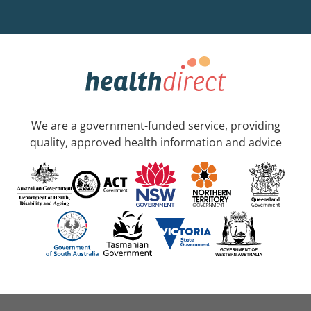
We are a government-funded service, providing
quality, approved health information and advice