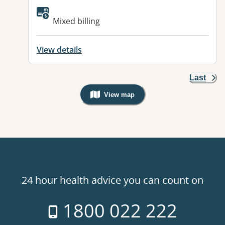
Available facilities:
Mixed billing
View details
Last
View map
, Warning: Googles Map view is not v
24 hour health advice you can count on
1800 022 222