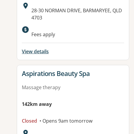
Address:
28-30 NORMAN DRIVE, BARMARYEE, QLD
4703
Fees apply
View details
View details for
Aspirations Beauty Spa
Massage therapy
142km away
Closed
• Opens 9am tomorrow