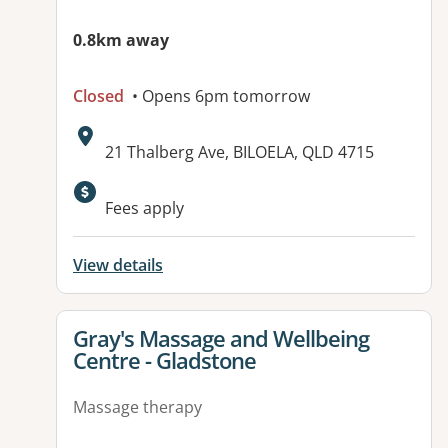
0.8km away
Closed
• Opens 6pm tomorrow
Address:
21 Thalberg Ave, BILOELA, QLD 4715
Available facilities:
Fees apply
View details
View details for
Gray's Massage and Wellbeing
Centre - Gladstone
Massage therapy