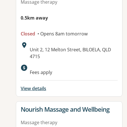
Massage therapy
0.5km away
Closed
• Opens 8am tomorrow
Address:
Unit 2, 12 Melton Street, BILOELA, QLD
4715
Fees apply
View details
View details for
Nourish Massage and Wellbeing
Massage therapy