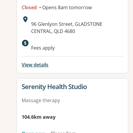
Closed
• Opens 8am tomorrow
Address:
96 Glenlyon Street, GLADSTONE
CENTRAL, QLD 4680
Available facilities:
Fees apply
View details
View details for
Serenity Health Studio
Massage therapy
104.6km away