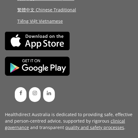
繁體中文 Chinese Traditional
Tiếng Việt Vietnamese
Healthdirect Australia is dedicated to providing safe, effective
and person-centred advice, supported by rigorous
clinical
governance
and transparent
quality and safety processes
.