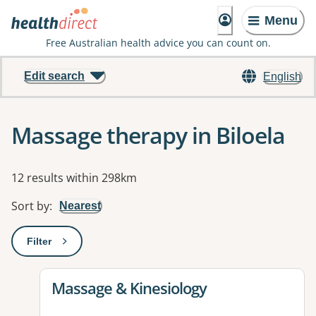
Menu
Free Australian health advice you can count on.
Edit search
English
Massage therapy in Biloela
Results
12 results within 298km
Sort by
:
Nearest
Filter
: This will open a modal to apply one or more filters
View details for
Massage & Kinesiology