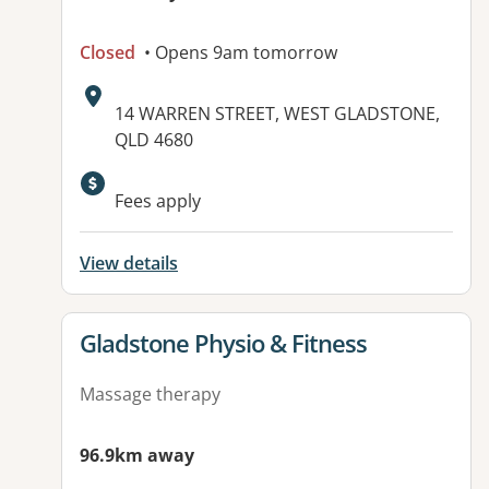
Closed
• Opens 9am tomorrow
Address:
14 WARREN STREET, WEST GLADSTONE,
QLD 4680
Fees apply
View details
View details for
Gladstone Physio & Fitness
Massage therapy
96.9km away