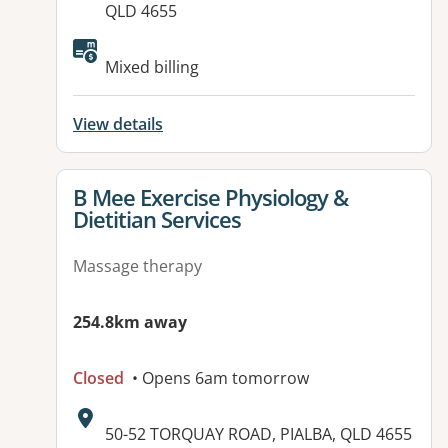
QLD 4655
Mixed billing
View details
View details for
B Mee Exercise Physiology &
Dietitian Services
Massage therapy
254.8km away
Closed
• Opens 6am tomorrow
Address:
50-52 TORQUAY ROAD, PIALBA, QLD 4655