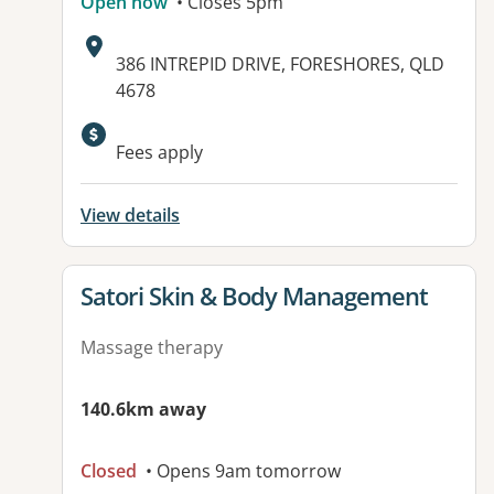
Open now
• Closes 5pm
Address:
386 INTREPID DRIVE, FORESHORES, QLD
4678
Fees apply
View details
View details for
Satori Skin & Body Management
Massage therapy
140.6km away
Closed
• Opens 9am tomorrow