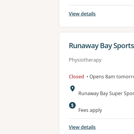
View details
View details for
Runaway Bay Sports
Physiotherapy
Closed
• Opens 8am tomorr
Address:
Runaway Bay Super Spor
Available faciliti
Fees apply
View details