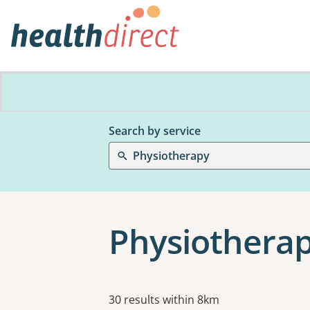
Search by service
Physiotherapy
Physiotherap
Results
30 results within 8km