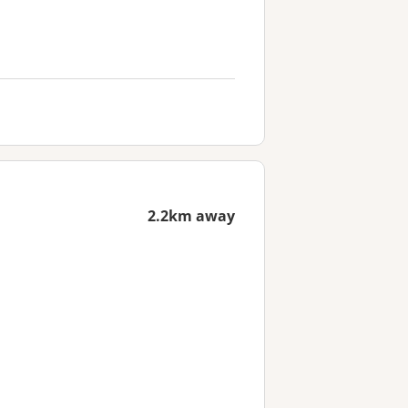
2.2km away