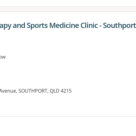
apy and Sports Medicine Clinic - Southpor
ow
n Avenue, SOUTHPORT, QLD 4215