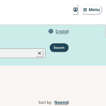
Menu
English
Search
Sort by
:
Nearest