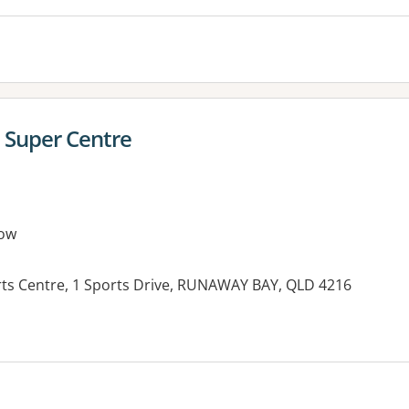
 Super Centre
ow
ts Centre, 1 Sports Drive, RUNAWAY BAY, QLD 4216
es: