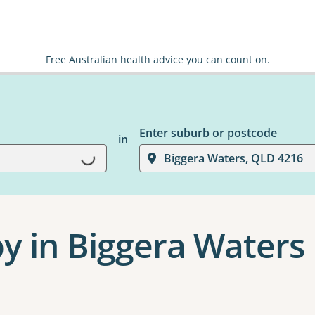
Free Australian health advice you can count on.
Enter suburb or postcode
in
Biggera Waters, QLD 4216
Loading...
y in Biggera Waters