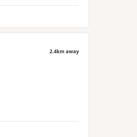
2.4km away