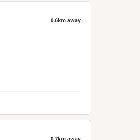
0.6km away
0.7km away