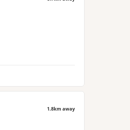
1.8km away