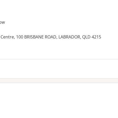
ow
 Centre, 100 BRISBANE ROAD, LABRADOR, QLD 4215
es: