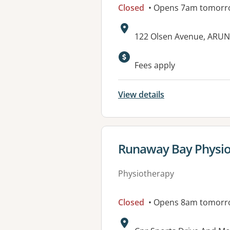
Closed
• Opens 7am tomorr
Address:
122 Olsen Avenue, ARUN
Available faciliti
Fees apply
View details
View details for
Runaway Bay Physio
Physiotherapy
Closed
• Opens 8am tomorr