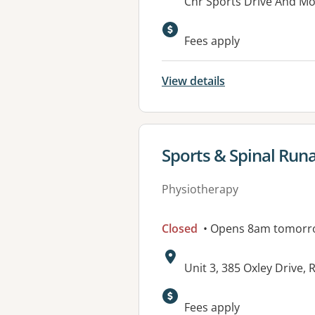
Address:
Cnr Sports Drive And M
Fees apply
View details
View details for
Sports & Spinal Run
Physiotherapy
Closed
• Opens 8am tomorr
Address:
Unit 3, 385 Oxley Drive
Available faciliti
Fees apply