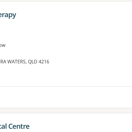
erapy
ow
GERA WATERS, QLD 4216
es:
al Centre