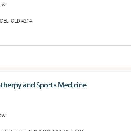
ow
DEL, QLD 4214
es:
therpy and Sports Medicine
ow