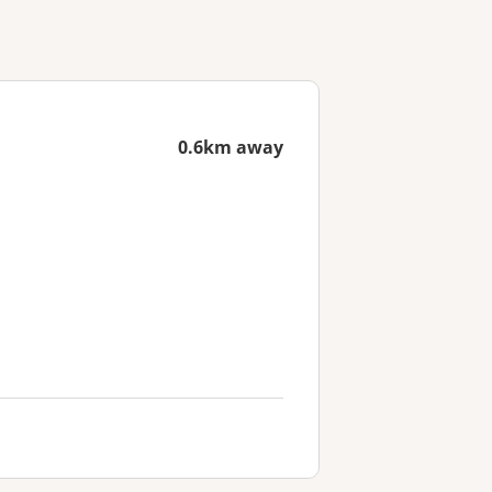
0.6km away