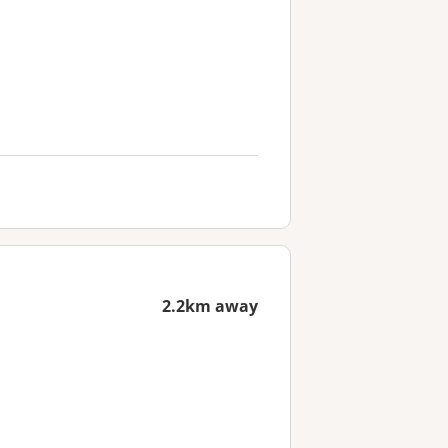
2.2km away