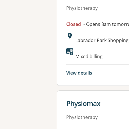
Physiotherapy
Closed
• Opens 8am tomorr
Address:
Labrador Park Shopping
Available faciliti
Mixed billing
View details
View details for
Physiomax
Physiotherapy