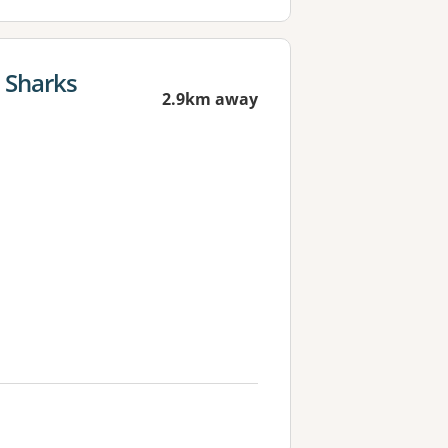
t Sharks
2.9km away