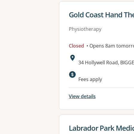
View details for
Gold Coast Hand Th
Physiotherapy
Closed
• Opens 8am tomorr
Address:
34 Hollywell Road, BIG
Available faciliti
Fees apply
View details
View details for
Labrador Park Medic