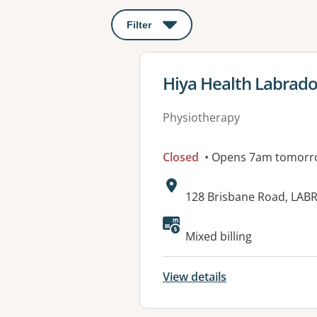
Filter
: This will open a modal to apply o
View details for
Hiya Health Labrado
Physiotherapy
Closed
• Opens 7am tomorr
Address:
128 Brisbane Road, LAB
Available faciliti
Mixed billing
View details