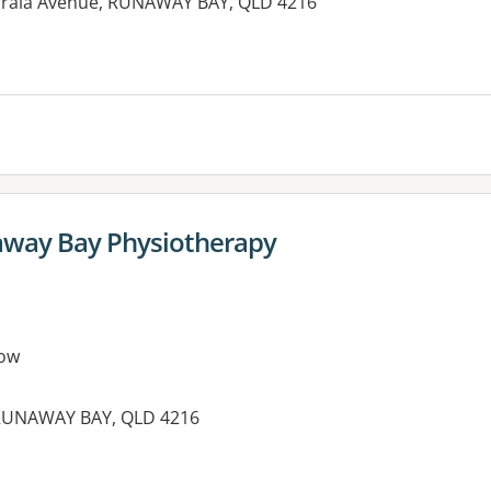
orala Avenue, RUNAWAY BAY, QLD 4216
away Bay Physiotherapy
ow
, RUNAWAY BAY, QLD 4216
es: