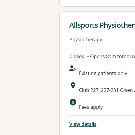
View details for
Allsports Physiother
Physiotherapy
Closed
• Opens 8am tomorr
AcceptsNewPatients:
Existing patients only
Address:
Club 227, 227-231 Olse
Fees apply
View details