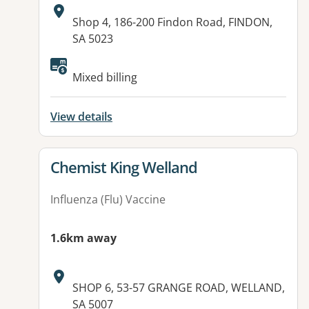
Address:
Shop 4, 186-200 Findon Road, FINDON,
SA 5023
Available facilities:
Mixed billing
View details
View details for
Chemist King Welland
Influenza (Flu) Vaccine
1.6km away
Address:
SHOP 6, 53-57 GRANGE ROAD, WELLAND,
SA 5007