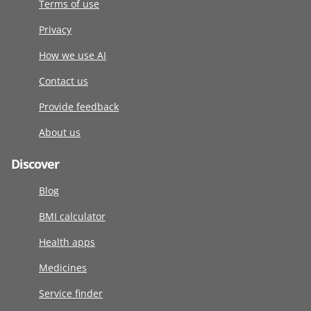
Terms of use
Privacy
How we use AI
Contact us
Provide feedback
About us
Discover
Blog
BMI calculator
Health apps
Medicines
Service finder