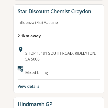
View details for
Star Discount Chemist Croydon
Influenza (Flu) Vaccine
2.1km away
Address:
SHOP 1, 191 SOUTH ROAD, RIDLEYTON,
SA 5008
Available facilities:
Mixed billing
View details
View details for
Hindmarsh GP