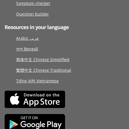
Symptom checker
Question builder
Resources in your language
Arabic عربى
বাংলা Bengali
简体中文 Chinese Simplified
繁體中文 Chinese Traditional
Tiếng Việt Vietnamese