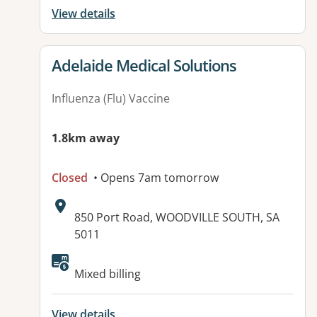
View details
View details for
Adelaide Medical Solutions
Influenza (Flu) Vaccine
1.8km away
Closed
• Opens 7am tomorrow
Address:
850 Port Road, WOODVILLE SOUTH, SA
5011
Available facilities:
Mixed billing
View details