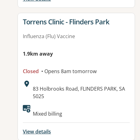
View details for
Torrens Clinic - Flinders Park
Influenza (Flu) Vaccine
1.9km away
Closed
• Opens 8am tomorrow
Address:
83 Holbrooks Road, FLINDERS PARK, SA
5025
Available facilities:
Mixed billing
View details