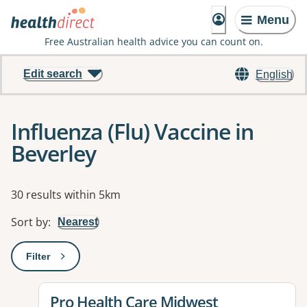
Menu
Free Australian health advice you can count on.
Edit search
English
Influenza (Flu) Vaccine in
Beverley
Results
30 results within 5km
Sort by
:
Nearest
Filter
: This will open a modal to apply one or more filters
View details for
Pro Health Care Midwest