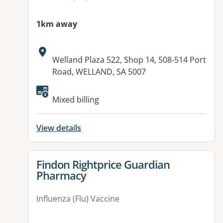
1km away
Address:
Welland Plaza 522, Shop 14, 508-514 Port
Road, WELLAND, SA 5007
Available facilities:
Mixed billing
View details
View details for
Findon Rightprice Guardian
Pharmacy
Influenza (Flu) Vaccine