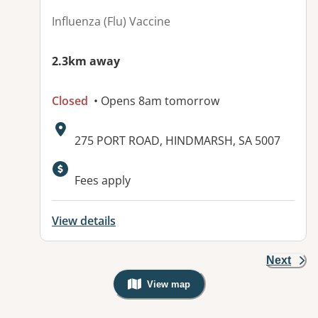
Influenza (Flu) Vaccine
2.3km away
Closed
• Opens 8am tomorrow
Address:
275 PORT ROAD, HINDMARSH, SA 5007
Fees apply
View details
Next
View map
, Warning: Googles Map view is not v