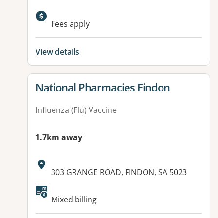
Available facilities:
Fees apply
View details
View details for
National Pharmacies Findon
Influenza (Flu) Vaccine
1.7km away
Address:
303 GRANGE ROAD, FINDON, SA 5023
Mixed billing