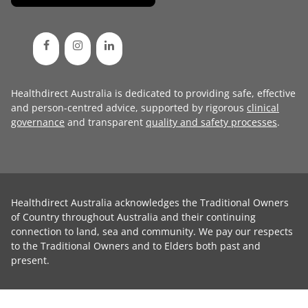
Healthdirect Australia is dedicated to providing safe, effective
and person-centred advice, supported by rigorous
clinical
governance
and transparent
quality and safety processes
.
Healthdirect Australia acknowledges the Traditional Owners
of Country throughout Australia and their continuing
connection to land, sea and community. We pay our respects
to the Traditional Owners and to Elders both past and
present.