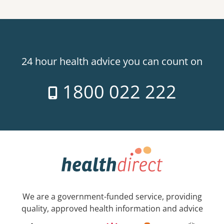
24 hour health advice you can count on
1800 022 222
We are a government-funded service, providing
quality, approved health information and advice