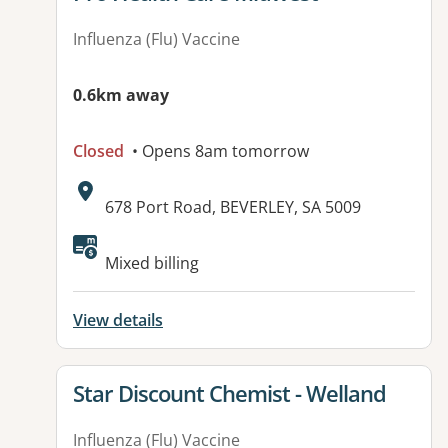
Influenza (Flu) Vaccine
0.6km away
Closed
• Opens 8am tomorrow
Address:
678 Port Road, BEVERLEY, SA 5009
Available facilities:
Mixed billing
View details
View details for
Star Discount Chemist - Welland
Influenza (Flu) Vaccine