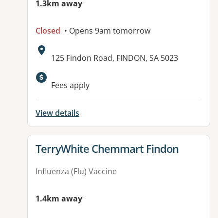
1.3km away
Closed
• Opens 9am tomorrow
Address:
125 Findon Road, FINDON, SA 5023
Available facilities:
Fees apply
View details
View details for
TerryWhite Chemmart Findon
Influenza (Flu) Vaccine
1.4km away