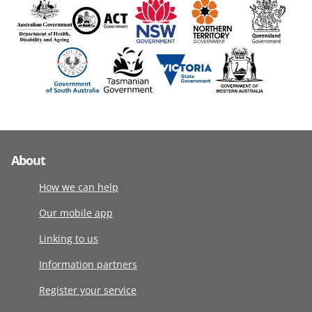
About
How we can help
Our mobile app
Linking to us
Information partners
Register your service