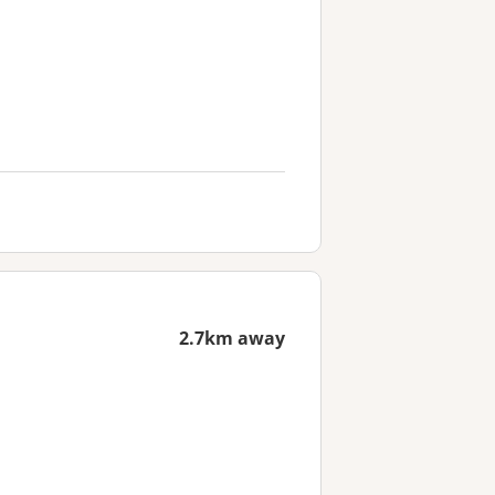
2.7km away