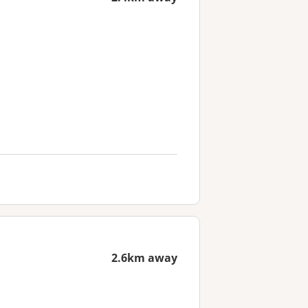
2.6km away