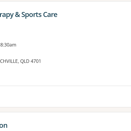
rapy & Sports Care
 8:30am
NCHVILLE, QLD 4701
es:
ton