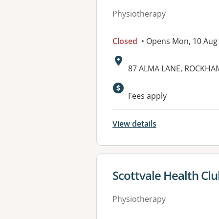
Physiotherapy
Closed
• Opens Mon, 10 Aug
Address:
87 ALMA LANE, ROCKHAM
Fees apply
View details
View details for
Scottvale Health Cl
Physiotherapy