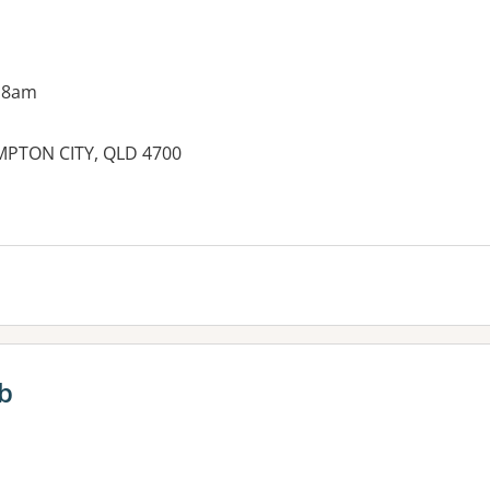
 8am
PTON CITY, QLD 4700
ub