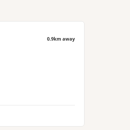
0.9km away