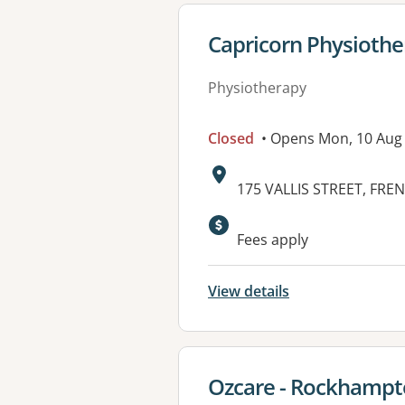
View details for
Capricorn Physiothe
Physiotherapy
Closed
• Opens Mon, 10 Aug
Address:
175 VALLIS STREET, FRE
Available faciliti
Fees apply
View details
View details for
Ozcare - Rockhamp