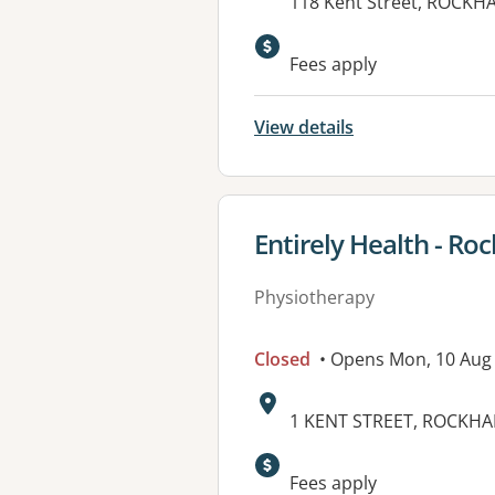
Address:
118 Kent Street, ROCKH
Fees apply
View details
View details for
Entirely Health - R
Physiotherapy
Closed
• Opens Mon, 10 Aug
Address:
1 KENT STREET, ROCKHA
Fees apply