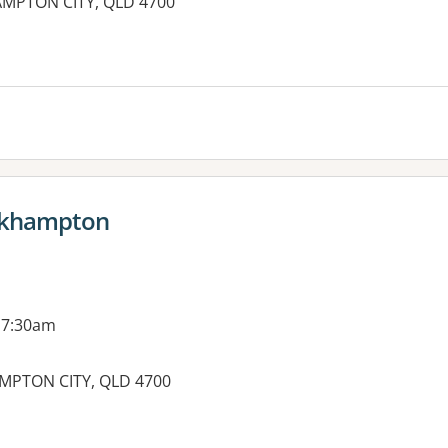
AMPTON CITY, QLD 4700
ockhampton
 7:30am
MPTON CITY, QLD 4700