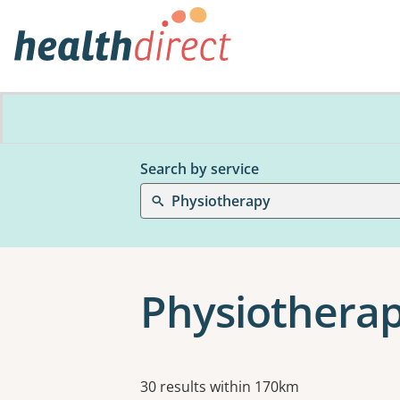
Search by service
Physiotherapy
Physiotherap
Results
30 results within 170km