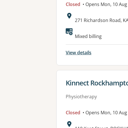
Closed
• Opens Mon, 10 Aug
Address:
271 Richardson Road, 
Available faciliti
Mixed billing
View details
View details for
Kinnect Rockhampt
Physiotherapy
Closed
• Opens Mon, 10 Aug