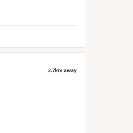
2.7km away