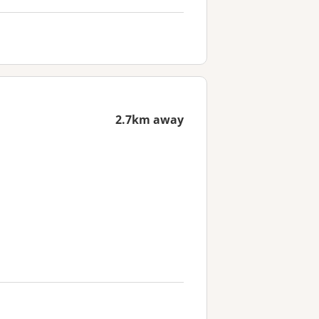
2.7km away