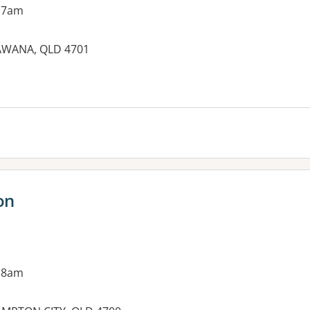
 7am
KAWANA, QLD 4701
es:
on
 8am