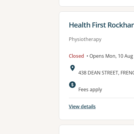
View details for
Health First Rockh
Physiotherapy
Closed
• Opens Mon, 10 Aug
Address:
438 DEAN STREET, FRENC
Available faciliti
Fees apply
View details