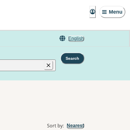
Menu
English
Search
Sort by
:
Nearest