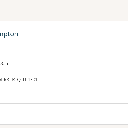
ne or more filters
ampton
 8am
SERKER, QLD 4701
es: