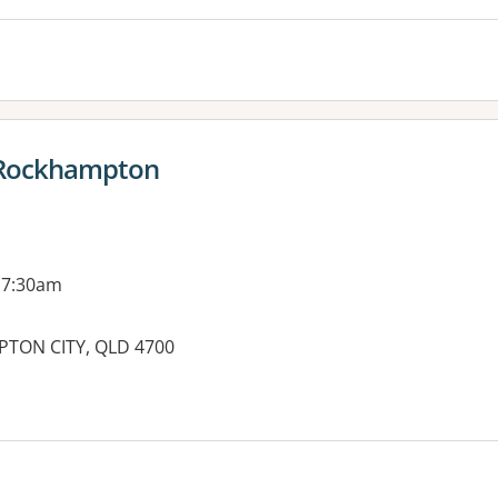
 Rockhampton
 7:30am
PTON CITY, QLD 4700