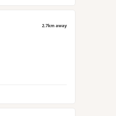
2.7km away