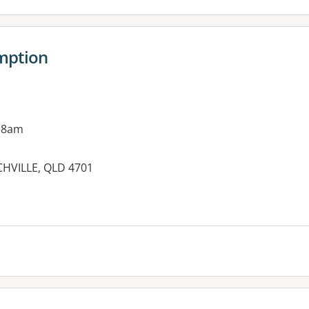
amption
 8am
HVILLE, QLD 4701
es: