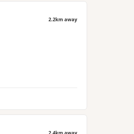
2.2km away
2.4km away