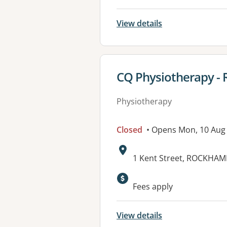
View details
View details for
CQ Physiotherapy -
Physiotherapy
Closed
• Opens Mon, 10 Aug
Address:
1 Kent Street, ROCKHAM
Fees apply
View details