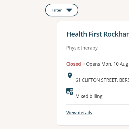
Filter
: This will open a modal to apply o
View details for
Health First Rockh
Physiotherapy
Closed
• Opens Mon, 10 Aug
Address:
61 CLIFTON STREET, BER
Available faciliti
Mixed billing
View details