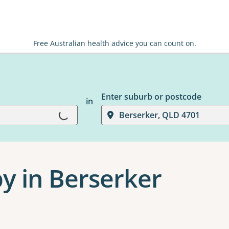
Free Australian health advice you can count on.
Enter suburb or postcode
in
Loading...
Berserker, QLD 4701
y in Berserker