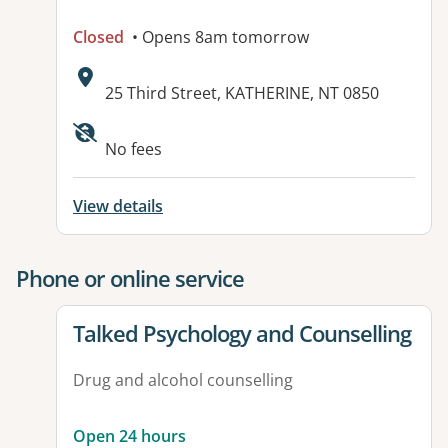
Closed
• Opens 8am tomorrow
Address:
25 Third Street, KATHERINE, NT 0850
No fees
View details
Phone or online service
View details for
Talked Psychology and Counselling
Drug and alcohol counselling
Open 24 hours