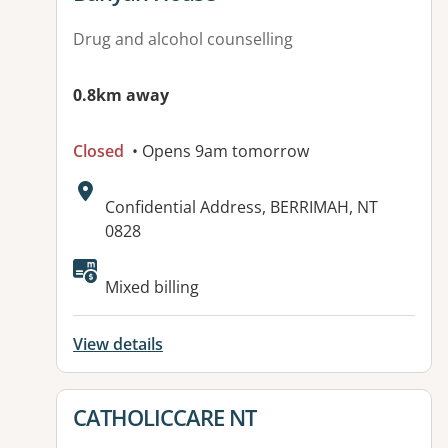
Drug and alcohol counselling
0.8km away
Closed
• Opens 9am tomorrow
Address:
Confidential Address, BERRIMAH, NT
0828
Available facilities:
Mixed billing
View details
View details for
CATHOLICCARE NT