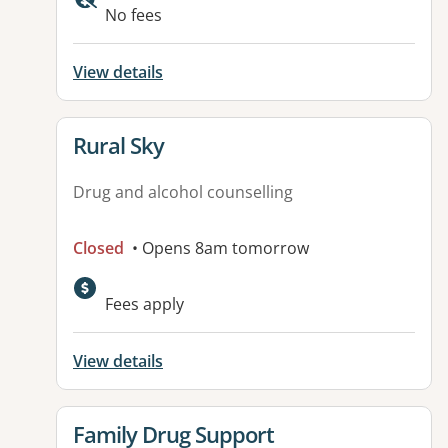
No fees
View details
View details for
Rural Sky
Drug and alcohol counselling
Closed
• Opens 8am tomorrow
Fees apply
View details
View details for
Family Drug Support