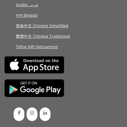
Arabic عربى
বাংলা Bengali
简体中文 Chinese Simplified
繁體中文 Chinese Traditional
Tiếng Việt Vietnamese