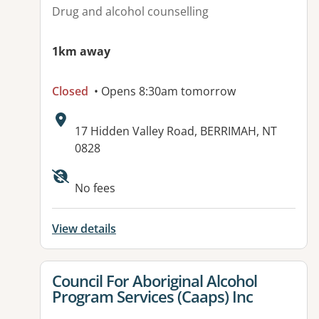
Drug and alcohol counselling
1km away
Closed
• Opens 8:30am tomorrow
Address:
17 Hidden Valley Road, BERRIMAH, NT
0828
Available facilities:
No fees
View details
View details for
Council For Aboriginal Alcohol
Program Services (Caaps) Inc