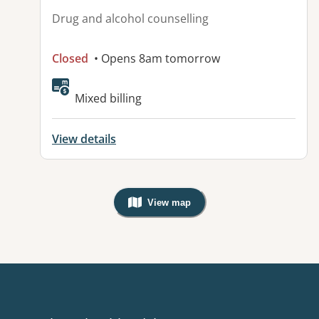
Drug and alcohol counselling
Closed
• Opens 8am tomorrow
Mixed billing
View details
View map
, Warning: Googles Map view is not v