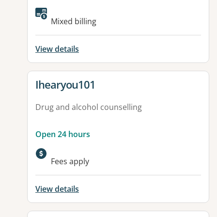
Mixed billing
View details
View details for
Ihearyou101
Drug and alcohol counselling
Open 24 hours
Fees apply
View details