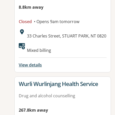
8.8km away
Closed
• Opens 9am tomorrow
Address:
33 Charles Street, STUART PARK, NT 0820
Mixed billing
View details
View details for
Wurli Wurlinjang Health Service
Drug and alcohol counselling
267.8km away