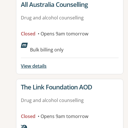
View details for
All Australia Counselling
Drug and alcohol counselling
Closed
• Opens 9am tomorrow
Bulk billing only
View details
View details for
The Link Foundation AOD
Drug and alcohol counselling
Closed
• Opens 9am tomorrow