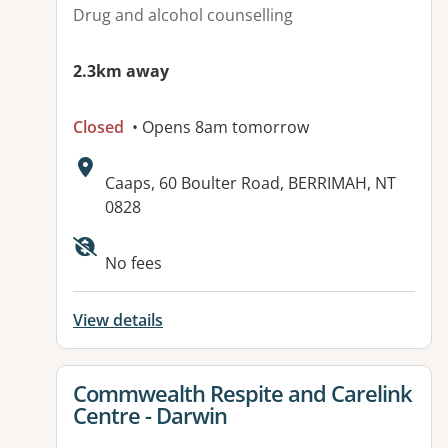
Drug and alcohol counselling
2.3km away
Closed
• Opens 8am tomorrow
Address:
Caaps, 60 Boulter Road, BERRIMAH, NT
0828
No fees
View details
View details for
Commwealth Respite and Carelink
Centre - Darwin