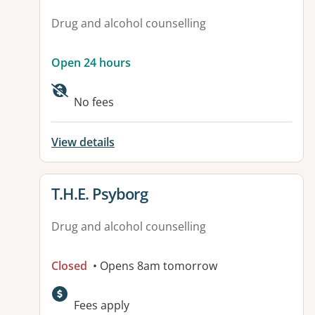
Drug and alcohol counselling
Open 24 hours
No fees
View details
View details for
T.H.E. Psyborg
Drug and alcohol counselling
Closed
• Opens 8am tomorrow
Fees apply