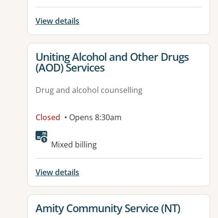
View details
View details for
Uniting Alcohol and Other Drugs
(AOD) Services
Drug and alcohol counselling
Closed
• Opens 8:30am
Available facilities:
Mixed billing
View details
View details for
Amity Community Service (NT)