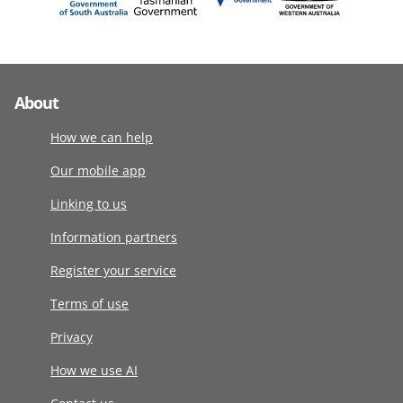
About
How we can help
Our mobile app
Linking to us
Information partners
Register your service
Terms of use
Privacy
How we use AI