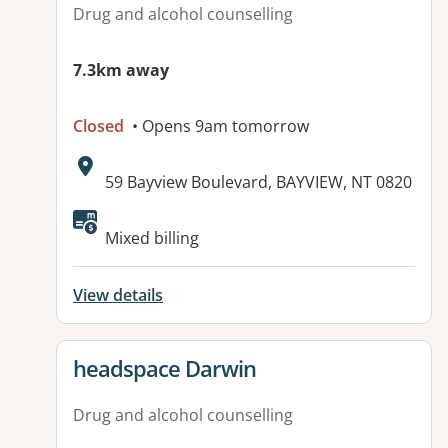
Drug and alcohol counselling
7.3km away
Closed
• Opens 9am tomorrow
Address:
59 Bayview Boulevard, BAYVIEW, NT 0820
Available facilities:
Mixed billing
View details
View details for
headspace Darwin
Drug and alcohol counselling