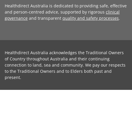
Healthdirect Australia is dedicated to providing safe, effective
and person-centred advice, supported by rigorous
clinical
governance
and transparent
quality and safety processes
.
Healthdirect Australia acknowledges the Traditional Owners
of Country throughout Australia and their continuing
connection to land, sea and community. We pay our respects
to the Traditional Owners and to Elders both past and
present.