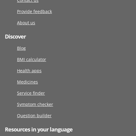
Contact us
Provide feedback
About us
Discover
Blog
BMI calculator
Health apps
Medicines
Service finder
Symptom checker
Question builder
Resources in your language