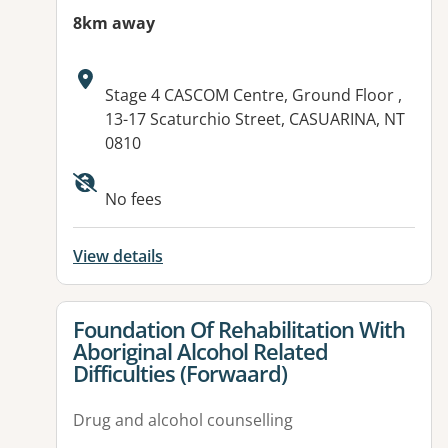
8km away
Address:
Stage 4 CASCOM Centre, Ground Floor ,
13-17 Scaturchio Street, CASUARINA, NT
0810
Available facilities:
No fees
View details
View details for
Foundation Of Rehabilitation With
Aboriginal Alcohol Related
Difficulties (Forwaard)
Drug and alcohol counselling