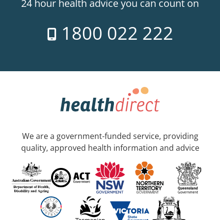
24 hour health advice you can count on
1800 022 222
We are a government-funded service, providing
quality, approved health information and advice