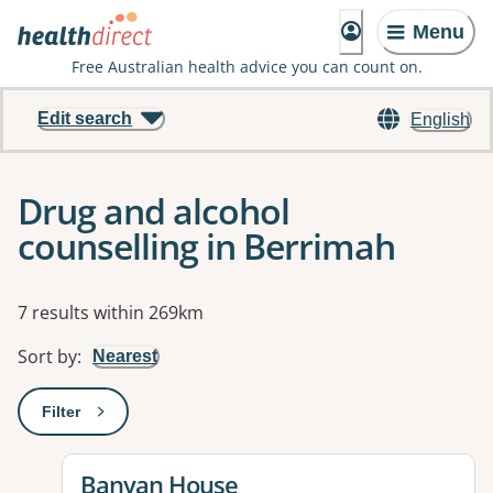
Menu
Free Australian health advice you can count on.
Edit search
English
Drug and alcohol
counselling in Berrimah
Results
7 results within 269km
Sort by
:
Nearest
Filter
: This will open a modal to apply one or more filters
View details for
Banyan House