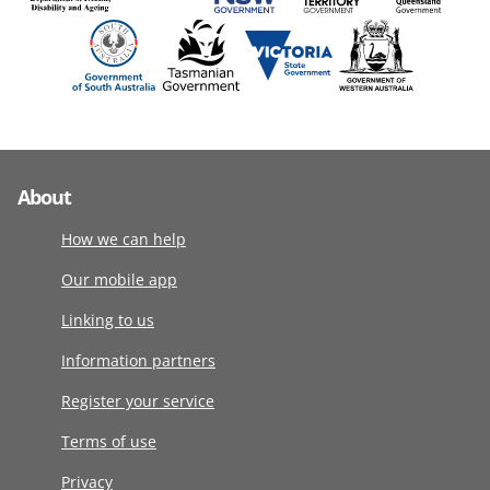
About
How we can help
Our mobile app
Linking to us
Information partners
Register your service
Terms of use
Privacy