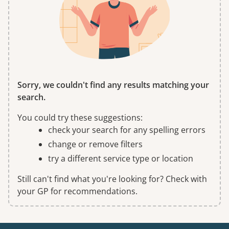
Sorry, we couldn't find any results matching your
search.
You could try these suggestions:
check your search for any spelling errors
change or remove filters
try a different service type or location
Still can't find what you're looking for? Check with
your GP for recommendations.