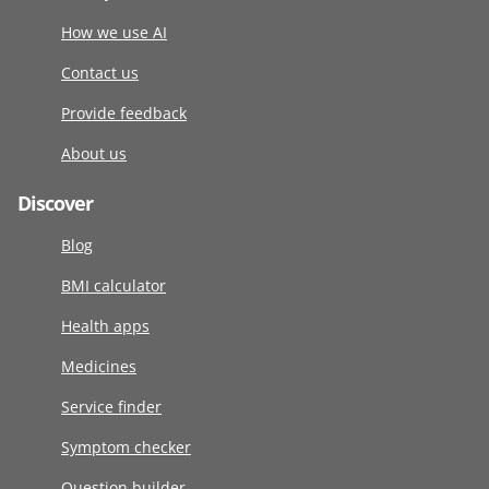
How we use AI
Contact us
Provide feedback
About us
Discover
Blog
BMI calculator
Health apps
Medicines
Service finder
Symptom checker
Question builder