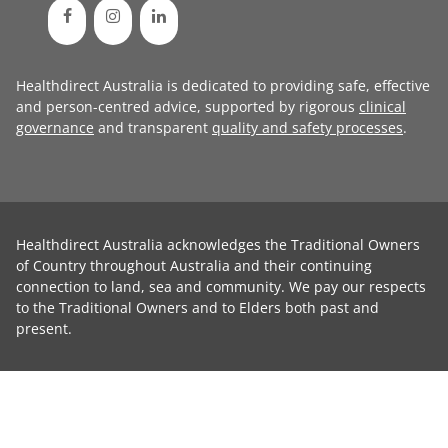
Healthdirect Australia is dedicated to providing safe, effective
and person-centred advice, supported by rigorous
clinical
governance
and transparent
quality and safety processes
.
Healthdirect Australia acknowledges the Traditional Owners
of Country throughout Australia and their continuing
connection to land, sea and community. We pay our respects
to the Traditional Owners and to Elders both past and
present.