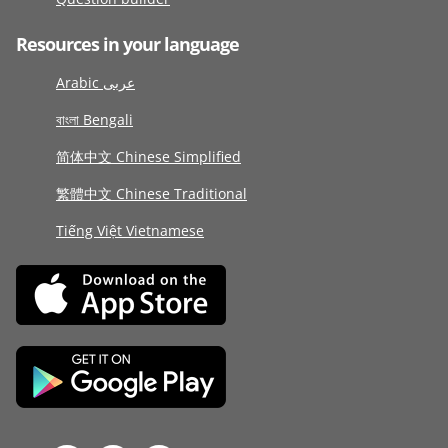
Resources in your language
Arabic عربى
বাংলা Bengali
简体中文 Chinese Simplified
繁體中文 Chinese Traditional
Tiếng Việt Vietnamese