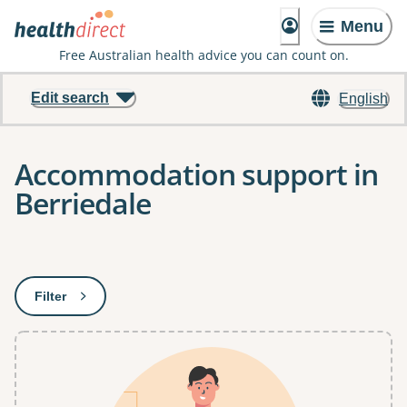
Menu
Free Australian health advice you can count on.
Edit search
English
Accommodation support in
Berriedale
Results
Filter
: This will open a modal to apply one or more filters