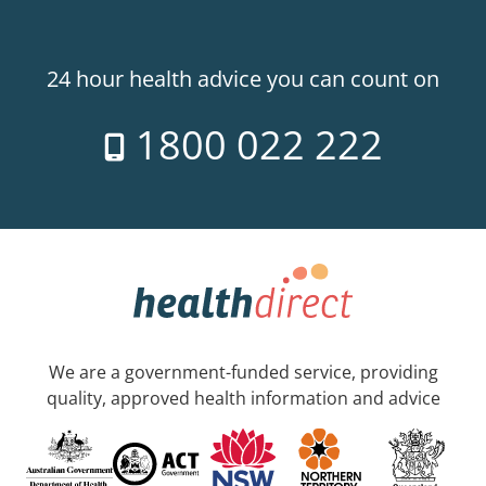
24 hour health advice you can count on
1800 022 222
We are a government-funded service, providing
quality, approved health information and advice