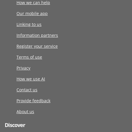
How we can help
Our mobile app
Linking to us
Information partners
Register your service
Terms of use
Privacy
How we use AI
Contact us
Provide feedback
About us
Discover