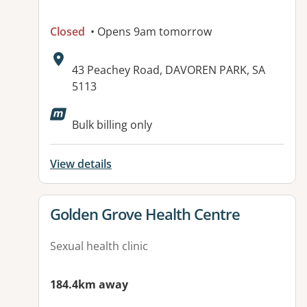
Closed
• Opens 9am tomorrow
Address:
43 Peachey Road, DAVOREN PARK, SA
5113
Available facilities:
Bulk billing only
View details
View details for
Golden Grove Health Centre
Sexual health clinic
184.4km away