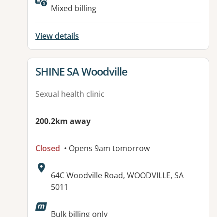
Available facilities:
Mixed billing
View details
View details for
SHINE SA Woodville
Sexual health clinic
200.2km away
Closed
• Opens 9am tomorrow
Address:
64C Woodville Road, WOODVILLE, SA
5011
Available facilities:
Bulk billing only