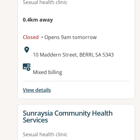
Sexual health clinic
0.4km away
Closed
• Opens 9am tomorrow
Address:
10 Maddern Street, BERRI, SA 5343
Available facilities:
Mixed billing
View details
View details for
Sunraysia Community Health
Services
Sexual health clinic