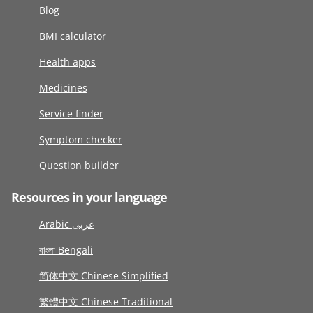
Blog
BMI calculator
Health apps
Medicines
Service finder
Symptom checker
Question builder
Resources in your language
Arabic عربى
বাংলা Bengali
简体中文 Chinese Simplified
繁體中文 Chinese Traditional