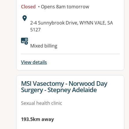
Closed
• Opens 8am tomorrow
Address:
2-4 Sunnybrook Drive, WYNN VALE, SA
5127
Available facilities:
Mixed billing
View details
View details for
MSI Vasectomy - Norwood Day
Surgery - Stepney Adelaide
Sexual health clinic
193.5km away