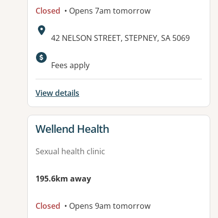
Closed
• Opens 7am tomorrow
Address:
42 NELSON STREET, STEPNEY, SA 5069
Fees apply
View details
View details for
Wellend Health
Sexual health clinic
195.6km away
Closed
• Opens 9am tomorrow