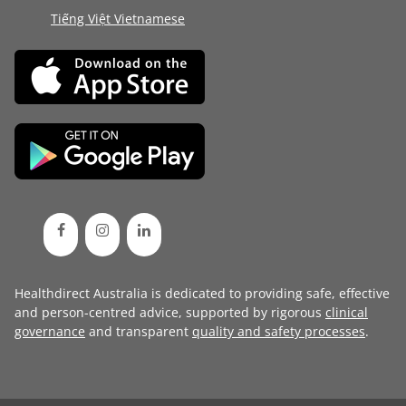
Tiếng Việt Vietnamese
Healthdirect Australia is dedicated to providing safe, effective
and person-centred advice, supported by rigorous
clinical
governance
and transparent
quality and safety processes
.