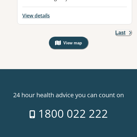
View details
Last
View map
, Warning: Googles Map view is not v
24 hour health advice you can count on
1800 022 222