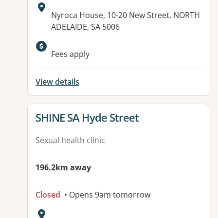
Address:
Nyroca House, 10-20 New Street, NORTH
ADELAIDE, SA 5006
Available facilities:
Fees apply
View details
View details for
SHINE SA Hyde Street
Sexual health clinic
196.2km away
Closed
• Opens 9am tomorrow