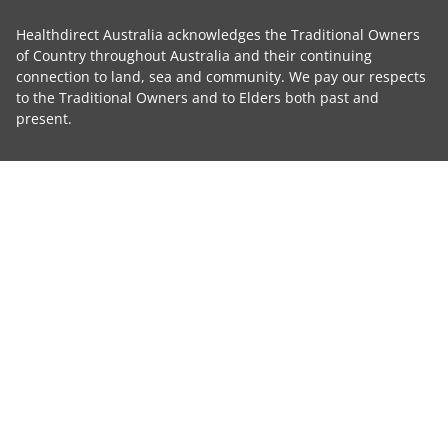
Healthdirect Australia acknowledges the Traditional Owners
of Country throughout Australia and their continuing
connection to land, sea and community. We pay our respects
to the Traditional Owners and to Elders both past and
present.