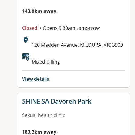
143.9km away
Closed
• Opens 9:30am tomorrow
Address:
120 Madden Avenue, MILDURA, VIC 3500
Mixed billing
View details
View details for
SHINE SA Davoren Park
Sexual health clinic
183.2km away