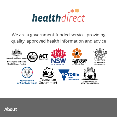
We are a government-funded service, providing
quality, approved health information and advice
About