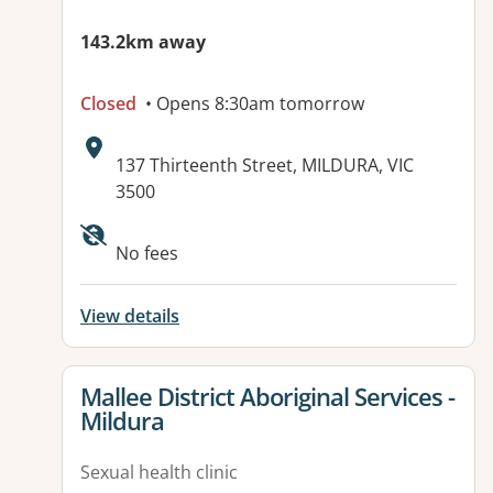
143.2km away
Closed
• Opens 8:30am tomorrow
Address:
137 Thirteenth Street, MILDURA, VIC
3500
Available facilities:
No fees
View details
View details for
Mallee District Aboriginal Services -
Mildura
Sexual health clinic