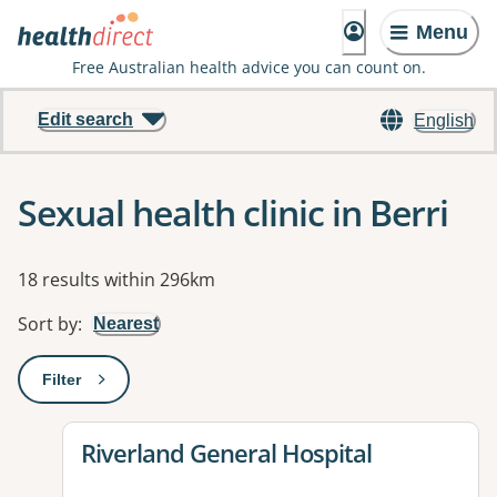
Menu
Free Australian health advice you can count on.
Edit search
English
Sexual health clinic in Berri
Results
18 results within 296km
Sort by
:
Nearest
Filter
: This will open a modal to apply one or more filters
View details for
Riverland General Hospital