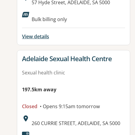
Address:
57 Hyde Street, ADELAIDE, SA 5000
Available facilities:
Bulk billing only
View details
View details for
Adelaide Sexual Health Centre
Sexual health clinic
197.5km away
Closed
• Opens 9:15am tomorrow
Address:
260 CURRIE STREET, ADELAIDE, SA 5000