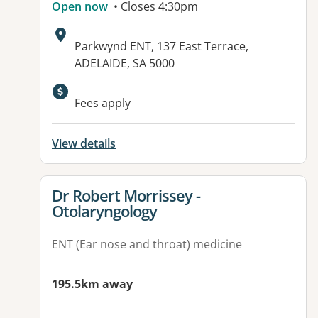
Open now
• Closes 4:30pm
Address:
Parkwynd ENT, 137 East Terrace,
ADELAIDE, SA 5000
Fees apply
View details
View details for
Dr Robert Morrissey -
Otolaryngology
ENT (Ear nose and throat) medicine
195.5km away