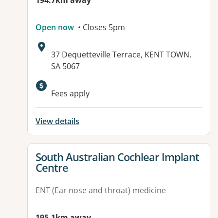
194.7km away
Open now
• Closes 5pm
Address:
37 Dequetteville Terrace, KENT TOWN,
SA 5067
Available facilities:
Fees apply
View details
View details for
South Australian Cochlear Implant
Centre
ENT (Ear nose and throat) medicine
195.1km away