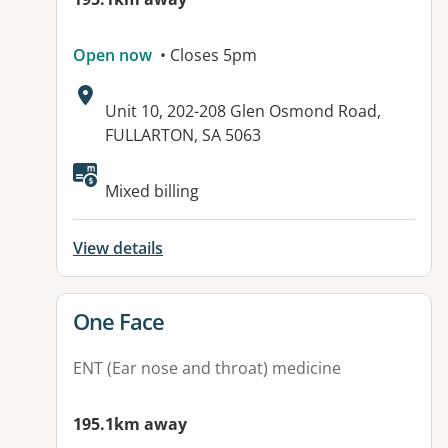
Open now
• Closes 5pm
Address:
Unit 10, 202-208 Glen Osmond Road,
FULLARTON, SA 5063
Mixed billing
View details
View details for
One Face
ENT (Ear nose and throat) medicine
195.1km away