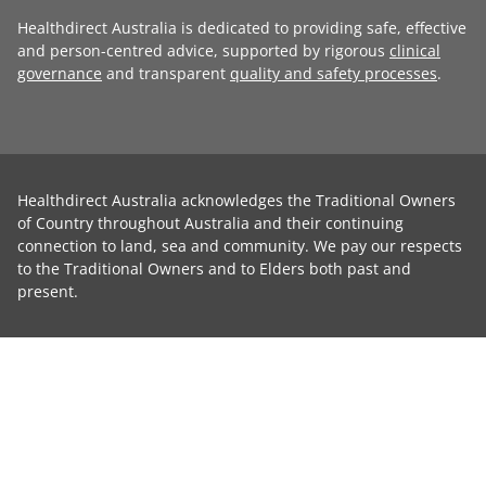
Healthdirect Australia is dedicated to providing safe, effective
and person-centred advice, supported by rigorous
clinical
governance
and transparent
quality and safety processes
.
Healthdirect Australia acknowledges the Traditional Owners
of Country throughout Australia and their continuing
connection to land, sea and community. We pay our respects
to the Traditional Owners and to Elders both past and
present.