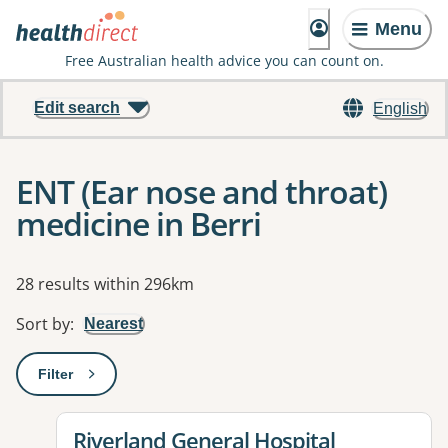
Menu
Free Australian health advice you can count on.
Edit search
English
ENT (Ear nose and throat)
medicine in Berri
Results
28 results within 296km
Sort by
:
Nearest
Filter
: This will open a modal to apply one or more filters
View details for
Riverland General Hospital