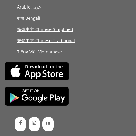
Arabic عربى
বাংলা Bengali
简体中文 Chinese Simplified
繁體中文 Chinese Traditional
Tiếng Việt Vietnamese