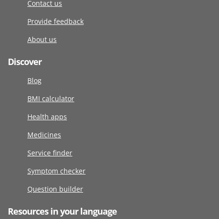
Contact us
Provide feedback
About us
Discover
Blog
BMI calculator
Health apps
Medicines
Service finder
Symptom checker
Question builder
Resources in your language