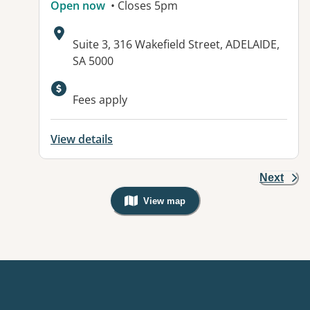
Open now
• Closes 5pm
Address:
Suite 3, 316 Wakefield Street, ADELAIDE,
SA 5000
Fees apply
View details
Next
View map
, Warning: Googles Map view is not v