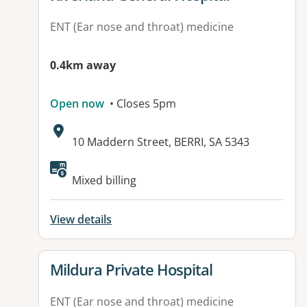
ENT (Ear nose and throat) medicine
0.4km away
Open now
• Closes 5pm
Address:
10 Maddern Street, BERRI, SA 5343
Available facilities:
Mixed billing
View details
View details for
Mildura Private Hospital
ENT (Ear nose and throat) medicine