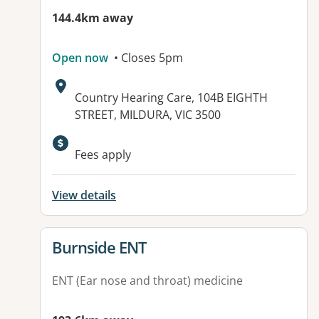
144.4km away
Open now
• Closes 5pm
Address:
Country Hearing Care, 104B EIGHTH
STREET, MILDURA, VIC 3500
Available facilities:
Fees apply
View details
View details for
Burnside ENT
ENT (Ear nose and throat) medicine