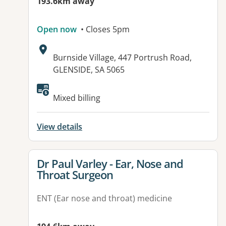
193.6km away
Open now
• Closes 5pm
Address:
Burnside Village, 447 Portrush Road,
GLENSIDE, SA 5065
Mixed billing
View details
View details for
Dr Paul Varley - Ear, Nose and
Throat Surgeon
ENT (Ear nose and throat) medicine