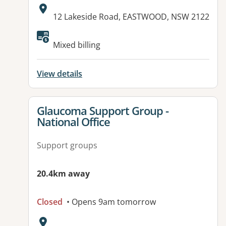
Address:
12 Lakeside Road, EASTWOOD, NSW 2122
Available facilities:
Mixed billing
View details
View details for
Glaucoma Support Group -
National Office
Support groups
20.4km away
Closed
• Opens 9am tomorrow