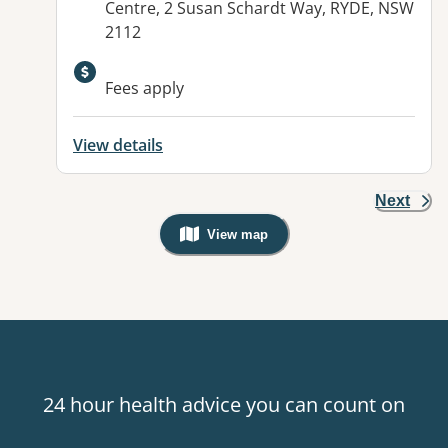
Centre, 2 Susan Schardt Way, RYDE, NSW
2112
Available facilities:
Fees apply
View details
Next
View map
, Warning: Googles Map view is not v
24 hour health advice you can count on