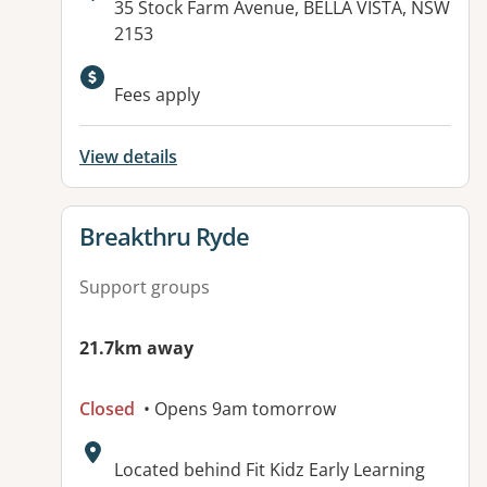
Address:
35 Stock Farm Avenue, BELLA VISTA, NSW
2153
Fees apply
View details
View details for
Breakthru Ryde
Support groups
21.7km away
Closed
• Opens 9am tomorrow
Address:
Located behind Fit Kidz Early Learning