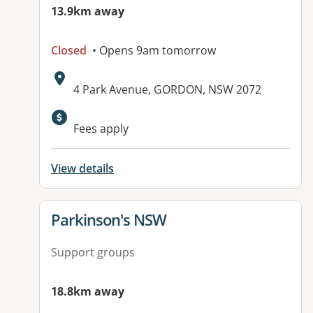
13.9km away
Closed
• Opens 9am tomorrow
Address:
4 Park Avenue, GORDON, NSW 2072
Available facilities:
Fees apply
View details
View details for
Parkinson's NSW
Support groups
18.8km away