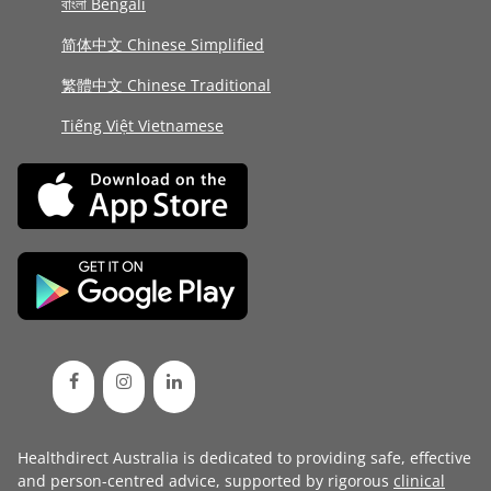
বাংলা Bengali
简体中文 Chinese Simplified
繁體中文 Chinese Traditional
Tiếng Việt Vietnamese
Healthdirect Australia is dedicated to providing safe, effective
and person-centred advice, supported by rigorous
clinical