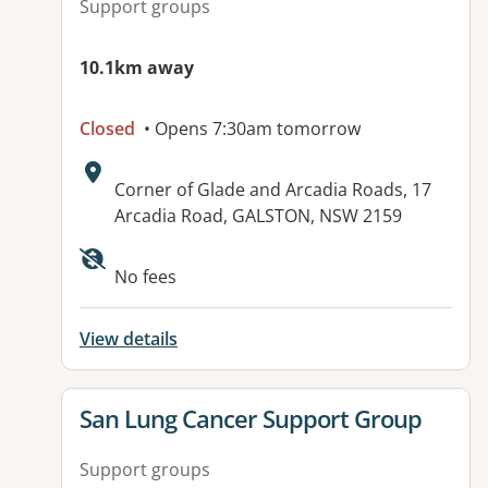
Support groups
10.1km away
Closed
• Opens 7:30am tomorrow
Address:
Corner of Glade and Arcadia Roads, 17
Arcadia Road, GALSTON, NSW 2159
Available facilities:
No fees
View details
View details for
San Lung Cancer Support Group
Support groups