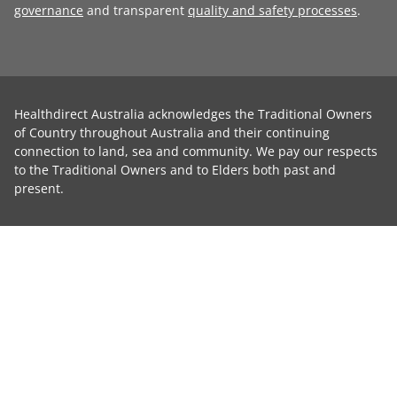
governance
and transparent
quality and safety processes
.
Healthdirect Australia acknowledges the Traditional Owners
of Country throughout Australia and their continuing
connection to land, sea and community. We pay our respects
to the Traditional Owners and to Elders both past and
present.