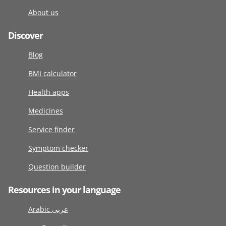
About us
Discover
Blog
BMI calculator
Health apps
Medicines
Service finder
Symptom checker
Question builder
Resources in your language
Arabic عربى