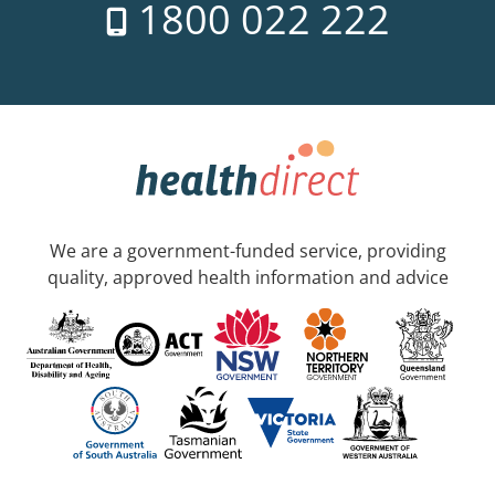
1800 022 222
We are a government-funded service, providing
quality, approved health information and advice