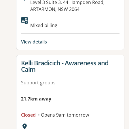
Address:
Level 3 Suite 3, 44 Hampden Road,
ARTARMON, NSW 2064
Mixed billing
View details
View details for
Kelli Bradicich - Awareness and
Calm
Support groups
21.7km away
Closed
• Opens 9am tomorrow