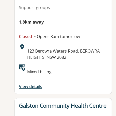
Support groups
1.8km away
Closed
• Opens 8am tomorrow
Address:
123 Berowra Waters Road, BEROWRA
HEIGHTS, NSW 2082
Mixed billing
View details
View details for
Galston Community Health Centre