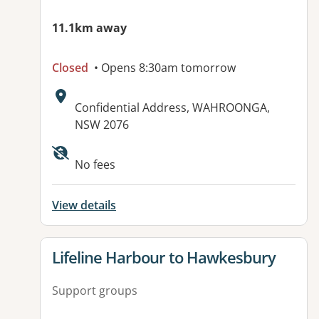
11.1km away
Closed
• Opens 8:30am tomorrow
Address:
Confidential Address, WAHROONGA,
NSW 2076
No fees
View details
View details for
Lifeline Harbour to Hawkesbury
Support groups