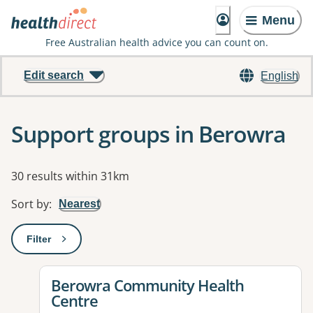
Menu
Free Australian health advice you can count on.
Edit search
English
Support groups in Berowra
Results
30 results within 31km
Sort by
:
Nearest
Filter
: This will open a modal to apply one or more filters
View details for
Berowra Community Health
Centre