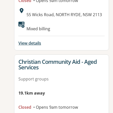
Closed
• Opens 9am tomorrow
Address:
55 Wicks Road, NORTH RYDE, NSW 2113
Mixed billing
View details
View details for
Christian Community Aid - Aged
Services
Support groups
19.1km away
Closed
• Opens 9am tomorrow