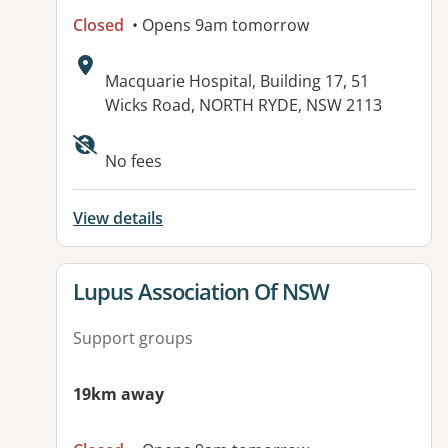
Closed
• Opens 9am tomorrow
Address:
Macquarie Hospital, Building 17, 51
Wicks Road, NORTH RYDE, NSW 2113
Available facilities:
No fees
View details
View details for
Lupus Association Of NSW
Support groups
19km away