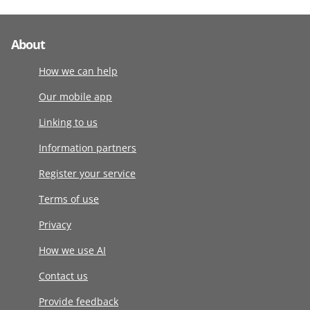
About
How we can help
Our mobile app
Linking to us
Information partners
Register your service
Terms of use
Privacy
How we use AI
Contact us
Provide feedback