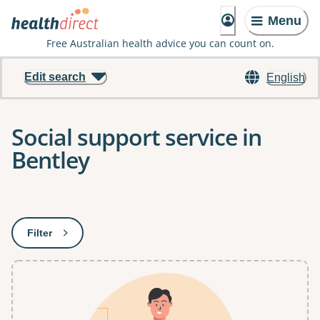
Menu
Free Australian health advice you can count on.
Edit search
English
Social support service in
Bentley
Results
Filter
: This will open a modal to apply one or more filters