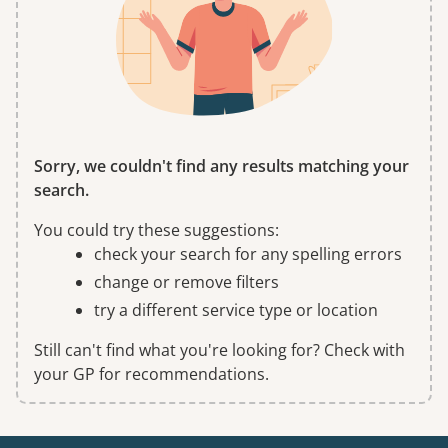
Sorry, we couldn't find any results matching your
search.
You could try these suggestions:
check your search for any spelling errors
change or remove filters
try a different service type or location
Still can't find what you're looking for? Check with
your GP for recommendations.