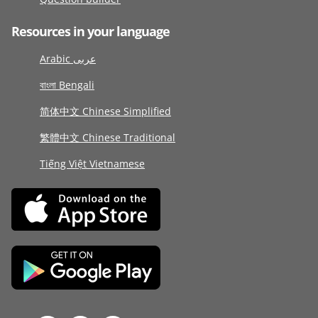
Resources in your language
Arabic عربى
বাংলা Bengali
简体中文 Chinese Simplified
繁體中文 Chinese Traditional
Tiếng Việt Vietnamese