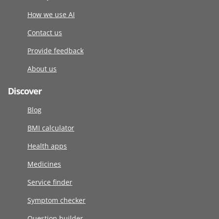
How we use AI
Contact us
Provide feedback
About us
Discover
Blog
BMI calculator
Health apps
Medicines
Service finder
Symptom checker
Question builder