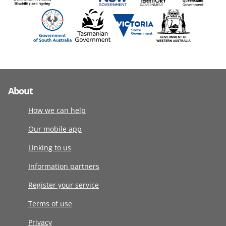
About
How we can help
Our mobile app
Linking to us
Information partners
Register your service
Terms of use
Privacy