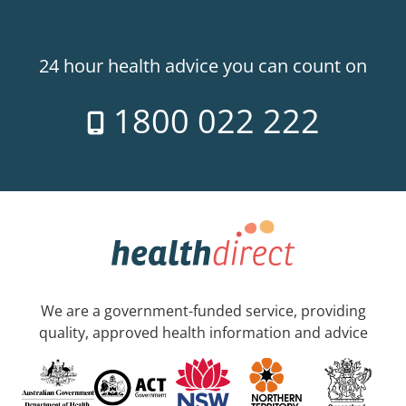
24 hour health advice you can count on
1800 022 222
We are a government-funded service, providing
quality, approved health information and advice