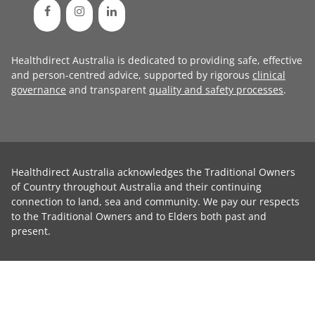
Healthdirect Australia is dedicated to providing safe, effective
and person-centred advice, supported by rigorous
clinical
governance
and transparent
quality and safety processes
.
Healthdirect Australia acknowledges the Traditional Owners
of Country throughout Australia and their continuing
connection to land, sea and community. We pay our respects
to the Traditional Owners and to Elders both past and
present.