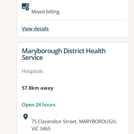
Available facilities:
Mixed billing
View details
View details for
Maryborough District Health
Service
Hospitals
57.8km away
Open 24 hours
Address:
75 Clarendon Street, MARYBOROUGH,
VIC 3465