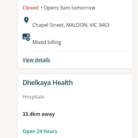
Closed
• Opens 9am tomorrow
Address:
Chapel Street, MALDON, VIC 3463
Available facilities:
Mixed billing
View details
View details for
Dhelkaya Health
Hospitals
33.4km away
Open 24 hours