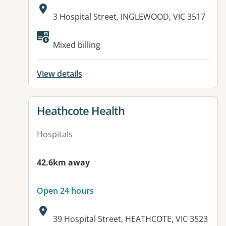
Address:
3 Hospital Street, INGLEWOOD, VIC 3517
Available facilities:
Mixed billing
View details
View details for
Heathcote Health
Hospitals
42.6km away
Open 24 hours
Address:
39 Hospital Street, HEATHCOTE, VIC 3523