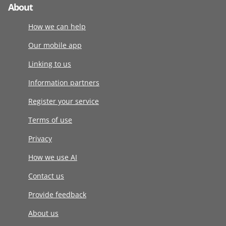
About
How we can help
Our mobile app
Linking to us
Information partners
Register your service
Terms of use
Privacy
How we use AI
Contact us
Provide feedback
About us