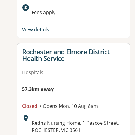
Available facilities:
Fees apply
View details
View details for
Rochester and Elmore District
Health Service
Hospitals
57.3km away
Closed
• Opens Mon, 10 Aug 8am
Address:
Redhs Nursing Home, 1 Pascoe Street,
ROCHESTER, VIC 3561