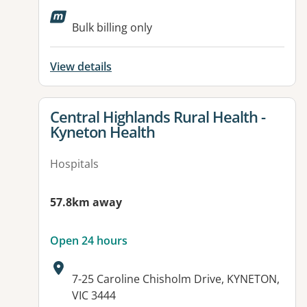
Available facilities:
Bulk billing only
View details
View details for
Central Highlands Rural Health -
Kyneton Health
Hospitals
57.8km away
Open 24 hours
Address:
7-25 Caroline Chisholm Drive, KYNETON,
VIC 3444