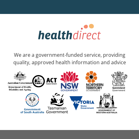
We are a government-funded service, providing
quality, approved health information and advice