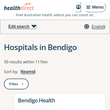
Menu
Free Australian health advice you can count on.
Edit search
English
Hospitals in Bendigo
Results
30 results within 111km
Sort by
:
Nearest
Filter
: This will open a modal to apply one or more filters
View details for
Bendigo Health