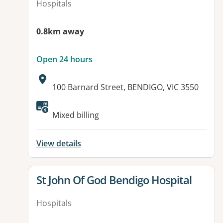
Hospitals
0.8km away
Open 24 hours
Address:
100 Barnard Street, BENDIGO, VIC 3550
Available facilities:
Mixed billing
View details
View details for
St John Of God Bendigo Hospital
Hospitals