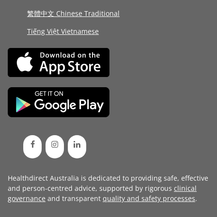
繁體中文 Chinese Traditional
Tiếng Việt Vietnamese
Healthdirect Australia is dedicated to providing safe, effective
and person-centred advice, supported by rigorous
clinical
governance
and transparent
quality and safety processes
.