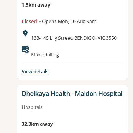
1.5km away
Closed
• Opens Mon, 10 Aug 9am
Address:
133-145 Lily Street, BENDIGO, VIC 3550
Available facilities:
Mixed billing
View details
View details for
Dhelkaya Health - Maldon Hospital
Hospitals
32.3km away