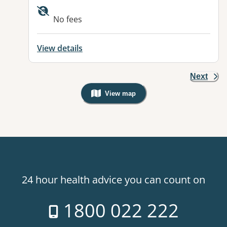
Available facilities:
No fees
View details
Next
View map
, Warning: Googles Map view is not v
24 hour health advice you can count on
1800 022 222