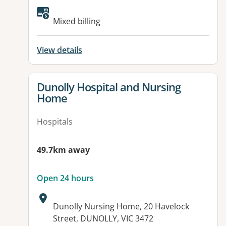
Available facilities:
Mixed billing
View details
View details for
Dunolly Hospital and Nursing
Home
Hospitals
49.7km away
Open 24 hours
Address:
Dunolly Nursing Home, 20 Havelock
Street, DUNOLLY, VIC 3472