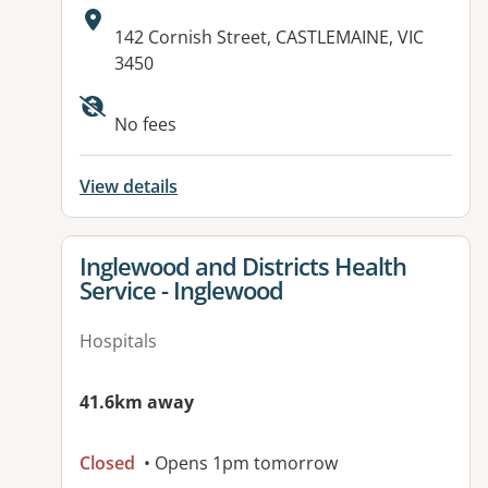
Address:
142 Cornish Street, CASTLEMAINE, VIC
3450
Available facilities:
No fees
View details
View details for
Inglewood and Districts Health
Service - Inglewood
Hospitals
41.6km away
Closed
• Opens 1pm tomorrow