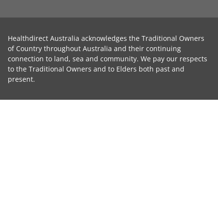
Healthdirect Australia acknowledges the Traditional Owners
of Country throughout Australia and their continuing
connection to land, sea and community. We pay our respects
to the Traditional Owners and to Elders both past and
present.