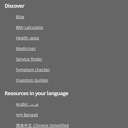
Discover
Blog
BMI calculator
Health apps
Medicines
Service finder
Symptom checker
Question builder
Resources in your language
Arabic عربى
বাংলা Bengali
简体中文 Chinese Simplified