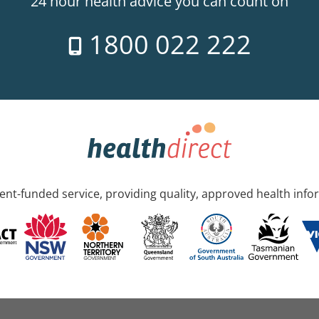
24 hour health advice you can count on
1800 022 222
nt-funded service, providing quality, approved health info