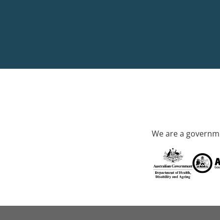
We are a governme