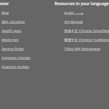
cover
Resources in your language
Blog
Arabic عربى
BMI calculator
বাংলা Bengali
Health apps
简体中文 Chinese Simplifie
Medicines
繁體中文 Chinese Traditiona
Service finder
Tiếng Việt Vietnamese
Symptom checker
Question builder