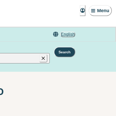
Menu
English
Search
o