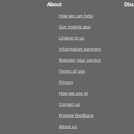
About
Dis
How we can help
Our mobile app
Linking to us
Information partners
Register your service
Terms of use
Privacy
How we use AI
Contact us
Provide feedback
About us