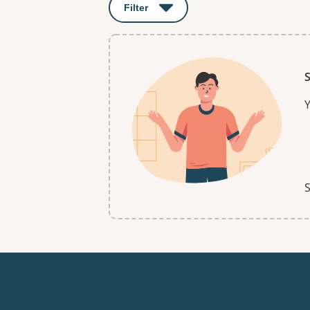
Filter
: This will open a modal to apply o
S
Y
S