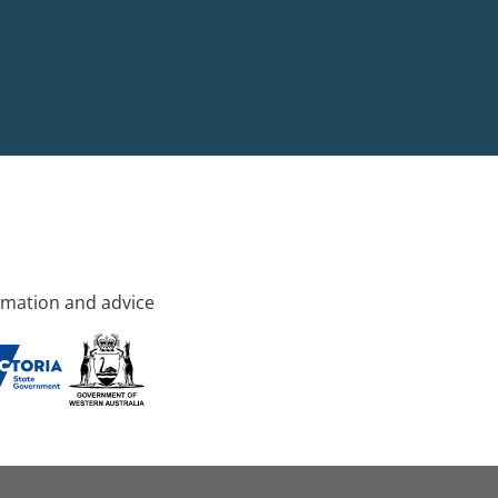
rmation and advice