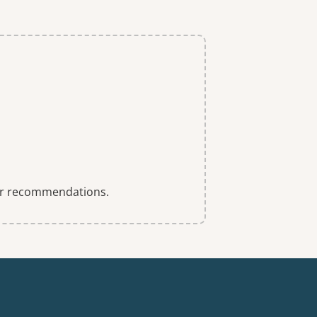
 for recommendations.