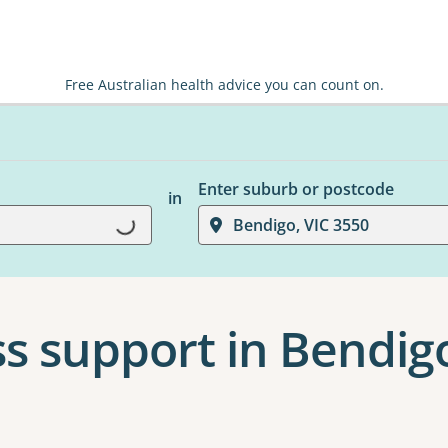
Free Australian health advice you can count on.
Enter suburb or postcode
in
Loading...
Bendigo, VIC 3550
s support in Bendig