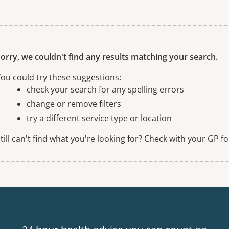
ne or more filters
orry, we couldn't find any results matching your search.
ou could try these suggestions:
check your search for any spelling errors
change or remove filters
try a different service type or location
till can't find what you're looking for? Check with your GP