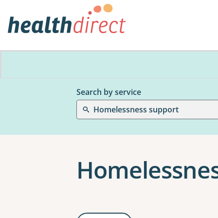
Search by service
Homelessness support
Homelessnes
Results