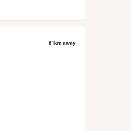
81km away