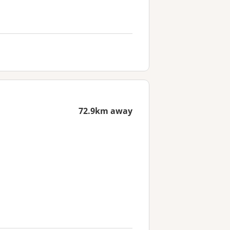
72.9km away