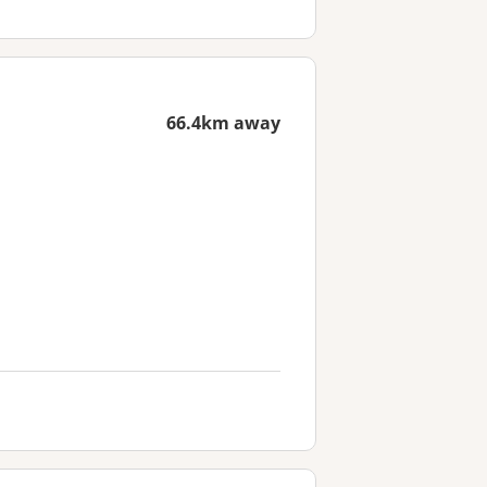
66.4km away