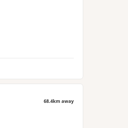
68.4km away