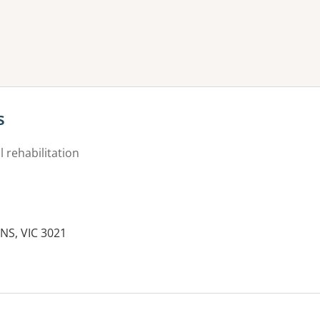
ne or more filters
s
 rehabilitation
NS, VIC 3021
es: