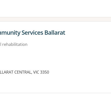
mmunity Services Ballarat
 rehabilitation
ALLARAT CENTRAL, VIC 3350