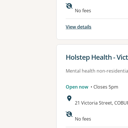
No fees
View details
View details for
Holstep Health - Vic
Mental health non-residential
Open now
• Closes 5pm
Address:
21 Victoria Street, COBU
Available faciliti
No fees