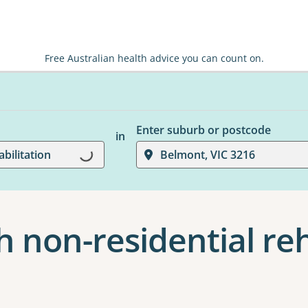
Free Australian health advice you can count on.
Enter suburb or postcode
in
Loading...
bilitation
Belmont, VIC 3216
 non-residential reh