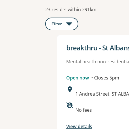
Results
23 results within 291km
Filter
: This will open a modal to apply o
View details for
breakthru - St Alban
Mental health non-residential
Open now
• Closes 5pm
Address:
1 Andrea Street, ST ALBA
Available faciliti
No fees
View details