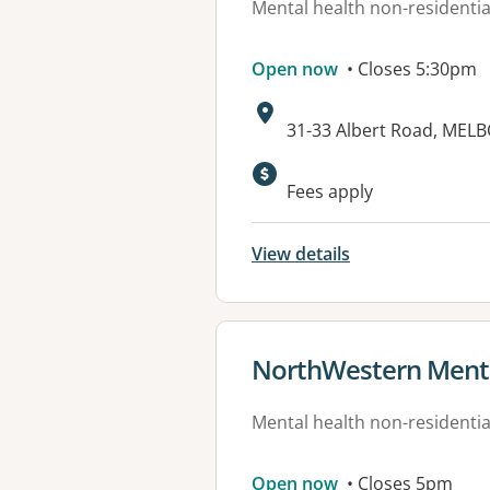
Mental health non-residential
Open now
• Closes 5:30pm
Address:
31-33 Albert Road, MEL
Available faciliti
Fees apply
View details
View details for
NorthWestern Mental
Mental health non-residential
Open now
• Closes 5pm