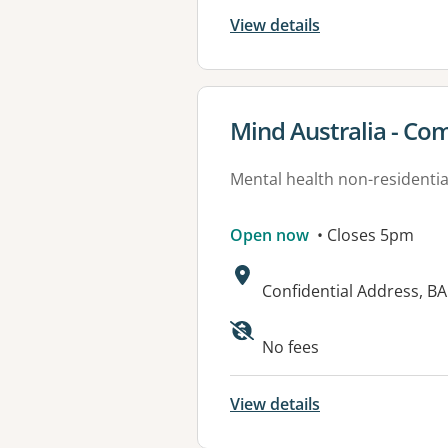
View details
View details for
Mind Australia - Co
Mental health non-residential
Open now
• Closes 5pm
Address:
Confidential Address, B
No fees
View details