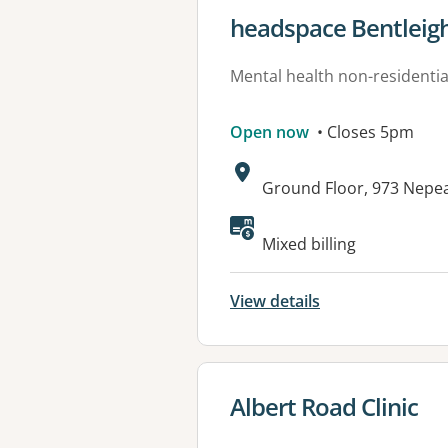
View details for
headspace Bentleig
Mental health non-residential
Open now
• Closes 5pm
Address:
Ground Floor, 973 Nepe
Available faciliti
Mixed billing
View details
View details for
Albert Road Clinic