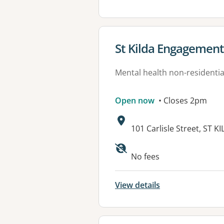
View details for
St Kilda Engagemen
Mental health non-residential
Open now
• Closes 2pm
Address:
101 Carlisle Street, ST K
Available faciliti
No fees
View details