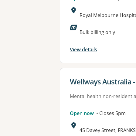
Address:
Royal Melbourne Hospital
Bulk billing only
View details
View details for
Wellways Australia 
Mental health non-residential
Open now
• Closes 5pm
Address:
45 Davey Street, FRANKS