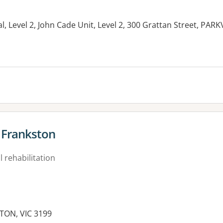
, Level 2, John Cade Unit, Level 2, 300 Grattan Street, PARK
- Frankston
 rehabilitation
TON, VIC 3199