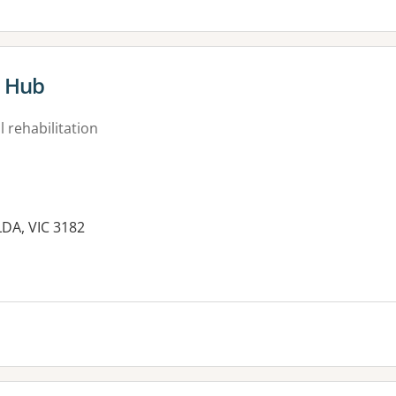
t Hub
 rehabilitation
ILDA, VIC 3182
es: