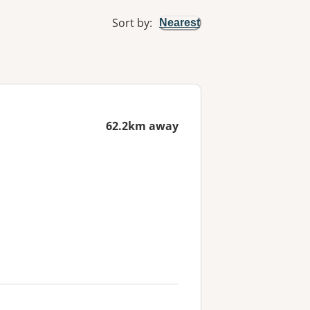
Sort by
:
Nearest
62.2km away