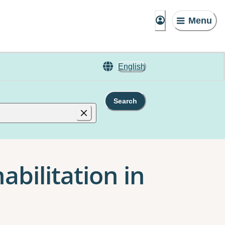
Menu
English
Search
abilitation in