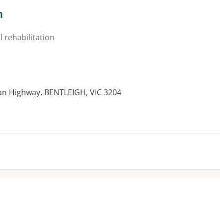
h
 rehabilitation
an Highway, BENTLEIGH, VIC 3204
es: