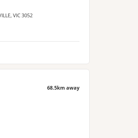
VILLE, VIC 3052
68.5km away