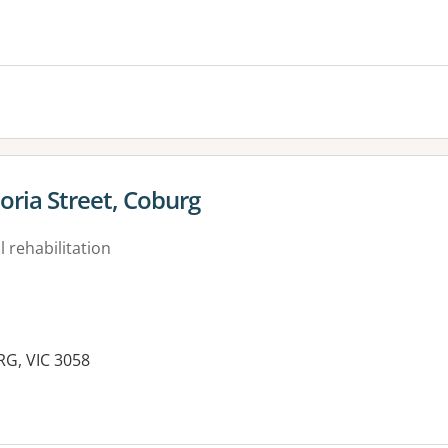
toria Street, Coburg
 rehabilitation
RG, VIC 3058
es: