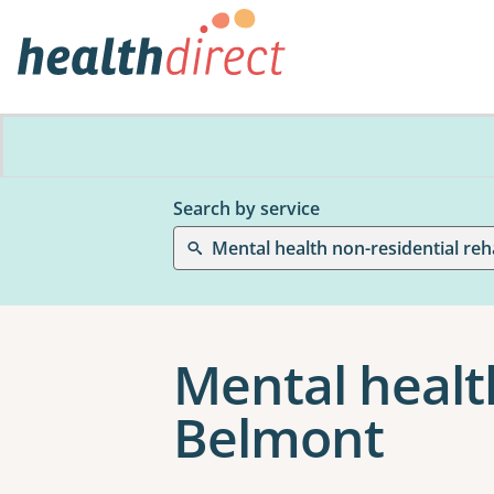
Search by service
Mental health non-residential reha
Mental health
Belmont