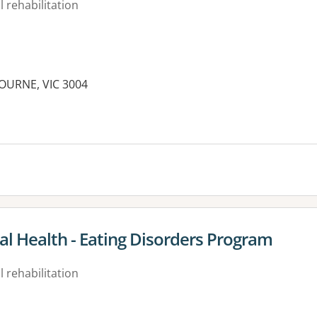
 rehabilitation
BOURNE, VIC 3004
es:
 Health - Eating Disorders Program
 rehabilitation