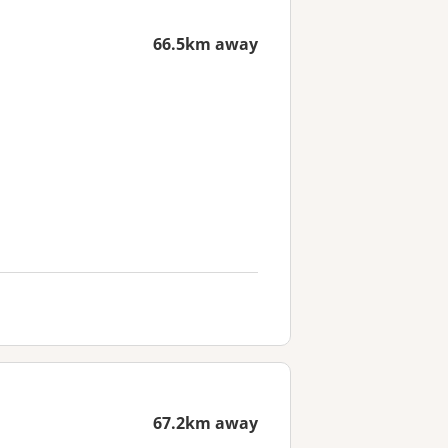
66.5km away
67.2km away