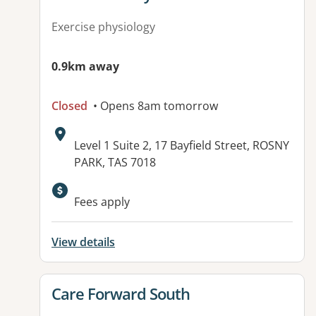
Exercise physiology
0.9km away
Closed
• Opens 8am tomorrow
Address:
Level 1 Suite 2, 17 Bayfield Street, ROSNY
PARK, TAS 7018
Fees apply
View details
View details for
Care Forward South