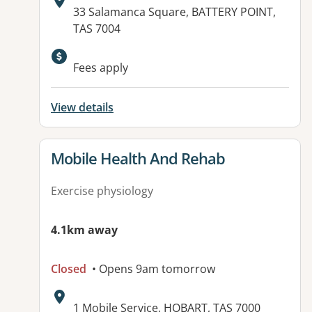
Address:
33 Salamanca Square, BATTERY POINT,
TAS 7004
Fees apply
View details
View details for
Mobile Health And Rehab
Exercise physiology
4.1km away
Closed
• Opens 9am tomorrow
Address:
1 Mobile Service, HOBART, TAS 7000