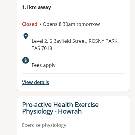
1.1km away
Closed
• Opens 8:30am tomorrow
Address:
Level 2, 6 Bayfield Street, ROSNY PARK,
TAS 7018
Fees apply
View details
View details for
Pro-active Health Exercise
Physiology - Howrah
Exercise physiology