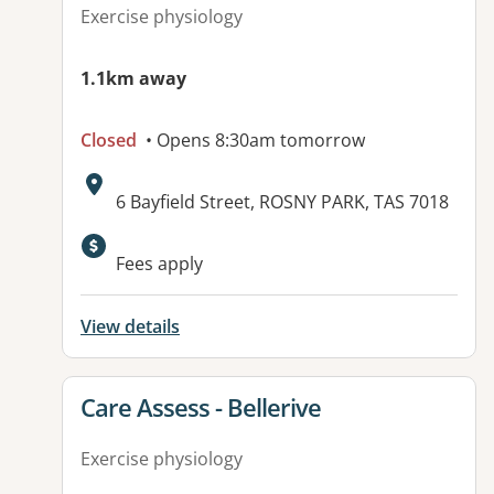
Exercise physiology
1.1km away
Closed
• Opens 8:30am tomorrow
Address:
6 Bayfield Street, ROSNY PARK, TAS 7018
Fees apply
View details
View details for
Care Assess - Bellerive
Exercise physiology