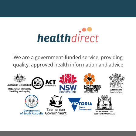
We are a government-funded service, providing
quality, approved health information and advice