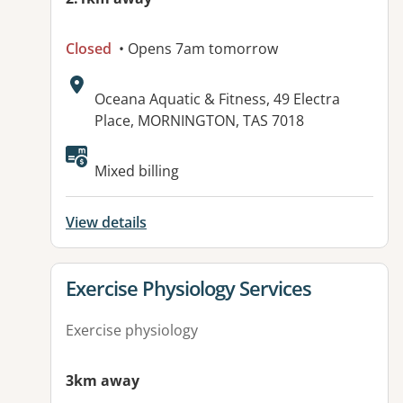
Closed
• Opens 7am tomorrow
Address:
Oceana Aquatic & Fitness, 49 Electra
Place, MORNINGTON, TAS 7018
Available facilities:
Mixed billing
View details
View details for
Exercise Physiology Services
Exercise physiology
3km away