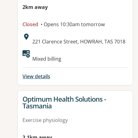
2km away
Closed
• Opens 10:30am tomorrow
Address:
221 Clarence Street, HOWRAH, TAS 7018
Available facilities:
Mixed billing
View details
View details for
Optimum Health Solutions -
Tasmania
Exercise physiology
2.1km away