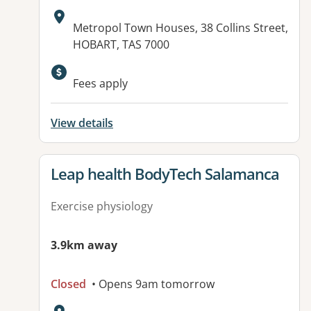
Address:
Metropol Town Houses, 38 Collins Street,
HOBART, TAS 7000
Fees apply
View details
View details for
Leap health BodyTech Salamanca
Exercise physiology
3.9km away
Closed
• Opens 9am tomorrow