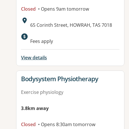
Closed
• Opens 9am tomorrow
Address:
65 Corinth Street, HOWRAH, TAS 7018
Fees apply
View details
View details for
Bodysystem Physiotherapy
Exercise physiology
3.8km away
Closed
• Opens 8:30am tomorrow