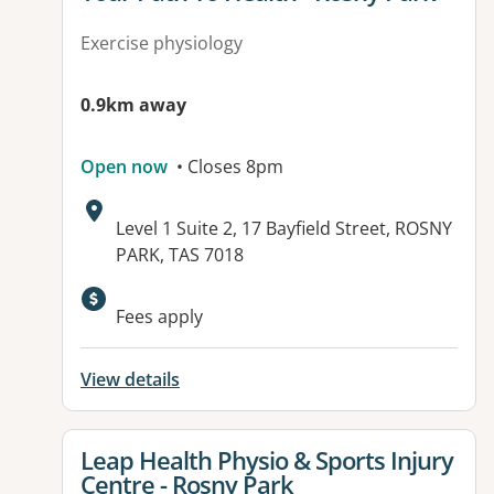
Exercise physiology
0.9km away
Open now
• Closes 8pm
Address:
Level 1 Suite 2, 17 Bayfield Street, ROSNY
PARK, TAS 7018
Fees apply
View details
View details for
Leap Health Physio & Sports Injury
Centre - Rosny Park