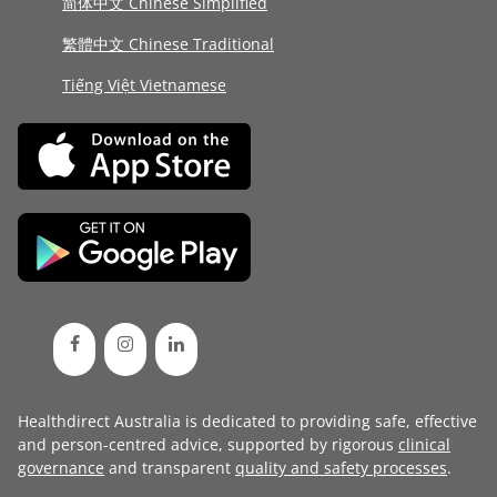
简体中文 Chinese Simplified
繁體中文 Chinese Traditional
Tiếng Việt Vietnamese
Healthdirect Australia is dedicated to providing safe, effective
and person-centred advice, supported by rigorous
clinical
governance
and transparent
quality and safety processes
.