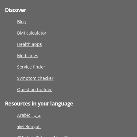
Discover
Blog
BMI calculator
Health apps
Medicines
Service finder
Symptom checker
Question builder
Resources in your language
Arabic عربى
বাংলা Bengali