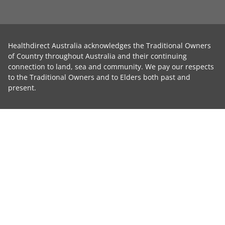
Healthdirect Australia acknowledges the Traditional Owners
of Country throughout Australia and their continuing
connection to land, sea and community. We pay our respects
to the Traditional Owners and to Elders both past and
present.