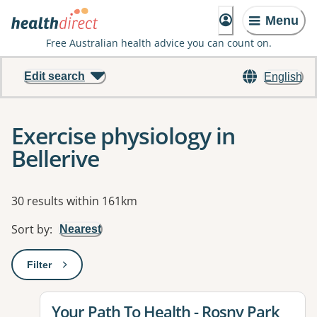
Menu
Free Australian health advice you can count on.
Edit search
English
Exercise physiology in
Bellerive
Results
30 results within 161km
Sort by
:
Nearest
Filter
: This will open a modal to apply one or more filters
View details for
Your Path To Health - Rosny Park