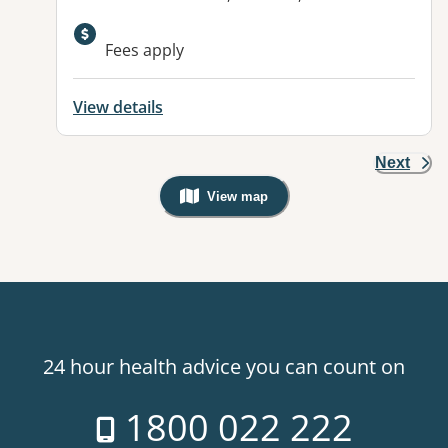
Fees apply
View details
Next
View map
, Warning: Googles Map view is not v
24 hour health advice you can count on
1800 022 222