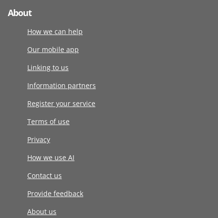
About
How we can help
Our mobile app
Linking to us
Information partners
Register your service
Terms of use
Privacy
How we use AI
Contact us
Provide feedback
About us