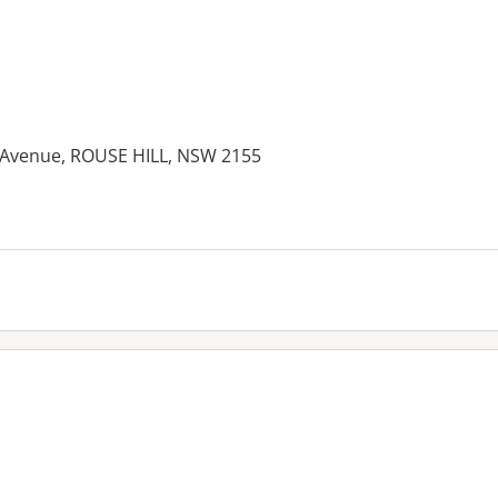
 Avenue, ROUSE HILL, NSW 2155
es: