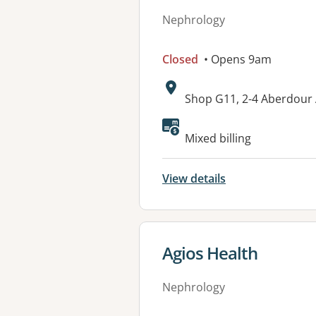
Nephrology
Closed
• Opens 9am
Address:
Shop G11, 2-4 Aberdour
Available faciliti
Mixed billing
View details
View details for
Agios Health
Nephrology