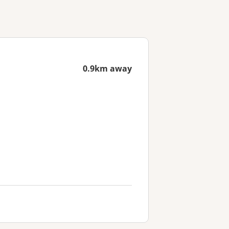
0.9km away