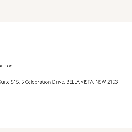
ne or more filters
orrow
 Suite 515, 5 Celebration Drive, BELLA VISTA, NSW 2153