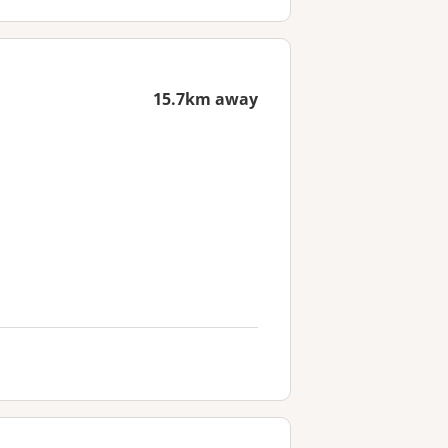
15.7km away