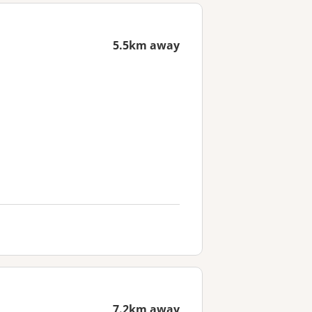
5.5km away
7.2km away