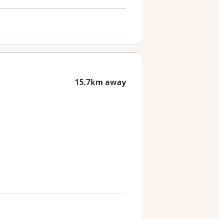
15.7km away