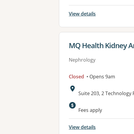
View details
View details for
MQ Health Kidney An
Nephrology
Closed
• Opens 9am
Address:
Suite 203, 2 Technolog
Fees apply
View details