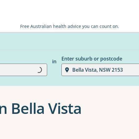
Free Australian health advice you can count on.
Enter suburb or postcode
in
Bella Vista, NSW 2153
Loading...
 Bella Vista