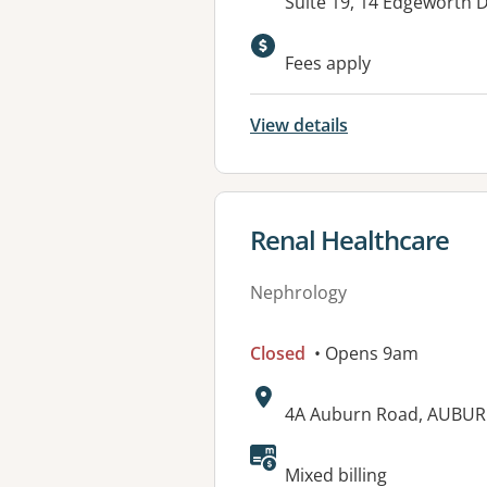
Address:
Suite 19, 14 Edgeworth
Available faciliti
Fees apply
View details
View details for
Renal Healthcare
Nephrology
Closed
• Opens 9am
Address:
4A Auburn Road, AUBUR
Available faciliti
Mixed billing