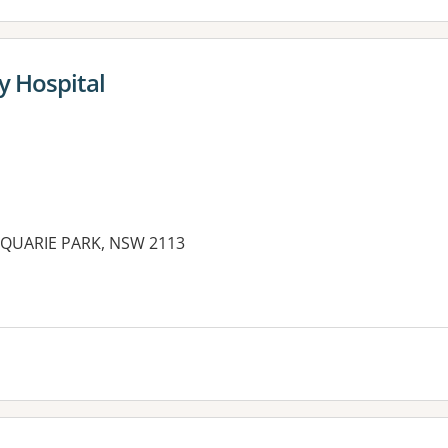
y Hospital
CQUARIE PARK, NSW 2113