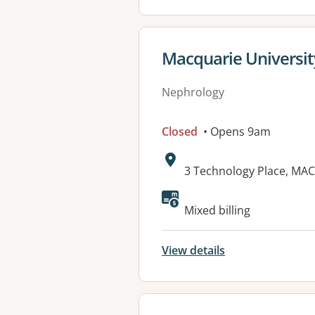
View details for
Macquarie Universit
Nephrology
Closed
• Opens 9am
Address:
3 Technology Place, MA
Mixed billing
View details