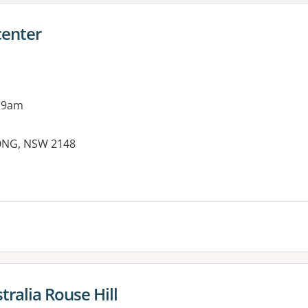
center
 9am
ONG, NSW 2148
es:
ralia Rouse Hill