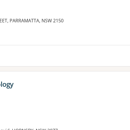
REET, PARRAMATTA, NSW 2150
es:
ology