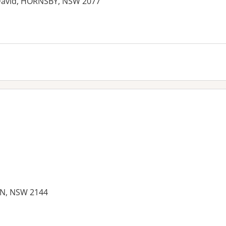
 David, HORNSBY, NSW 2077
es:
N, NSW 2144
es: