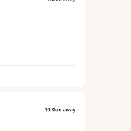
10.3km away