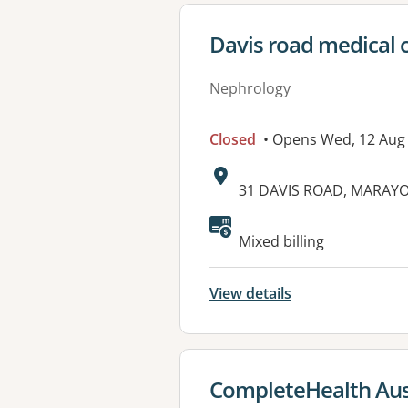
View details for
Davis road medical 
Nephrology
Closed
• Opens Wed, 12 Aug
Address:
31 DAVIS ROAD, MARAY
Available faciliti
Mixed billing
View details
View details for
CompleteHealth Aust