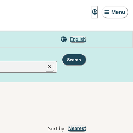
Menu
English
Search
Sort by
:
Nearest