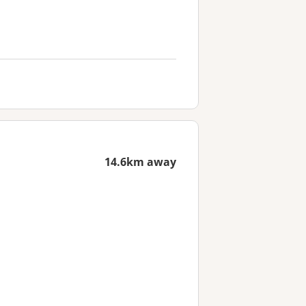
14.6km away