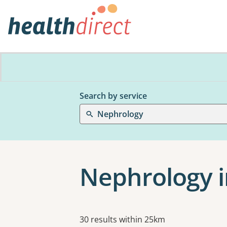
Search by service
Nephrology
Nephrology in
Results
30 results within 25km