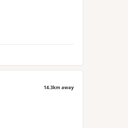
14.3km away