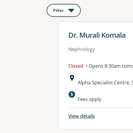
Filter
: This will open a modal to apply o
View details for
Dr. Murali Komala
Nephrology
Closed
• Opens 8:30am tom
Address:
Alpha Specialist Centre,
Fees apply
View details