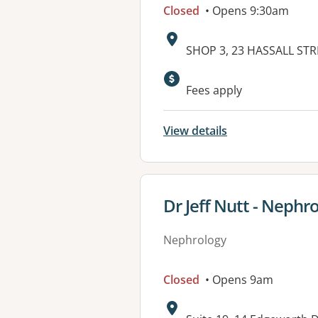
Closed
• Opens 9:30am
Address:
SHOP 3, 23 HASSALL ST
Available faciliti
Fees apply
View details
View details for
Dr Jeff Nutt - Nephr
Nephrology
Closed
• Opens 9am