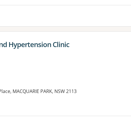
d Hypertension Clinic
y Place, MACQUARIE PARK, NSW 2113