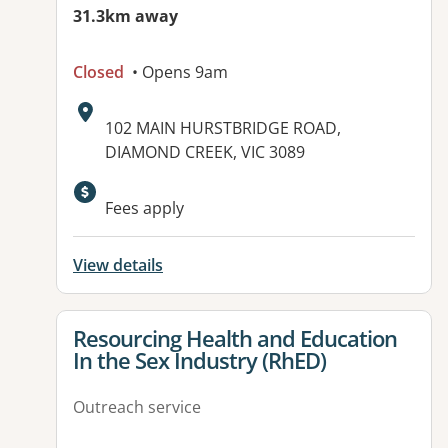
31.3km away
Closed
• Opens 9am
Address:
102 MAIN HURSTBRIDGE ROAD,
DIAMOND CREEK, VIC 3089
Available facilities:
Fees apply
View details
View details for
Resourcing Health and Education
In the Sex Industry (RhED)
Outreach service