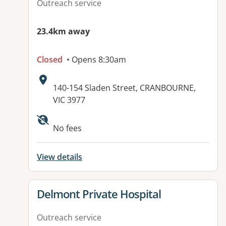
Outreach service
23.4km away
Closed
• Opens 8:30am
Address:
140-154 Sladen Street, CRANBOURNE,
VIC 3977
No fees
View details
View details for
Delmont Private Hospital
Outreach service