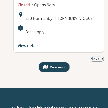
Closed
• Opens 9am
Address:
230 Normanby, THORNBURY, VIC 3071
Available facilities:
Fees apply
View details
Next
View map
, Warning: Googles Map view is not v