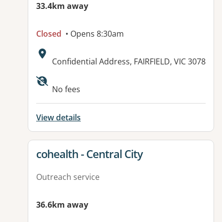
33.4km away
Closed
• Opens 8:30am
Address:
Confidential Address, FAIRFIELD, VIC 3078
No fees
View details
View details for
cohealth - Central City
Outreach service
36.6km away