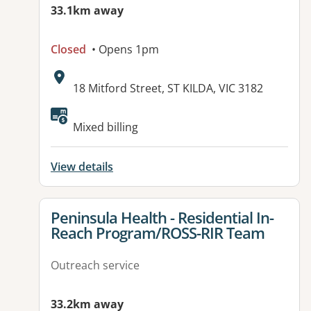
33.1km away
Closed
• Opens 1pm
Address:
18 Mitford Street, ST KILDA, VIC 3182
Available facilities:
Mixed billing
View details
View details for
Peninsula Health - Residential In-
Reach Program/ROSS-RIR Team
Outreach service
33.2km away