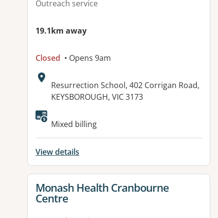
Outreach service
19.1km away
Closed
• Opens 9am
Address:
Resurrection School, 402 Corrigan Road,
KEYSBOROUGH, VIC 3173
Available facilities:
Mixed billing
View details
View details for
Monash Health Cranbourne
Centre