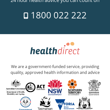
24 hour health advice you can count on
1800 022 222
We are a government-funded service, providing
quality, approved health information and advice