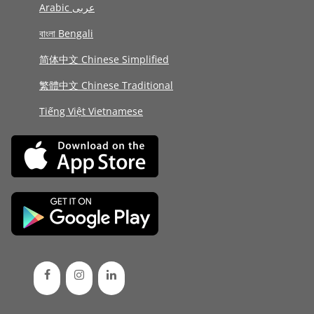
Arabic عربى
বাংলা Bengali
简体中文 Chinese Simplified
繁體中文 Chinese Traditional
Tiếng Việt Vietnamese