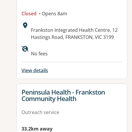
Closed
• Opens 8am
Address:
Frankston Integrated Health Centre, 12
Hastings Road, FRANKSTON, VIC 3199
No fees
View details
View details for
Peninsula Health - Frankston
Community Health
Outreach service
33.2km away