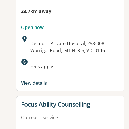
23.7km away
Open now
Address:
Delmont Private Hospital, 298-308
Warrigal Road, GLEN IRIS, VIC 3146
Available facilities:
Fees apply
View details
View details for
Focus Ability Counselling
Outreach service