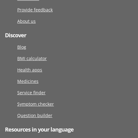
Provide feedback
About us
Discover
Blog
BMI calculator
Health apps
Medicines
Service finder
Symptom checker
Question builder
Resources in your language