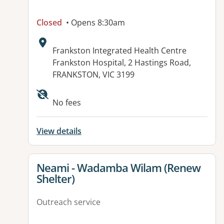
Closed
• Opens 8:30am
Address:
Frankston Integrated Health Centre
Frankston Hospital, 2 Hastings Road,
FRANKSTON, VIC 3199
Available facilities:
No fees
View details
View details for
Neami - Wadamba Wilam (Renew
Shelter)
Outreach service