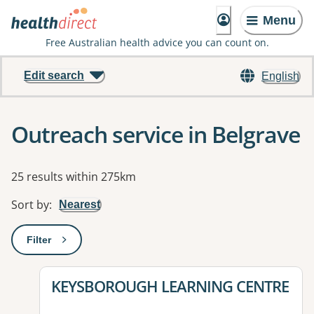
Menu
Free Australian health advice you can count on.
Edit search
English
Outreach service in Belgrave
Results
25 results within 275km
Sort by
:
Nearest
Filter
: This will open a modal to apply one or more filters
View details for
KEYSBOROUGH LEARNING CENTRE