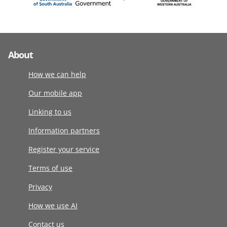
About
How we can help
Our mobile app
Linking to us
Information partners
Register your service
Terms of use
Privacy
How we use AI
Contact us