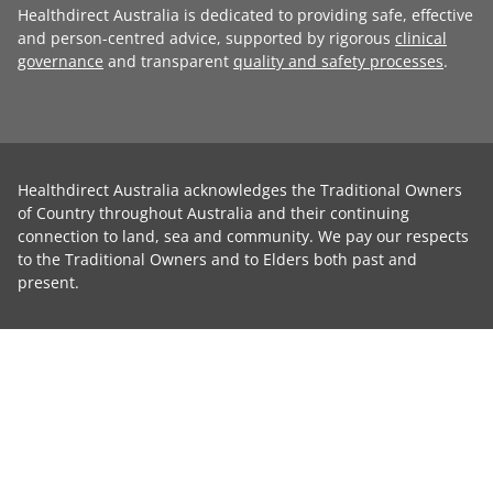
Healthdirect Australia is dedicated to providing safe, effective
and person-centred advice, supported by rigorous
clinical
governance
and transparent
quality and safety processes
.
Healthdirect Australia acknowledges the Traditional Owners
of Country throughout Australia and their continuing
connection to land, sea and community. We pay our respects
to the Traditional Owners and to Elders both past and
present.