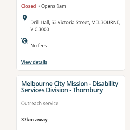
Closed
• Opens 9am
Address:
Drill Hall, 53 Victoria Street, MELBOURNE,
VIC 3000
Available facilities:
No fees
View details
View details for
Melbourne City Mission - Disability
Services Division - Thornbury
Outreach service
37km away