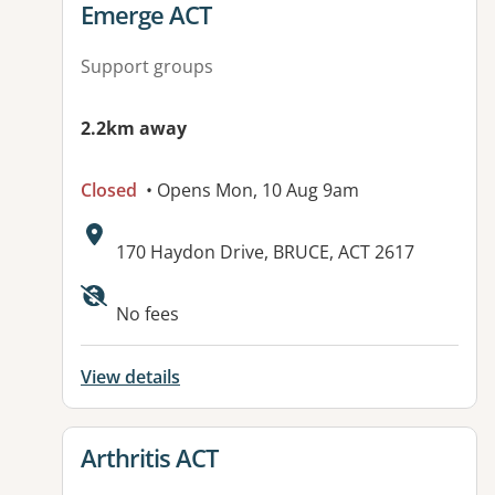
View details for
Emerge ACT
Support groups
2.2km away
Closed
• Opens Mon, 10 Aug 9am
Address:
170 Haydon Drive, BRUCE, ACT 2617
Available facilities:
No fees
View details
View details for
Arthritis ACT