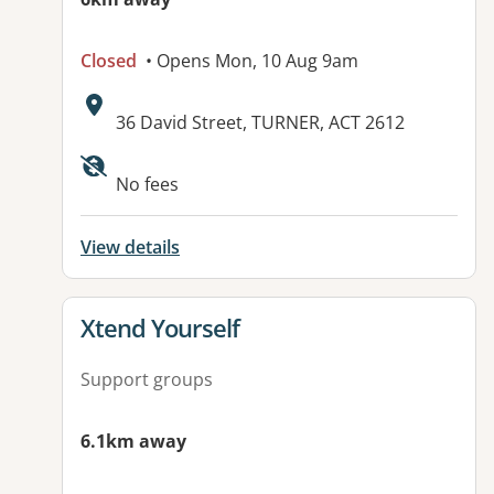
Closed
• Opens Mon, 10 Aug 9am
Address:
36 David Street, TURNER, ACT 2612
Available facilities:
No fees
View details
View details for
Xtend Yourself
Support groups
6.1km away