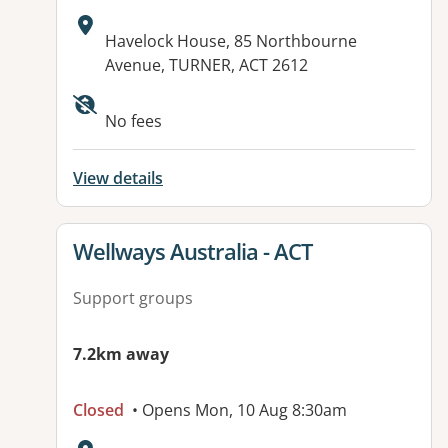
Address:
Havelock House, 85 Northbourne
Avenue, TURNER, ACT 2612
Available facilities:
No fees
View details
View details for
Wellways Australia - ACT
Support groups
7.2km away
Closed
• Opens Mon, 10 Aug 8:30am