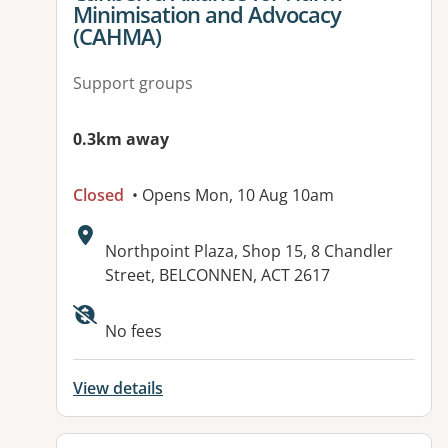
Minimisation and Advocacy
(CAHMA)
Support groups
0.3km away
Closed
• Opens Mon, 10 Aug 10am
Address:
Northpoint Plaza, Shop 15, 8 Chandler
Street, BELCONNEN, ACT 2617
Available facilities:
No fees
View details