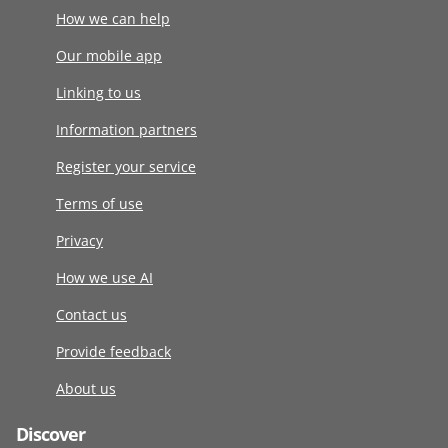
How we can help
Our mobile app
Linking to us
Information partners
Register your service
Terms of use
Privacy
How we use AI
Contact us
Provide feedback
About us
Discover