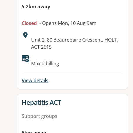
5.2km away
Closed
• Opens Mon, 10 Aug 9am
Address:
Unit 2, 80 Beaurepaire Crescent, HOLT,
ACT 2615
Available facilities:
Mixed billing
View details
View details for
Hepatitis ACT
Support groups
6km away