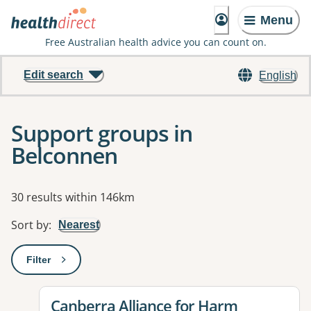
Menu
Free Australian health advice you can count on.
Edit search
English
Support groups in
Belconnen
Results
30 results within 146km
Sort by
:
Nearest
Filter
: This will open a modal to apply one or more filters
View details for
Canberra Alliance for Harm