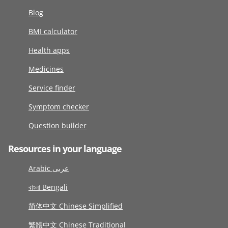
Blog
BMI calculator
Health apps
Medicines
Service finder
Symptom checker
Question builder
Resources in your language
Arabic عربى
বাংলা Bengali
简体中文 Chinese Simplified
繁體中文 Chinese Traditional