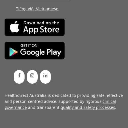
Tiếng Việt Vietnamese
Healthdirect Australia is dedicated to providing safe, effective
and person-centred advice, supported by rigorous
clinical
governance
and transparent
quality and safety processes
.