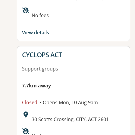
No fees
View details
View details for
CYCLOPS ACT
Support groups
7.7km away
Closed
• Opens Mon, 10 Aug 9am
Address:
30 Scotts Crossing, CITY, ACT 2601
Available facilities: