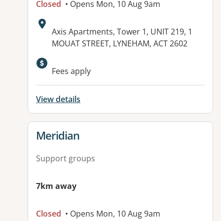
Closed
• Opens Mon, 10 Aug 9am
Address:
Axis Apartments, Tower 1, UNIT 219, 1
MOUAT STREET, LYNEHAM, ACT 2602
Available facilities:
Fees apply
View details
View details for
Meridian
Support groups
7km away
Closed
• Opens Mon, 10 Aug 9am