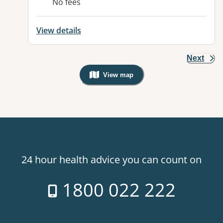
No fees
View details
Next
View map
, Warning: Googles Map view is not v
24 hour health advice you can count on
1800 022 222