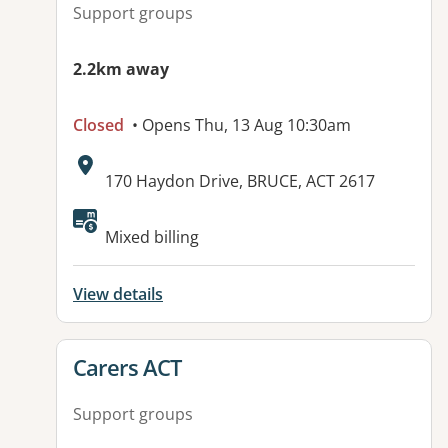
Support groups
2.2km away
Closed
• Opens Thu, 13 Aug 10:30am
Address:
170 Haydon Drive, BRUCE, ACT 2617
Mixed billing
View details
View details for
Carers ACT
Support groups