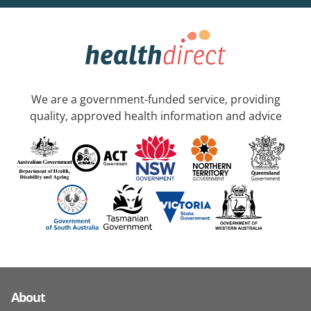
We are a government-funded service, providing
quality, approved health information and advice
About