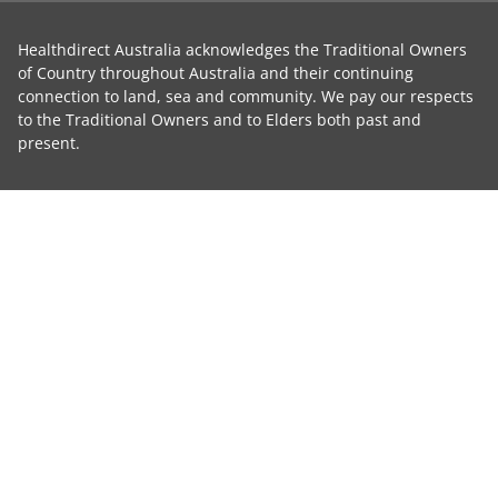
Healthdirect Australia acknowledges the Traditional Owners
of Country throughout Australia and their continuing
connection to land, sea and community. We pay our respects
to the Traditional Owners and to Elders both past and
present.