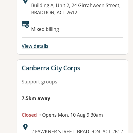
Address:
Building A, Unit 2, 24 Girrahween Street,
BRADDON, ACT 2612
Mixed billing
View details
View details for
Canberra City Corps
Support groups
7.5km away
Closed
• Opens Mon, 10 Aug 9:30am
Address:
2 FAWKNER STREET, BRADDON, ACT 2612