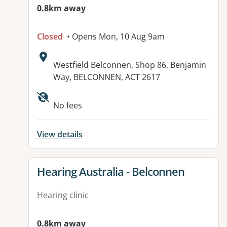
0.8km away
Closed
• Opens Mon, 10 Aug 9am
Address:
Westfield Belconnen, Shop 86, Benjamin
Way, BELCONNEN, ACT 2617
No fees
View details
View details for
Hearing Australia - Belconnen
Hearing clinic
0.8km away