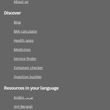
About us
Discover
Blog
BMI calculator
Health apps
Medicines
Service finder
Symptom checker
Question builder
Resources in your language
Arabic عربى
বাংলা Bengali