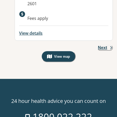
2601
Fees apply
View details
Next
View map
, Warning: Googles Map view is not v
24 hour health advice you can count on
1800 022 222