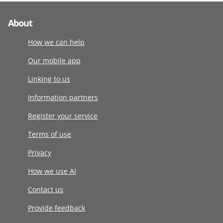
About
How we can help
Our mobile app
Linking to us
Information partners
Register your service
Terms of use
Privacy
How we use AI
Contact us
Provide feedback