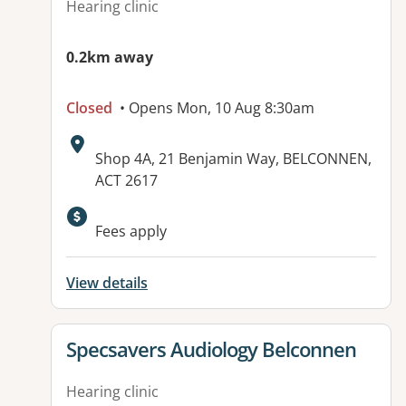
Hearing clinic
0.2km away
Closed
• Opens Mon, 10 Aug 8:30am
Address:
Shop 4A, 21 Benjamin Way, BELCONNEN,
ACT 2617
Available facilities:
Fees apply
View details
View details for
Specsavers Audiology Belconnen
Hearing clinic