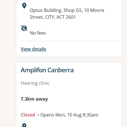
Address:
Optus Building, Shop G5, 10 Moore
Street, CITY, ACT 2601
No fees
View details
View details for
Amplifon Canberra
Hearing clinic
7.3km away
Closed
• Opens Mon, 10 Aug 8:30am