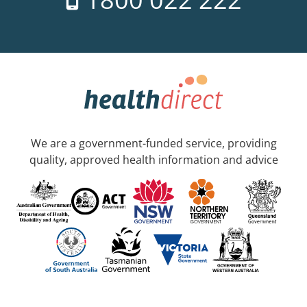
We are a government-funded service, providing
quality, approved health information and advice