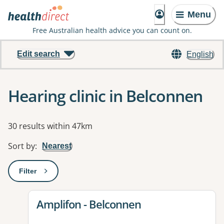
Menu
Free Australian health advice you can count on.
Edit search
English
Hearing clinic in Belconnen
Results
30 results within 47km
Sort by
:
Nearest
Filter
: This will open a modal to apply one or more filters
View details for
Amplifon - Belconnen