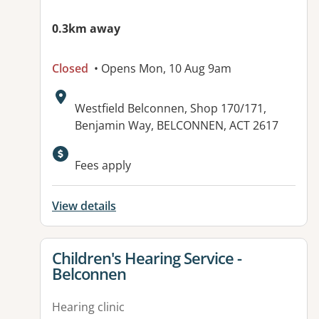
0.3km away
Closed
• Opens Mon, 10 Aug 9am
Address:
Westfield Belconnen, Shop 170/171,
Benjamin Way, BELCONNEN, ACT 2617
Fees apply
View details
View details for
Children's Hearing Service -
Belconnen
Hearing clinic