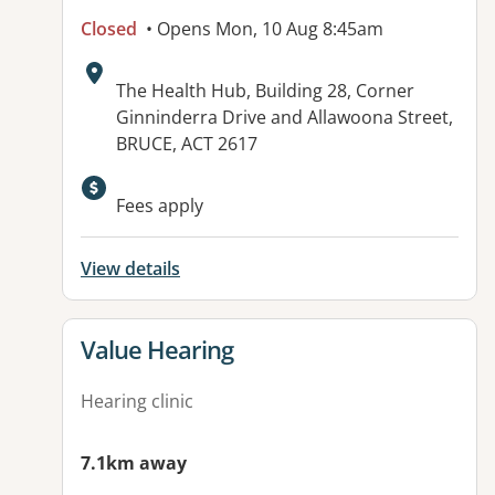
Closed
• Opens Mon, 10 Aug 8:45am
Address:
The Health Hub, Building 28, Corner
Ginninderra Drive and Allawoona Street,
BRUCE, ACT 2617
Available facilities:
Fees apply
View details
View details for
Value Hearing
Hearing clinic
7.1km away