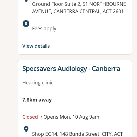
Address:
Ground Floor Suite 2, 51 NORTHBOURNE
AVENUE, CANBERRA CENTRAL, ACT 2601
Fees apply
View details
View details for
Specsavers Audiology - Canberra
Hearing clinic
7.8km away
Closed
• Opens Mon, 10 Aug 9am
Address:
Shop EG14, 148 Bunda Street, CITY, ACT