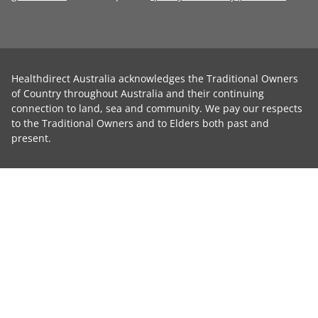
Healthdirect Australia acknowledges the Traditional Owners
of Country throughout Australia and their continuing
connection to land, sea and community. We pay our respects
to the Traditional Owners and to Elders both past and
present.