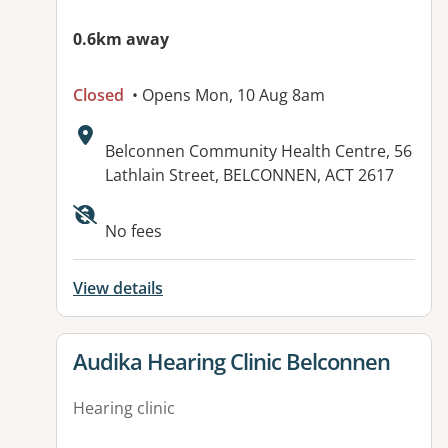
0.6km away
Closed
• Opens Mon, 10 Aug 8am
Address:
Belconnen Community Health Centre, 56
Lathlain Street, BELCONNEN, ACT 2617
No fees
View details
View details for
Audika Hearing Clinic Belconnen
Hearing clinic