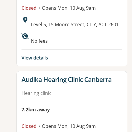
Closed
• Opens Mon, 10 Aug 9am
Address:
Level 5, 15 Moore Street, CITY, ACT 2601
Available facilities:
No fees
View details
View details for
Audika Hearing Clinic Canberra
Hearing clinic
7.2km away
Closed
• Opens Mon, 10 Aug 9am