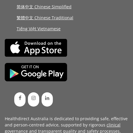
简体中文 Chinese Simplified
繁體中文 Chinese Traditional
Tiếng Việt Vietnamese
Healthdirect Australia is dedicated to providing safe, effective
and person-centred advice, supported by rigorous
clinical
governance
and transparent
quality and safety processes
.