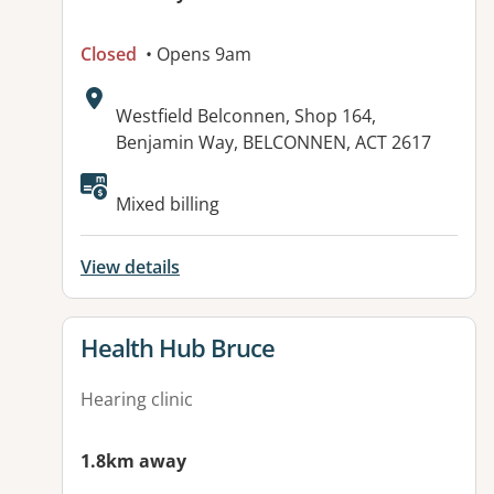
Closed
• Opens 9am
Address:
Westfield Belconnen, Shop 164,
Benjamin Way, BELCONNEN, ACT 2617
Mixed billing
View details
View details for
Health Hub Bruce
Hearing clinic
1.8km away