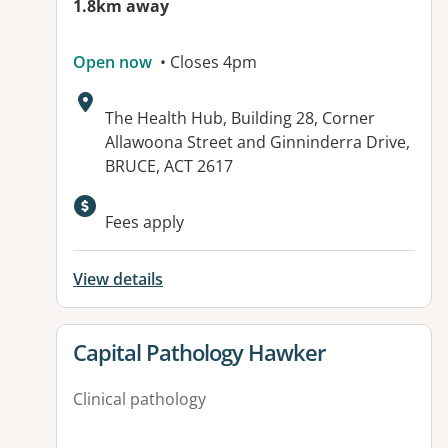
1.8km away
Open now
• Closes 4pm
Address:
The Health Hub, Building 28, Corner
Allawoona Street and Ginninderra Drive,
BRUCE, ACT 2617
Fees apply
View details
View details for
Capital Pathology Hawker
Clinical pathology