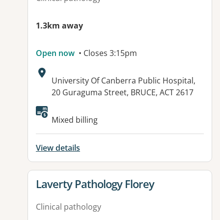
1.3km away
Open now
• Closes 3:15pm
Address:
University Of Canberra Public Hospital,
20 Guraguma Street, BRUCE, ACT 2617
Mixed billing
View details
View details for
Laverty Pathology Florey
Clinical pathology