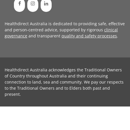
Healthdirect Australia is dedicated to providing safe, effective
and person-centred advice, supported by rigorous
clinical
governance
and transparent
quality and safety processes
.
Healthdirect Australia acknowledges the Traditional Owners
of Country throughout Australia and their continuing
connection to land, sea and community. We pay our respects
to the Traditional Owners and to Elders both past and
present.