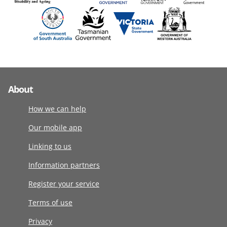
About
How we can help
Our mobile app
Linking to us
Information partners
Register your service
Terms of use
Privacy