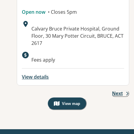
Open now
• Closes 5pm
Address:
Calvary Bruce Private Hospital, Ground
Floor, 30 Mary Potter Circuit, BRUCE, ACT
2617
Available facilities:
Fees apply
View details
Next
View map
, Warning: Googles Map view is not v