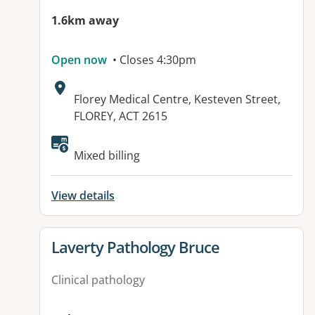
1.6km away
Open now
• Closes 4:30pm
Address:
Florey Medical Centre, Kesteven Street,
FLOREY, ACT 2615
Available facilities:
Mixed billing
View details
View details for
Laverty Pathology Bruce
Clinical pathology