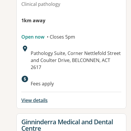
Clinical pathology
1km away
Open now
• Closes 5pm
Address:
Pathology Suite, Corner Nettlefold Street
and Coulter Drive, BELCONNEN, ACT
2617
Fees apply
View details
View details for
Ginninderra Medical and Dental
Centre