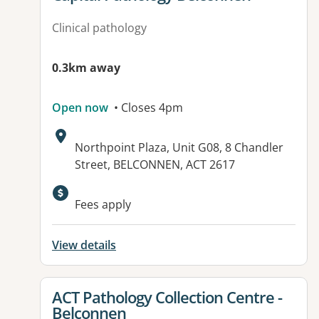
Clinical pathology
0.3km away
Open now
• Closes 4pm
Address:
Northpoint Plaza, Unit G08, 8 Chandler
Street, BELCONNEN, ACT 2617
Fees apply
View details
View details for
ACT Pathology Collection Centre -
Belconnen