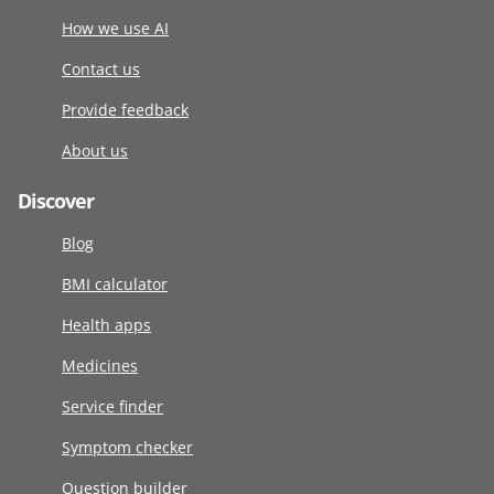
How we use AI
Contact us
Provide feedback
About us
Discover
Blog
BMI calculator
Health apps
Medicines
Service finder
Symptom checker
Question builder