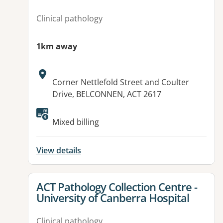
Clinical pathology
1km away
Address:
Corner Nettlefold Street and Coulter
Drive, BELCONNEN, ACT 2617
Available facilities:
Mixed billing
View details
View details for
ACT Pathology Collection Centre -
University of Canberra Hospital
Clinical pathology