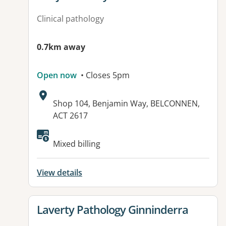
Clinical pathology
0.7km away
Open now
• Closes 5pm
Address:
Shop 104, Benjamin Way, BELCONNEN,
ACT 2617
Mixed billing
View details
View details for
Laverty Pathology Ginninderra