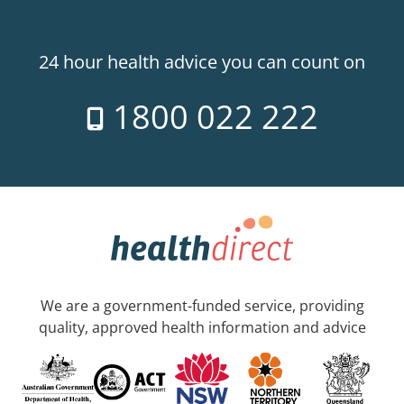
24 hour health advice you can count on
1800 022 222
We are a government-funded service, providing
quality, approved health information and advice