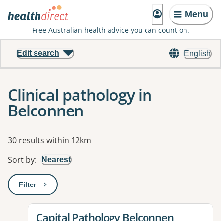
Menu
Free Australian health advice you can count on.
Edit search
English
Clinical pathology in
Belconnen
Results
30 results within 12km
Sort by
:
Nearest
Filter
: This will open a modal to apply one or more filters
View details for
Capital Pathology Belconnen