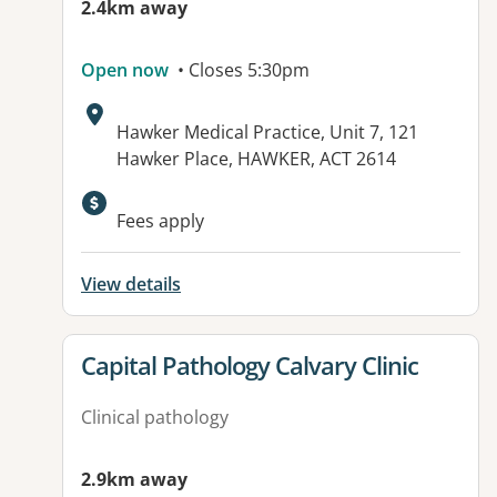
2.4km away
Open now
• Closes 5:30pm
Address:
Hawker Medical Practice, Unit 7, 121
Hawker Place, HAWKER, ACT 2614
Available facilities:
Fees apply
View details
View details for
Capital Pathology Calvary Clinic
Clinical pathology
2.9km away