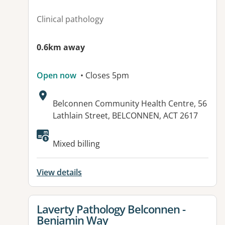
Clinical pathology
0.6km away
Open now
• Closes 5pm
Address:
Belconnen Community Health Centre, 56
Lathlain Street, BELCONNEN, ACT 2617
Mixed billing
View details
View details for
Laverty Pathology Belconnen -
Benjamin Way