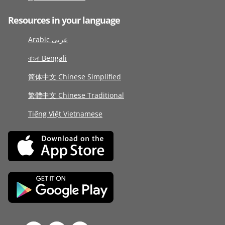
Resources in your language
Arabic عربى
বাংলা Bengali
简体中文 Chinese Simplified
繁體中文 Chinese Traditional
Tiếng Việt Vietnamese