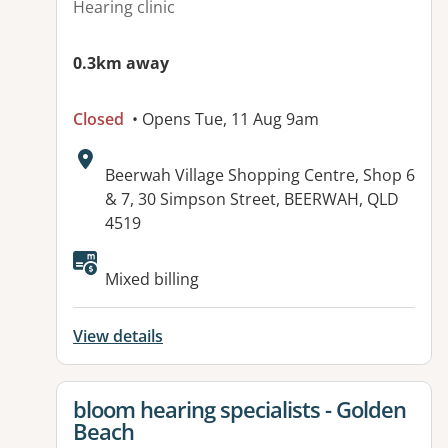
Hearing clinic
0.3km away
Closed
• Opens Tue, 11 Aug 9am
Address:
Beerwah Village Shopping Centre, Shop 6
& 7, 30 Simpson Street, BEERWAH, QLD
4519
Mixed billing
View details
View details for
bloom hearing specialists - Golden
Beach