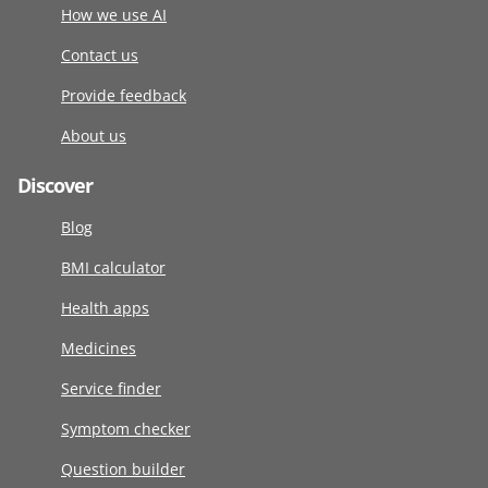
How we use AI
Contact us
Provide feedback
About us
Discover
Blog
BMI calculator
Health apps
Medicines
Service finder
Symptom checker
Question builder