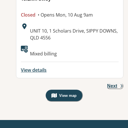
Closed
• Opens Mon, 10 Aug 9am
Address:
UNIT 10, 1 Scholars Drive, SIPPY DOWNS,
QLD 4556
Available facilities:
Mixed billing
View details
Next
View map
, Warning: Googles Map view is not v