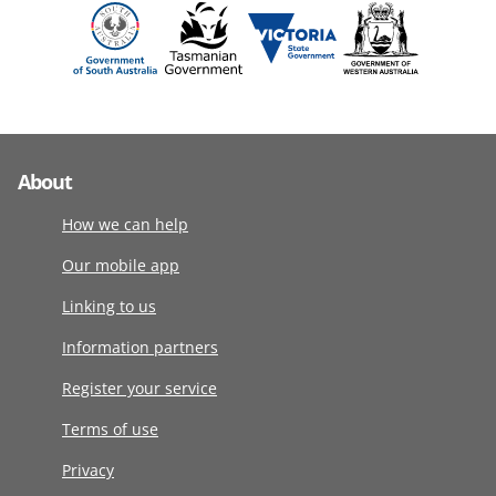
About
How we can help
Our mobile app
Linking to us
Information partners
Register your service
Terms of use
Privacy