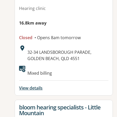
Hearing clinic
16.8km away
Closed
• Opens 8am tomorrow
Address:
32-34 LANDSBOROUGH PARADE,
GOLDEN BEACH, QLD 4551
Available facilities:
Mixed billing
View details
View details for
bloom hearing specialists - Little
Mountain