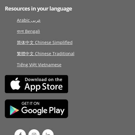
Resources in your language
Arabic عربى
বাংলা Bengali
简体中文 Chinese Simplified
繁體中文 Chinese Traditional
Tiếng Việt Vietnamese