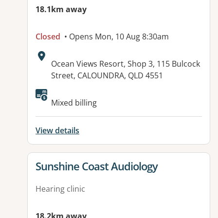
18.1km away
Closed
• Opens Mon, 10 Aug 8:30am
Address:
Ocean Views Resort, Shop 3, 115 Bulcock
Street, CALOUNDRA, QLD 4551
Mixed billing
View details
View details for
Sunshine Coast Audiology
Hearing clinic
18.2km away