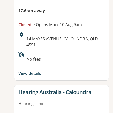
17.6km away
Closed
• Opens Mon, 10 Aug 9am
Address:
14 MAYES AVENUE, CALOUNDRA, QLD
4551
No fees
View details
View details for
Hearing Australia - Caloundra
Hearing clinic