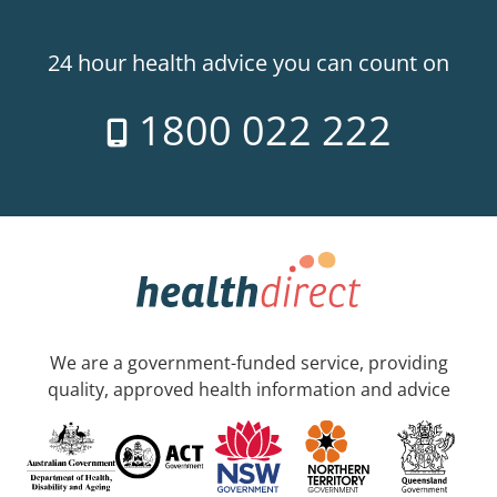
24 hour health advice you can count on
1800 022 222
We are a government-funded service, providing
quality, approved health information and advice