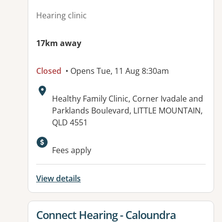
Hearing clinic
17km away
Closed
• Opens Tue, 11 Aug 8:30am
Address:
Healthy Family Clinic, Corner Ivadale and
Parklands Boulevard, LITTLE MOUNTAIN,
QLD 4551
Fees apply
View details
View details for
Connect Hearing - Caloundra