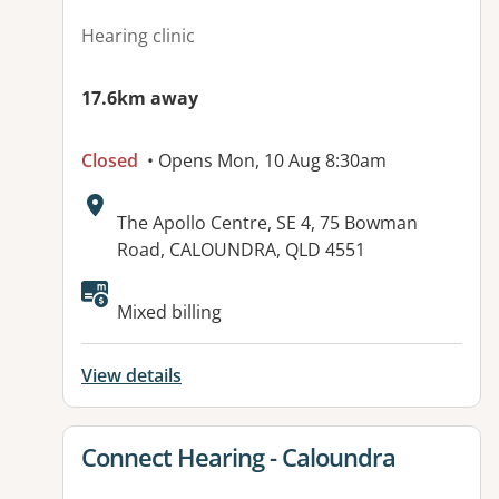
Hearing clinic
17.6km away
Closed
• Opens Mon, 10 Aug 8:30am
Address:
The Apollo Centre, SE 4, 75 Bowman
Road, CALOUNDRA, QLD 4551
Mixed billing
View details
View details for
Connect Hearing - Caloundra