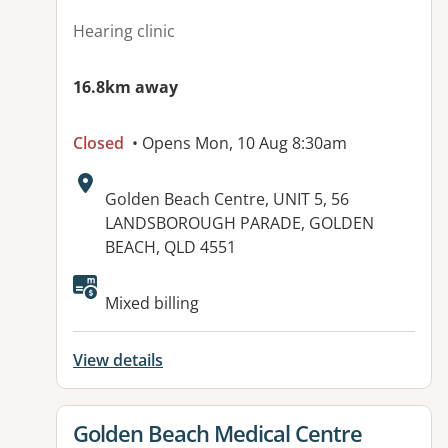
Hearing clinic
16.8km away
Closed
• Opens Mon, 10 Aug 8:30am
Address:
Golden Beach Centre, UNIT 5, 56
LANDSBOROUGH PARADE, GOLDEN
BEACH, QLD 4551
Available facilities:
Mixed billing
View details
View details for
Golden Beach Medical Centre