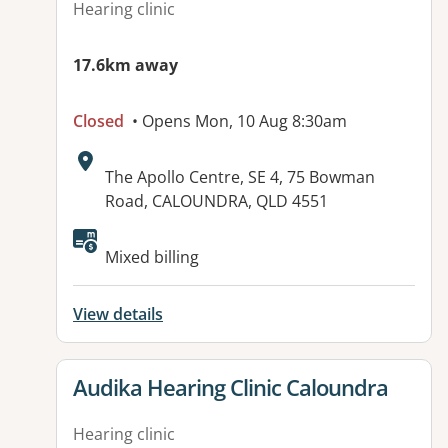
Hearing clinic
17.6km away
Closed
• Opens Mon, 10 Aug 8:30am
Address:
The Apollo Centre, SE 4, 75 Bowman
Road, CALOUNDRA, QLD 4551
Mixed billing
View details
View details for
Audika Hearing Clinic Caloundra
Hearing clinic