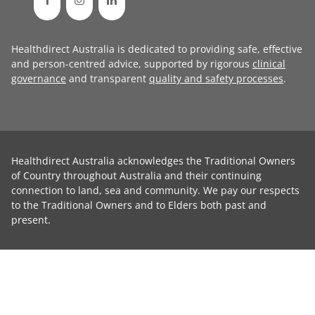
Healthdirect Australia is dedicated to providing safe, effective
and person-centred advice, supported by rigorous
clinical
governance
and transparent
quality and safety processes
.
Healthdirect Australia acknowledges the Traditional Owners
of Country throughout Australia and their continuing
connection to land, sea and community. We pay our respects
to the Traditional Owners and to Elders both past and
present.