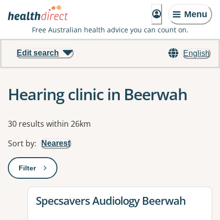
Menu
Free Australian health advice you can count on.
Edit search
English
Hearing clinic in Beerwah
Results
30 results within 26km
Sort by
:
Nearest
Filter
: This will open a modal to apply one or more filters
View details for
Specsavers Audiology Beerwah