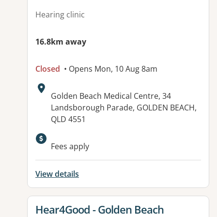
Hearing clinic
16.8km away
Closed
• Opens Mon, 10 Aug 8am
Address:
Golden Beach Medical Centre, 34
Landsborough Parade, GOLDEN BEACH,
QLD 4551
Fees apply
View details
View details for
Hear4Good - Golden Beach