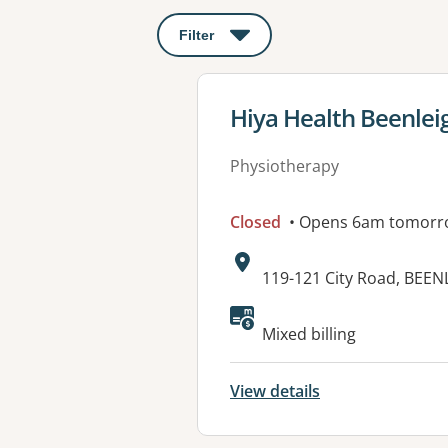
Filter
: This will open a modal to apply o
View details for
Hiya Health Beenlei
Physiotherapy
Closed
• Opens 6am tomorr
Address:
119-121 City Road, BEEN
Available faciliti
Mixed billing
View details