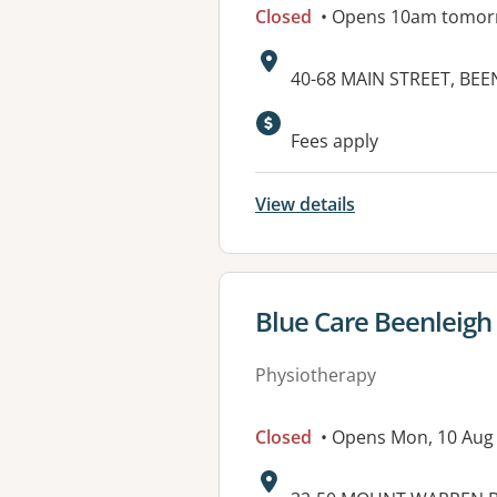
Closed
• Opens 10am tomor
Address:
40-68 MAIN STREET, BEE
Available faciliti
Fees apply
View details
View details for
Blue Care Beenleigh 
Physiotherapy
Closed
• Opens Mon, 10 Aug