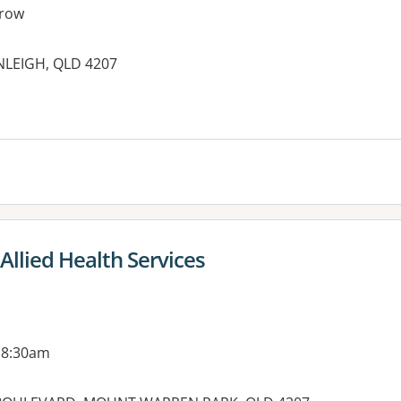
row
NLEIGH, QLD 4207
es:
Allied Health Services
 8:30am