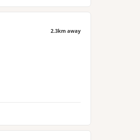
2.3km away