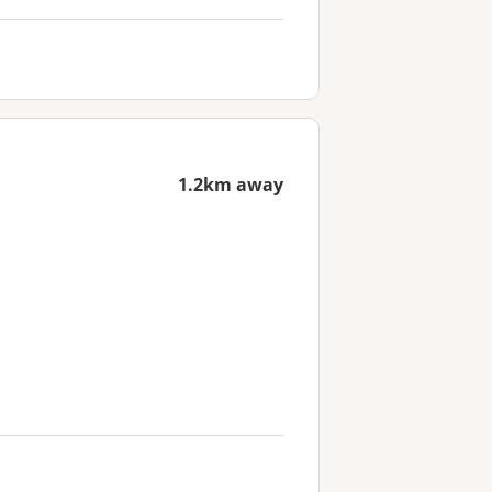
1.2km away