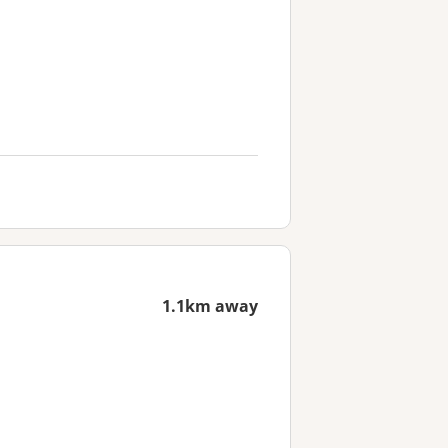
1.1km away