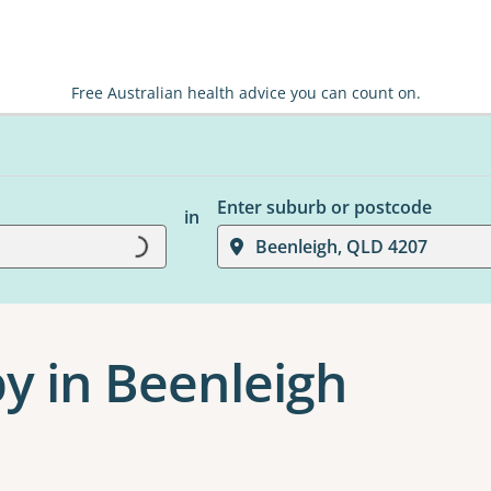
Free Australian health advice you can count on.
Enter suburb or postcode
in
Beenleigh, QLD 4207
Loading...
y in Beenleigh