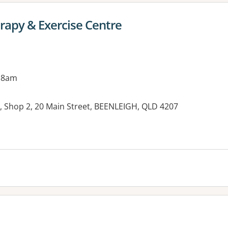
rapy & Exercise Centre
 8am
 Shop 2, 20 Main Street, BEENLEIGH, QLD 4207
es: