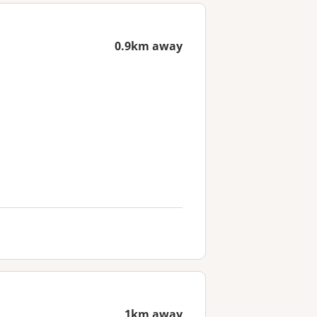
0.9km away
1km away