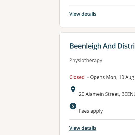
View details
View details for
Beenleigh And Distri
Physiotherapy
Closed
• Opens Mon, 10 Aug
Address:
20 Alamein Street, BEEN
Available faciliti
Fees apply
View details