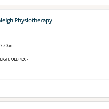
nleigh Physiotherapy
 7:30am
EIGH, QLD 4207
es: