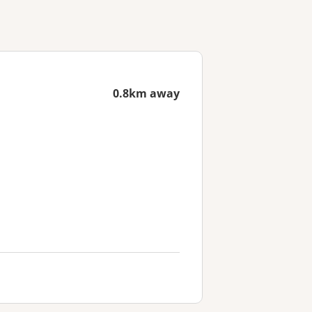
0.8km away