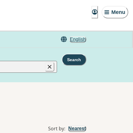
Menu
English
Search
Sort by
:
Nearest