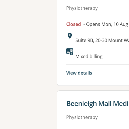
Physiotherapy
Closed
• Opens Mon, 10 Aug
Address:
Suite 9B, 20-30 Mount
Available faciliti
Mixed billing
View details
View details for
Beenleigh Mall Medi
Physiotherapy