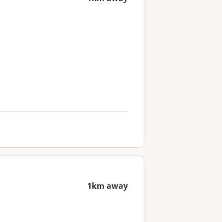
1km away