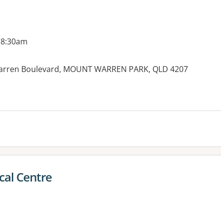
 8:30am
 Warren Boulevard, MOUNT WARREN PARK, QLD 4207
es:
cal Centre