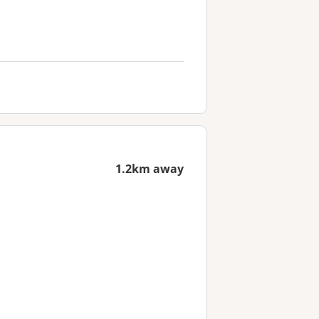
1.2km away