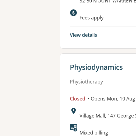
Address:
32-50 MOUNT WARREN 
Available faciliti
Fees apply
View details
View details for
Physiodynamics
Physiotherapy
Closed
• Opens Mon, 10 Aug
Address:
Village Mall, 147 George
Available faciliti
Mixed billing