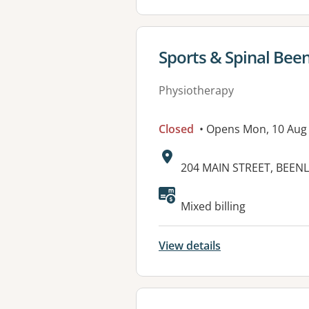
View details for
Sports & Spinal Bee
Physiotherapy
Closed
• Opens Mon, 10 Aug
Address:
204 MAIN STREET, BEENL
Available faciliti
Mixed billing
View details