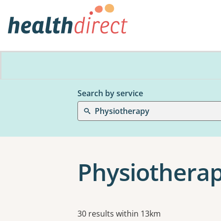
Search by service
Physiotherapy
Physiotherap
Results
30 results within 13km