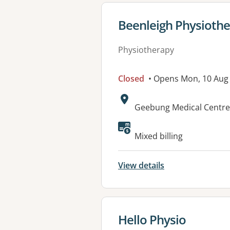
View details for
Beenleigh Physiothe
Physiotherapy
Closed
• Opens Mon, 10 Aug
Address:
Geebung Medical Centre,
Available faciliti
Mixed billing
View details
View details for
Hello Physio