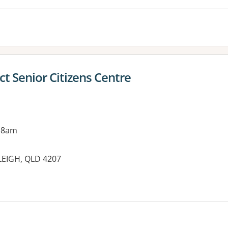
ct Senior Citizens Centre
 8am
LEIGH, QLD 4207
es: