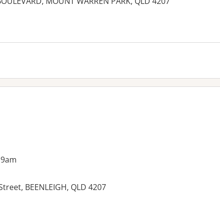
BOULEVARD, MOUNT WARREN PARK, QLD 4207
es:
 9am
 Street, BEENLEIGH, QLD 4207
es: