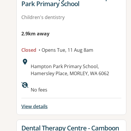
Park Primary School
Children's dentistry
2.9km away
Closed
• Opens Tue, 11 Aug 8am
Address:
Hampton Park Primary School,
Hamersley Place, MORLEY, WA 6062
No fees
View details
View details for
Dental Therapy Centre - Camboon