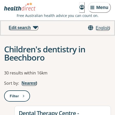
Menu
Free Australian health advice you can count on.
Edit search
English
Children's dentistry in
Beechboro
Results
30 results within 16km
Sort by
:
Nearest
Filter
: This will open a modal to apply one or more filters
View details for
Dental Therapy Centre -