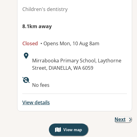
Children's dentistry
8.1km away
Closed
• Opens Mon, 10 Aug 8am
Address:
Mirrabooka Primary School, Laythorne
Street, DIANELLA, WA 6059
No fees
View details
Next
View map
, Warning: Googles Map view is not v