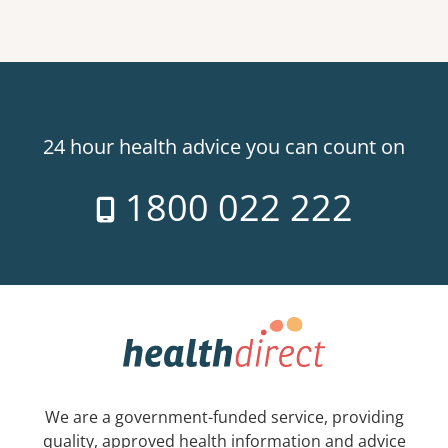
24 hour health advice you can count on
1800 022 222
We are a government-funded service, providing
quality, approved health information and advice