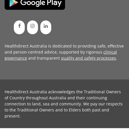
Healthdirect Australia is dedicated to providing safe, effective
and person-centred advice, supported by rigorous
clinical
governance
and transparent
quality and safety processes
.
Healthdirect Australia acknowledges the Traditional Owners
of Country throughout Australia and their continuing
connection to land, sea and community. We pay our respects
to the Traditional Owners and to Elders both past and
present.