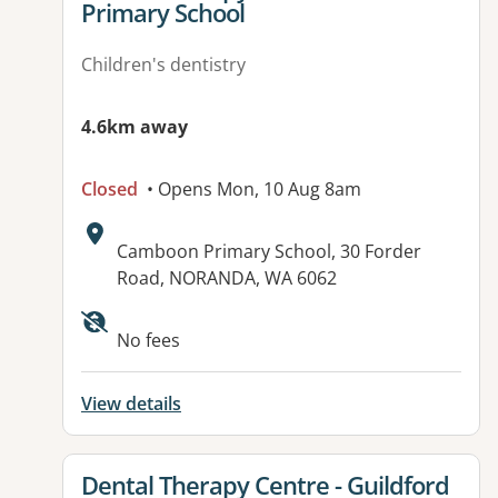
Primary School
Children's dentistry
4.6km away
Closed
• Opens Mon, 10 Aug 8am
Address:
Camboon Primary School, 30 Forder
Road, NORANDA, WA 6062
No fees
View details
View details for
Dental Therapy Centre - Guildford