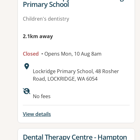
Primary School
Children's dentistry
2.1km away
Closed
• Opens Mon, 10 Aug 8am
Address:
Lockridge Primary School, 48 Rosher
Road, LOCKRIDGE, WA 6054
No fees
View details
View details for
Dental Therapy Centre - Hampton