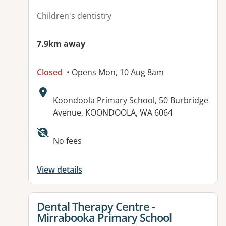
Children's dentistry
7.9km away
Closed
• Opens Mon, 10 Aug 8am
Address:
Koondoola Primary School, 50 Burbridge
Avenue, KOONDOOLA, WA 6064
No fees
View details
View details for
Dental Therapy Centre -
Mirrabooka Primary School