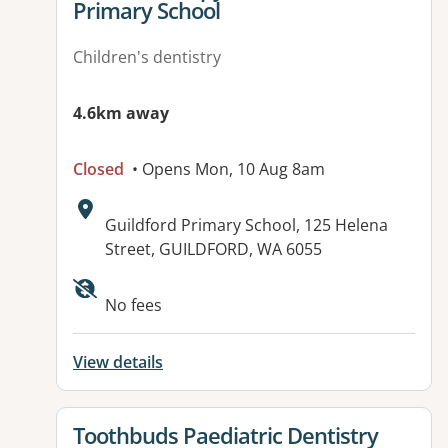
Primary School
Children's dentistry
4.6km away
Closed
• Opens Mon, 10 Aug 8am
Address:
Guildford Primary School, 125 Helena
Street, GUILDFORD, WA 6055
No fees
View details
View details for
Toothbuds Paediatric Dentistry