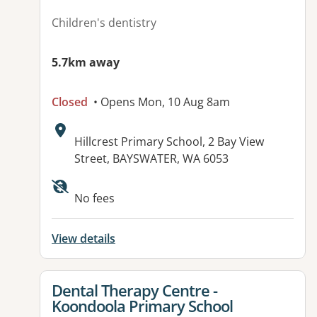
Children's dentistry
5.7km away
Closed
• Opens Mon, 10 Aug 8am
Address:
Hillcrest Primary School, 2 Bay View
Street, BAYSWATER, WA 6053
No fees
View details
View details for
Dental Therapy Centre -
Koondoola Primary School