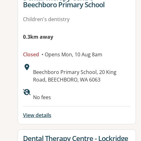
Beechboro Primary School
Children's dentistry
0.3km away
Closed
• Opens Mon, 10 Aug 8am
Address:
Beechboro Primary School, 20 King
Road, BEECHBORO, WA 6063
No fees
View details
View details for
Dental Therapy Centre - Lockridge