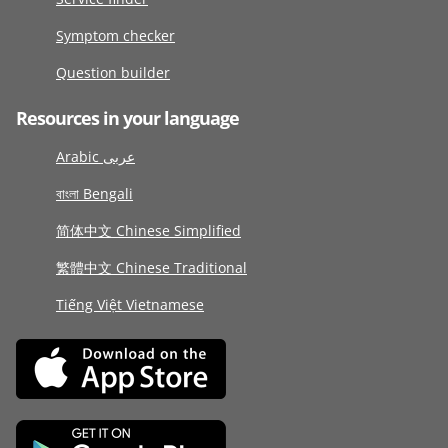
Symptom checker
Question builder
Resources in your language
Arabic عربى
বাংলা Bengali
简体中文 Chinese Simplified
繁體中文 Chinese Traditional
Tiếng Việt Vietnamese