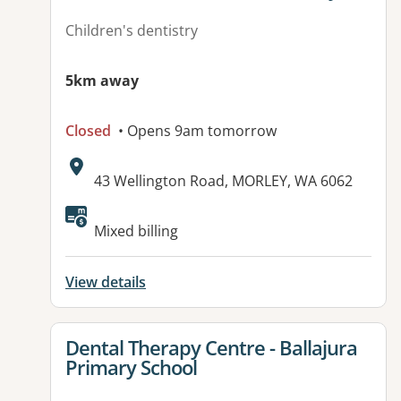
Children's dentistry
5km away
Closed
• Opens 9am tomorrow
Address:
43 Wellington Road, MORLEY, WA 6062
Available facilities:
Mixed billing
View details
View details for
Dental Therapy Centre - Ballajura
Primary School