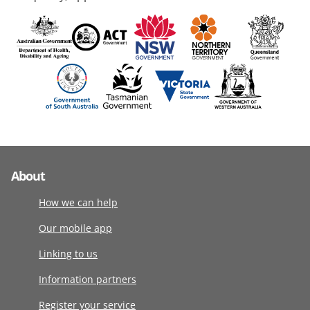
About
How we can help
Our mobile app
Linking to us
Information partners
Register your service