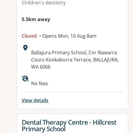
Children's dentistry
5.5km away
Closed
• Opens Mon, 10 Aug 8am
Address:
Ballajura Primary School, Cnr Illawarra
Cours Kookaburra Terrace, BALLAJURA,
WA 6066
No fees
View details
View details for
Dental Therapy Centre - Hillcrest
Primary School