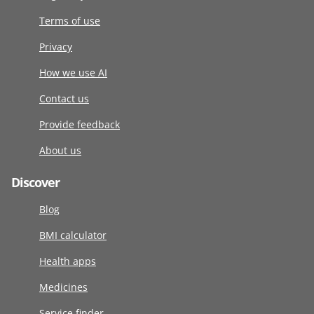
Terms of use
Privacy
How we use AI
Contact us
Provide feedback
About us
Discover
Blog
BMI calculator
Health apps
Medicines
Service finder