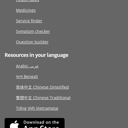
Medicines
Service finder
Symptom checker
Question builder
Resources in your language
Arabic عربى
বাংলা Bengali
简体中文 Chinese Simplified
繁體中文 Chinese Traditional
Tiếng Việt Vietnamese