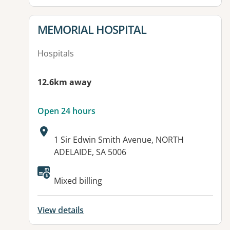
View details for
MEMORIAL HOSPITAL
Hospitals
12.6km away
Open 24 hours
Address:
1 Sir Edwin Smith Avenue, NORTH
ADELAIDE, SA 5006
Available facilities:
Mixed billing
View details