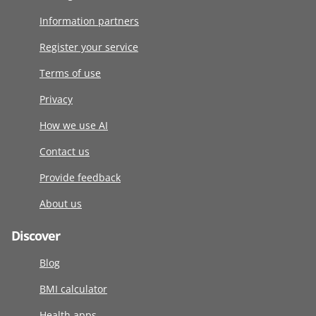
Information partners
Register your service
Terms of use
Privacy
How we use AI
Contact us
Provide feedback
About us
Discover
Blog
BMI calculator
Health apps