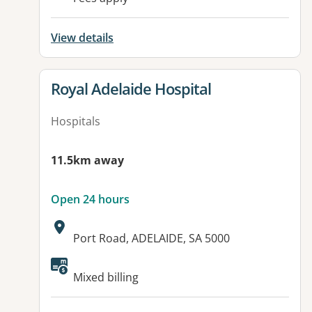
View details
View details for
Royal Adelaide Hospital
Hospitals
11.5km away
Open 24 hours
Address:
Port Road, ADELAIDE, SA 5000
Available facilities:
Mixed billing