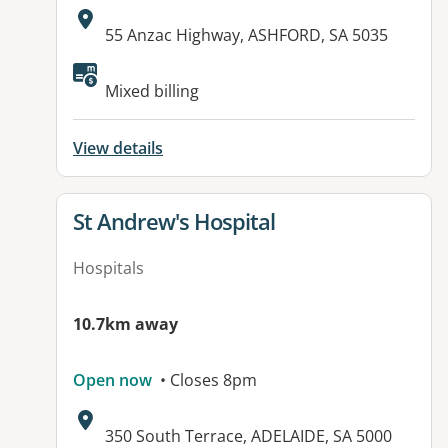
Address:
55 Anzac Highway, ASHFORD, SA 5035
Available facilities:
Mixed billing
View details
View details for
St Andrew's Hospital
Hospitals
10.7km away
Open now
• Closes 8pm
Address:
350 South Terrace, ADELAIDE, SA 5000