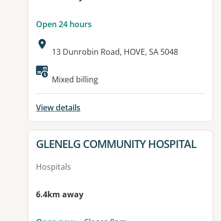
Open 24 hours
Address:
13 Dunrobin Road, HOVE, SA 5048
Available facilities:
Mixed billing
View details
View details for
GLENELG COMMUNITY HOSPITAL
Hospitals
6.4km away