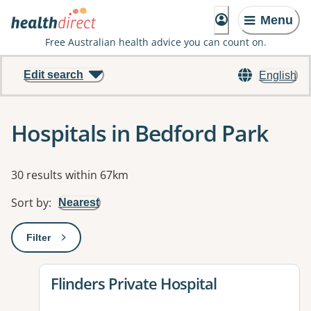
Menu
Free Australian health advice you can count on.
Edit search
English
Hospitals in Bedford Park
Results
30 results within 67km
Sort by
:
Nearest
Filter
: This will open a modal to apply one or more filters
View details for
Flinders Private Hospital