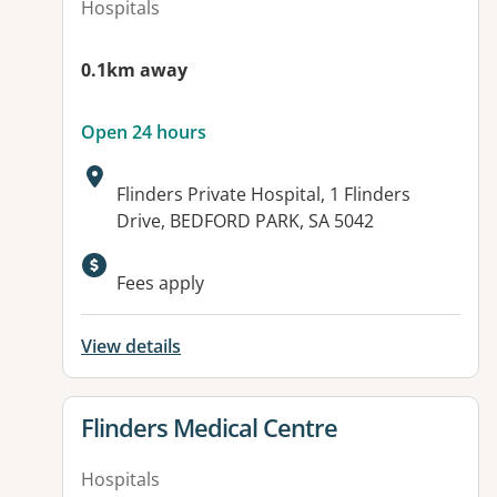
Hospitals
0.1km away
Open 24 hours
Address:
Flinders Private Hospital, 1 Flinders
Drive, BEDFORD PARK, SA 5042
Available facilities:
Fees apply
View details
View details for
Flinders Medical Centre
Hospitals