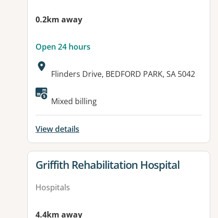
0.2km away
Open 24 hours
Address:
Flinders Drive, BEDFORD PARK, SA 5042
Available facilities:
Mixed billing
View details
View details for
Griffith Rehabilitation Hospital
Hospitals
4.4km away