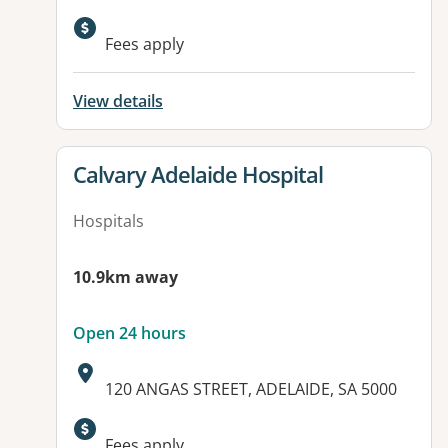
Available facilities:
Fees apply
View details
View details for
Calvary Adelaide Hospital
Hospitals
10.9km away
Open 24 hours
Address:
120 ANGAS STREET, ADELAIDE, SA 5000
Available facilities:
Fees apply