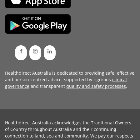
Healthdirect Australia is dedicated to providing safe, effective
and person-centred advice, supported by rigorous
clinical
governance
and transparent
quality and safety processes
.
Healthdirect Australia acknowledges the Traditional Owners
of Country throughout Australia and their continuing
connection to land, sea and community. We pay our respects