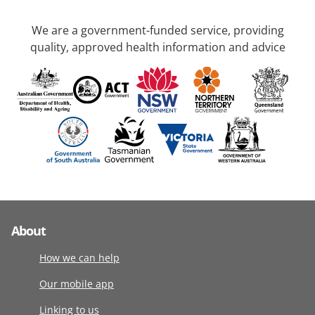
We are a government-funded service, providing
quality, approved health information and advice
About
How we can help
Our mobile app
Linking to us