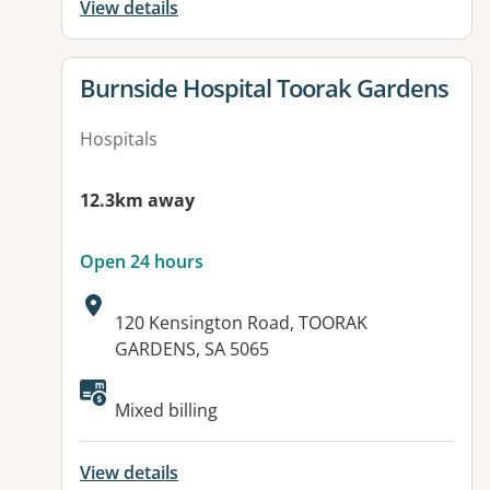
View details
View details for
Burnside Hospital Toorak Gardens
Hospitals
12.3km away
Open 24 hours
Address:
120 Kensington Road, TOORAK
GARDENS, SA 5065
Available facilities:
Mixed billing
View details