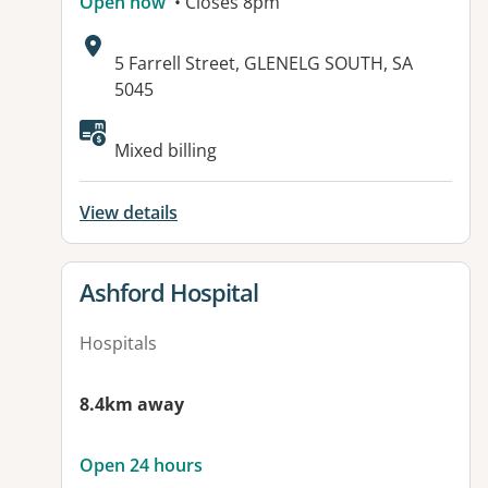
Open now
• Closes 8pm
Address:
5 Farrell Street, GLENELG SOUTH, SA
5045
Available facilities:
Mixed billing
View details
View details for
Ashford Hospital
Hospitals
8.4km away
Open 24 hours