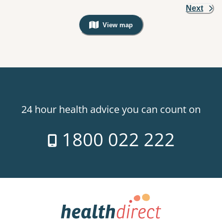
Next
View map
, Warning: Googles Map view is not v
24 hour health advice you can count on
1800 022 222