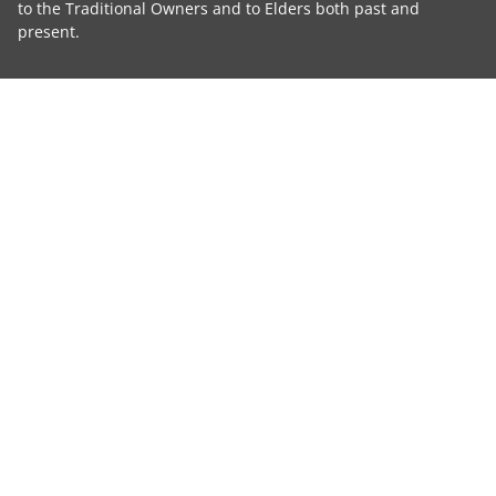
to the Traditional Owners and to Elders both past and
present.