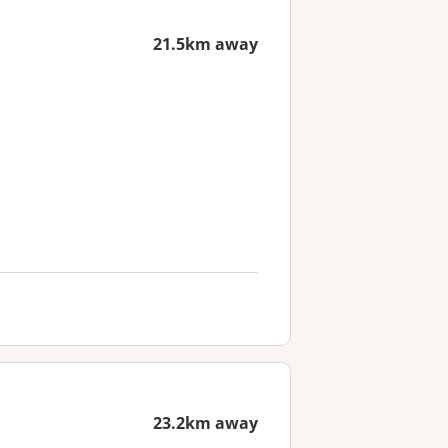
21.5km away
23.2km away