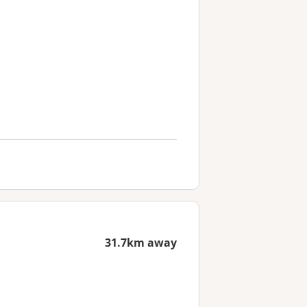
31.7km away