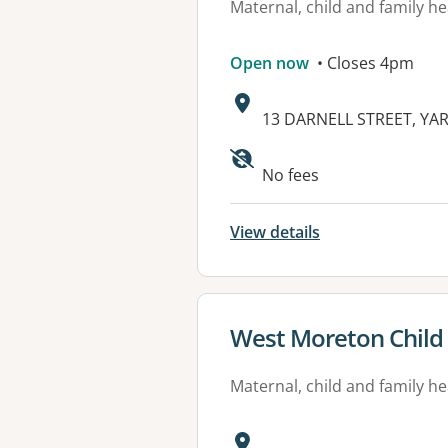
Maternal, child and family he
Open now
• Closes 4pm
Address:
13 DARNELL STREET, YAR
Available faciliti
No fees
View details
View details for
West Moreton Child
Maternal, child and family he