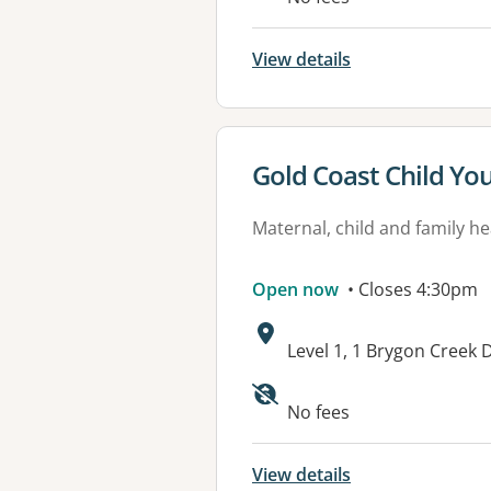
View details
View details for
Gold Coast Child Yo
Maternal, child and family he
Open now
• Closes 4:30pm
Address:
Level 1, 1 Brygon Cree
No fees
View details