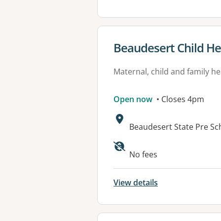
View details for
Beaudesert Child He
Maternal, child and family he
Open now
• Closes 4pm
Address:
Beaudesert State Pre Sc
Available faciliti
No fees
View details