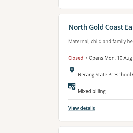
View details for
North Gold Coast Ea
Maternal, child and family he
Closed
• Opens Mon, 10 Aug
Address:
Nerang State Preschool 
Mixed billing
View details