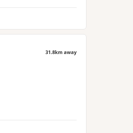
31.8km away