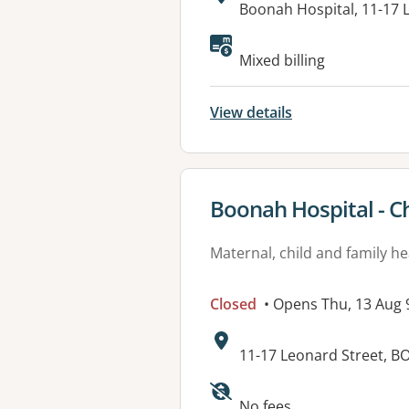
Address:
Boonah Hospital, 11-1
Mixed billing
View details
View details for
Boonah Hospital - Ch
Maternal, child and family he
Closed
• Opens Thu, 13 Aug
Address:
11-17 Leonard Street, 
Available faciliti
No fees