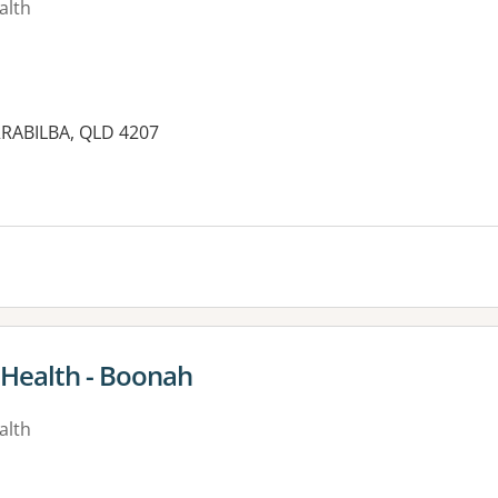
alth
RABILBA, QLD 4207
es:
 Health - Boonah
alth