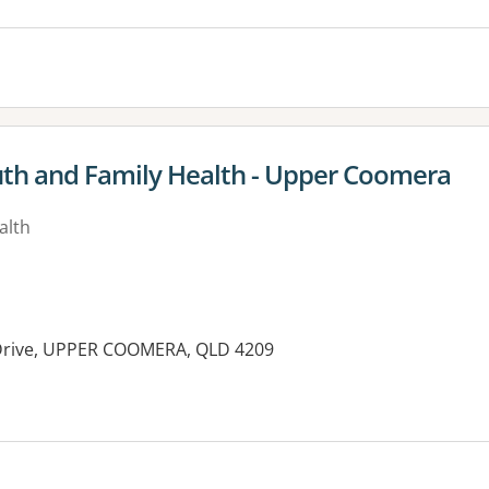
uth and Family Health - Upper Coomera
alth
k Drive, UPPER COOMERA, QLD 4209