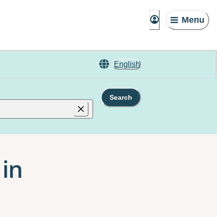
Menu
English
Search
 in