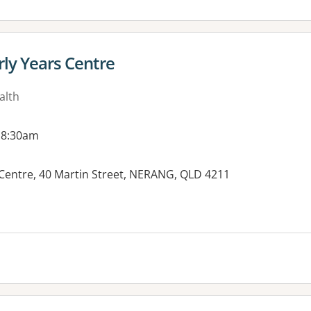
rly Years Centre
alth
 8:30am
Centre, 40 Martin Street, NERANG, QLD 4211