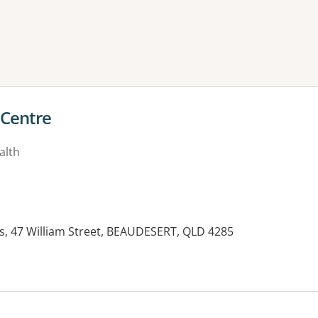
ne or more filters
 Centre
alth
s, 47 William Street, BEAUDESERT, QLD 4285
es: