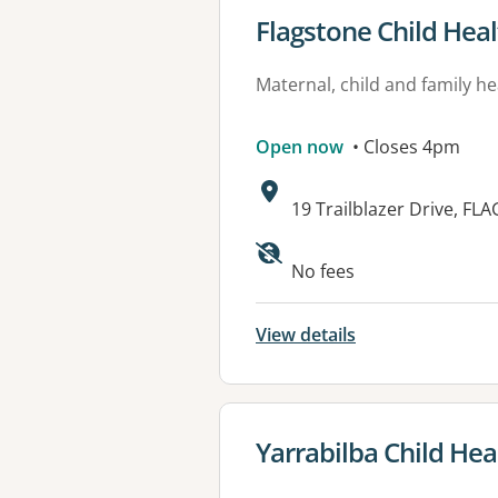
View details for
Flagstone Child Hea
Maternal, child and family he
Open now
• Closes 4pm
Address:
19 Trailblazer Drive, F
Available faciliti
No fees
View details
View details for
Yarrabilba Child Hea