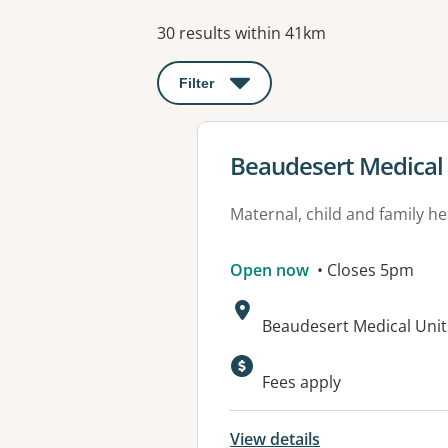
Results
30 results within 41km
Filter
: This will open a modal to apply o
View details for
Beaudesert Medical
Maternal, child and family he
Open now
• Closes 5pm
Address:
Beaudesert Medical Unit
Available faciliti
Fees apply
View details