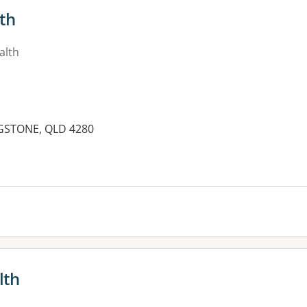
lth
alth
LAGSTONE, QLD 4280
es:
lth