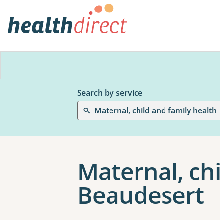
Search by service
Maternal, child and family health
Maternal, chi
Beaudesert