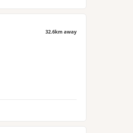
32.6km away