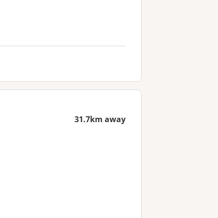
31.7km away