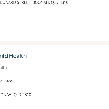
7 LEONARD STREET, BOONAH, QLD 4310
ild Health
alth
 9:30am
BOONAH, QLD 4310
es: