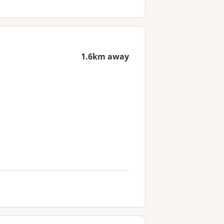
1.6km away