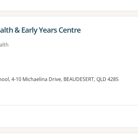
alth & Early Years Centre
alth
hool, 4-10 Michaelina Drive, BEAUDESERT, QLD 4285
es: