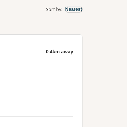
Sort by
:
Nearest
0.4km away