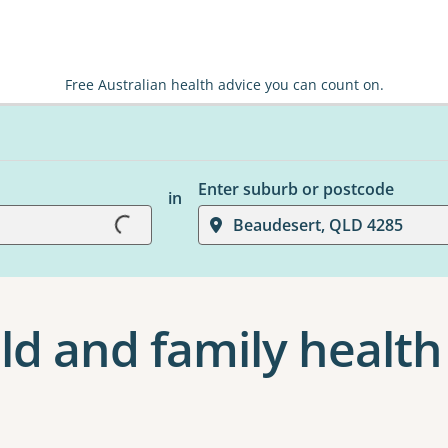
Free Australian health advice you can count on.
Loading...
Enter suburb or postcode
in
Beaudesert, QLD 4285
ld and family health