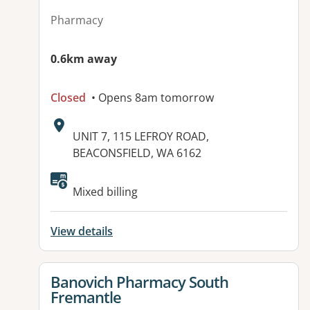
Pharmacy
0.6km away
Closed
• Opens 8am tomorrow
Address:
UNIT 7, 115 LEFROY ROAD,
BEACONSFIELD, WA 6162
Mixed billing
View details
View details for
Banovich Pharmacy South
Fremantle