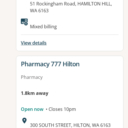
51 Rockingham Road, HAMILTON HILL,
WA 6163
Available facilities:
Mixed billing
View details
View details for
Pharmacy 777 Hilton
Pharmacy
1.8km away
Open now
• Closes 10pm
Address:
300 SOUTH STREET, HILTON, WA 6163