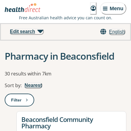
Menu
Free Australian health advice you can count on.
Edit search
English
Pharmacy in Beaconsfield
Results
30 results within 7km
Sort by
:
Nearest
Filter
: This will open a modal to apply one or more filters
View details for
Beaconsfield Community
Pharmacy