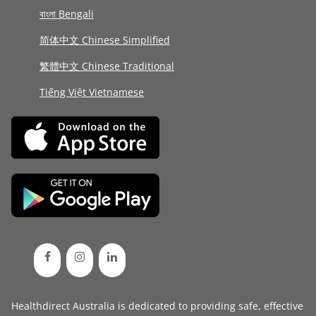
বাংলা Bengali
简体中文 Chinese Simplified
繁體中文 Chinese Traditional
Tiếng Việt Vietnamese
Healthdirect Australia is dedicated to providing safe, effective