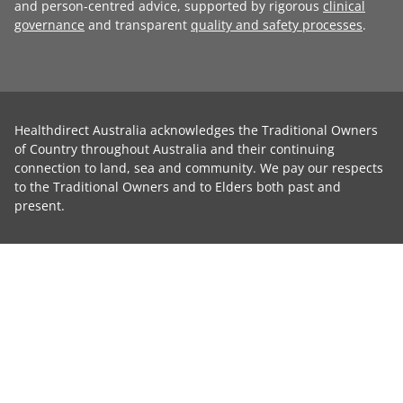
and person-centred advice, supported by rigorous
clinical
governance
and transparent
quality and safety processes
.
Healthdirect Australia acknowledges the Traditional Owners
of Country throughout Australia and their continuing
connection to land, sea and community. We pay our respects
to the Traditional Owners and to Elders both past and
present.