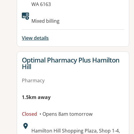
WA 6163
Available facilities:
Mixed billing
View details
View details for
Optimal Pharmacy Plus Hamilton
Hill
Pharmacy
1.5km away
Closed
• Opens 8am tomorrow
Address:
Hamilton Hill Shopping Plaza, Shop 1-4,