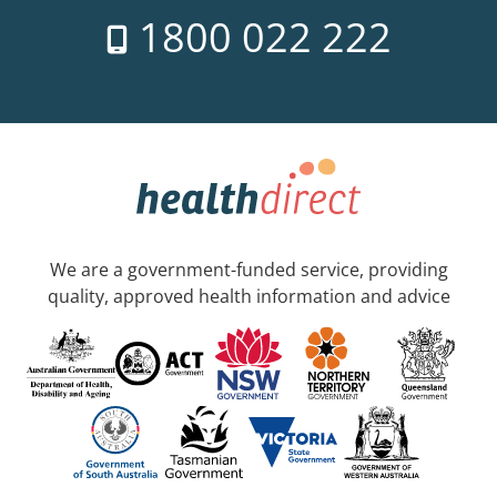
1800 022 222
We are a government-funded service, providing
quality, approved health information and advice