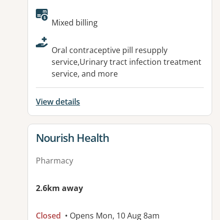
Available facilities:
Mixed billing
Oral contraceptive pill resupply
service,Urinary tract infection treatment
service, and more
View details
View details for
Nourish Health
Pharmacy
2.6km away
Closed
• Opens Mon, 10 Aug 8am