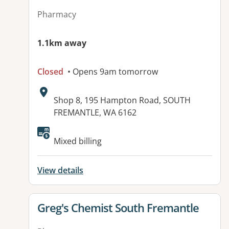
Pharmacy
1.1km away
Closed
• Opens 9am tomorrow
Address:
Shop 8, 195 Hampton Road, SOUTH
FREMANTLE, WA 6162
Mixed billing
View details
View details for
Greg's Chemist South Fremantle