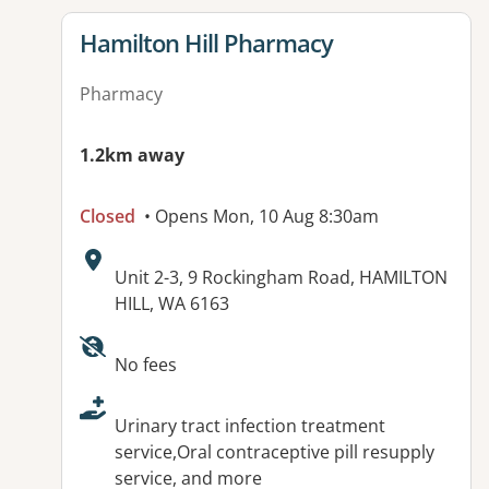
View details for
Hamilton Hill Pharmacy
Pharmacy
1.2km away
Closed
• Opens Mon, 10 Aug 8:30am
Address:
Unit 2-3, 9 Rockingham Road, HAMILTON
HILL, WA 6163
Available facilities:
No fees
Urinary tract infection treatment
service,Oral contraceptive pill resupply
service, and more