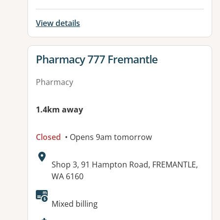
View details
View details for
Pharmacy 777 Fremantle
Pharmacy
1.4km away
Closed
• Opens 9am tomorrow
Address:
Shop 3, 91 Hampton Road, FREMANTLE,
WA 6160
Available facilities:
Mixed billing