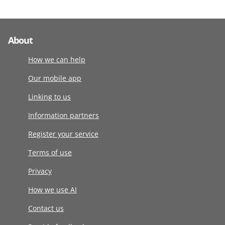
About
How we can help
Our mobile app
Linking to us
Information partners
Register your service
Terms of use
Privacy
How we use AI
Contact us