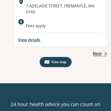
Address:
7 ADELAIDE STREET, FREMANTLE, WA
6160
Fees apply
View details
Next
View map
, Warning: Googles Map view is not v
24 hour health advice you can count on