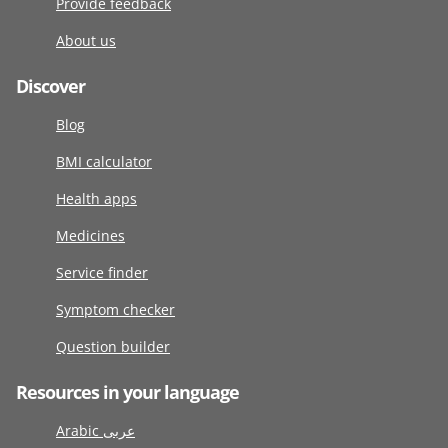
Provide feedback
About us
Discover
Blog
BMI calculator
Health apps
Medicines
Service finder
Symptom checker
Question builder
Resources in your language
Arabic عربى