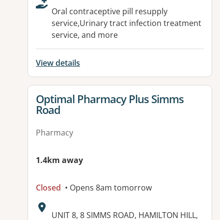
Oral contraceptive pill resupply
service,Urinary tract infection treatment
service, and more
View details
View details for
Optimal Pharmacy Plus Simms
Road
Pharmacy
1.4km away
Closed
• Opens 8am tomorrow
Address:
UNIT 8, 8 SIMMS ROAD, HAMILTON HILL,