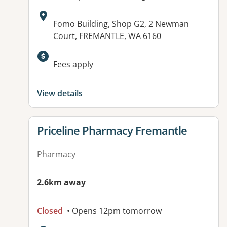
Address:
Fomo Building, Shop G2, 2 Newman
Court, FREMANTLE, WA 6160
Fees apply
View details
View details for
Priceline Pharmacy Fremantle
Pharmacy
2.6km away
Closed
• Opens 12pm tomorrow