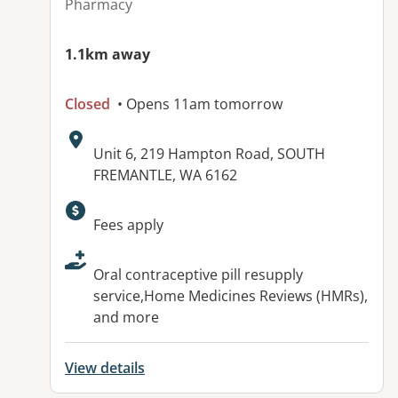
Pharmacy
1.1km away
Closed
• Opens 11am tomorrow
Address:
Unit 6, 219 Hampton Road, SOUTH
FREMANTLE, WA 6162
Available facilities:
Fees apply
Oral contraceptive pill resupply
service,Home Medicines Reviews (HMRs),
and more
View details