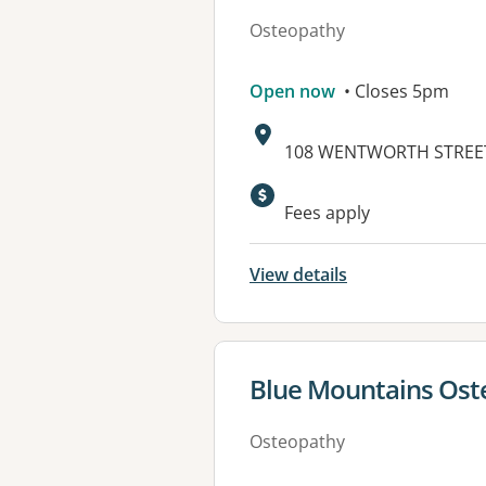
Osteopathy
Open now
• Closes 5pm
Address:
108 WENTWORTH STREET
Available faciliti
Fees apply
View details
View details for
Blue Mountains Ost
Osteopathy