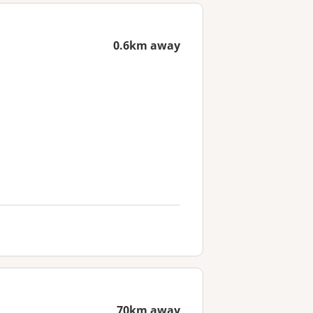
0.6km away
70km away