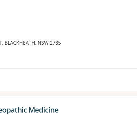
, BLACKHEATH, NSW 2785
es:
eopathic Medicine