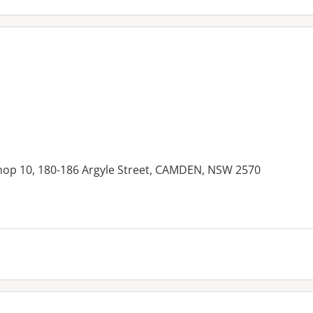
hop 10, 180-186 Argyle Street, CAMDEN, NSW 2570
es: