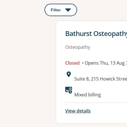
Filter
: This will open a modal to apply o
View details for
Bathurst Osteopath
Osteopathy
Closed
• Opens Thu, 13 Aug
Address:
Suite 8, 215 Howick Str
Available faciliti
Mixed billing
View details