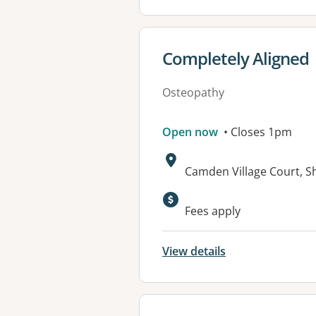
View details for
Completely Aligned
Osteopathy
Open now
• Closes 1pm
Address:
Camden Village Court, S
Available faciliti
Fees apply
View details