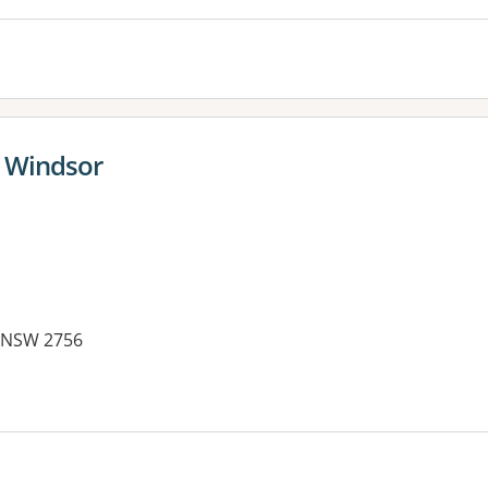
- Windsor
 NSW 2756
es: