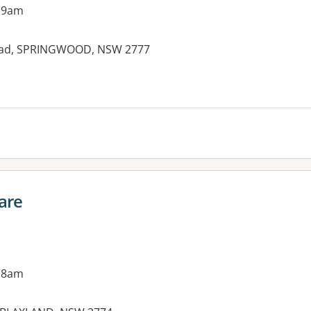
 9am
oad, SPRINGWOOD, NSW 2777
es:
are
 8am