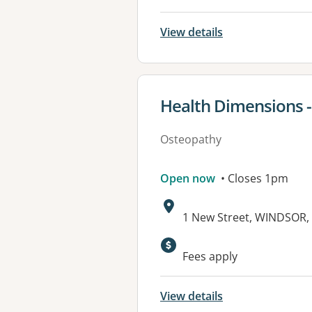
View details
View details for
Health Dimensions 
Osteopathy
Open now
• Closes 1pm
Address:
1 New Street, WINDSOR,
Available faciliti
Fees apply
View details