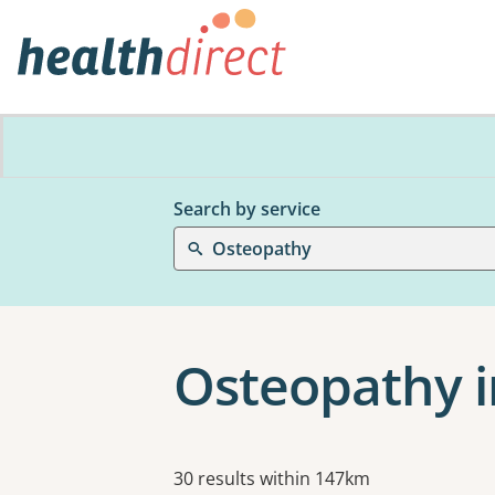
Search by service
Osteopathy
Osteopathy i
Results
30 results within 147km