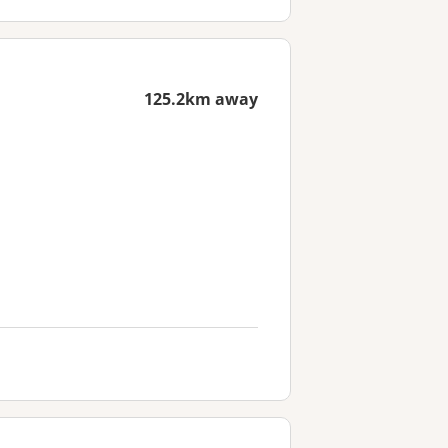
125.2km away