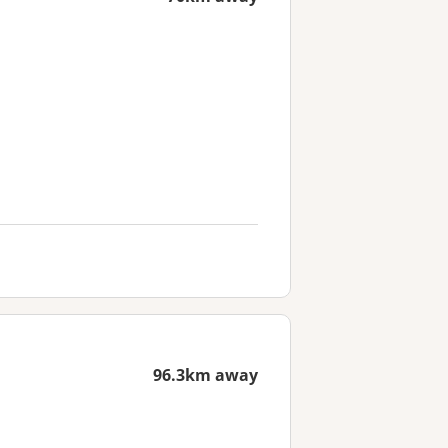
96.3km away