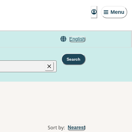
Menu
English
Search
Sort by
:
Nearest