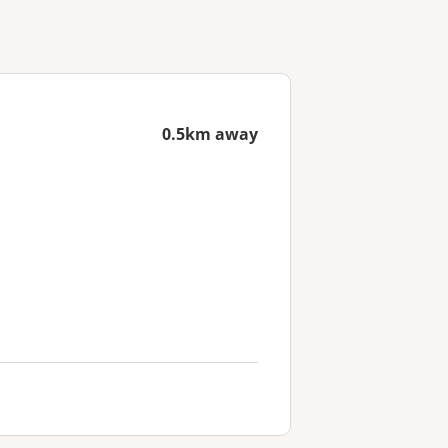
0.5km away