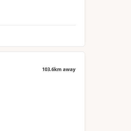
103.6km away