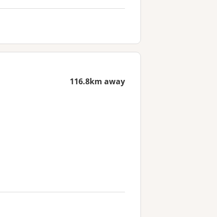
116.8km away