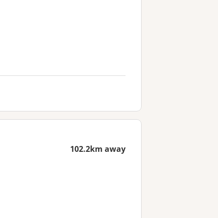
102.2km away