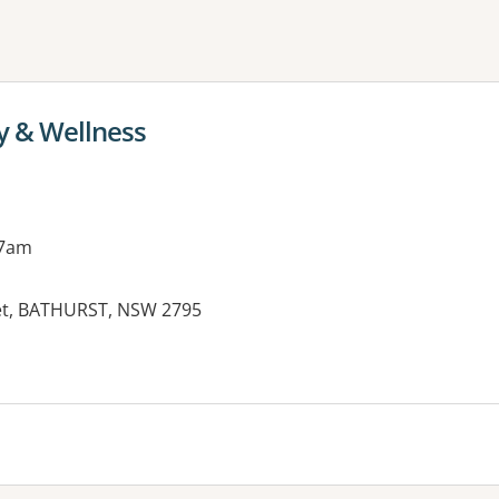
ne or more filters
y & Wellness
 7am
eet, BATHURST, NSW 2795
es: