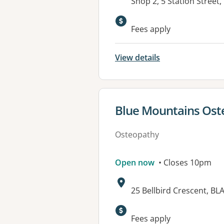
Address:
Shop 2, 5 Station Stree
Available faciliti
Fees apply
View details
View details for
Blue Mountains Ost
Osteopathy
Open now
• Closes 10pm
Address:
25 Bellbird Crescent, B
Available faciliti
Fees apply