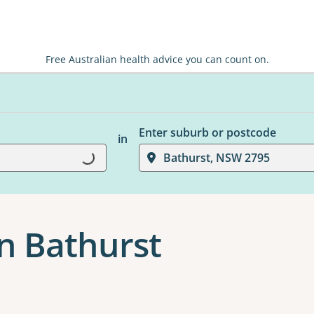
Free Australian health advice you can count on.
Enter suburb or postcode
in
Bathurst, NSW 2795
Loading...
n Bathurst