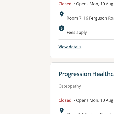
Closed
• Opens Mon, 10 Aug
Address:
Room 7, 16 Ferguson R
Available faciliti
Fees apply
View details
View details for
Progression Healthc
Osteopathy
Closed
• Opens Mon, 10 Aug