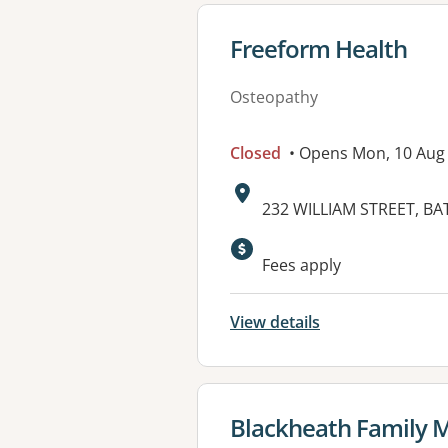
View details for
Freeform Health
Osteopathy
Closed
• Opens Mon, 10 Aug
Address:
232 WILLIAM STREET, B
Available faciliti
Fees apply
View details
View details for
Blackheath Family M