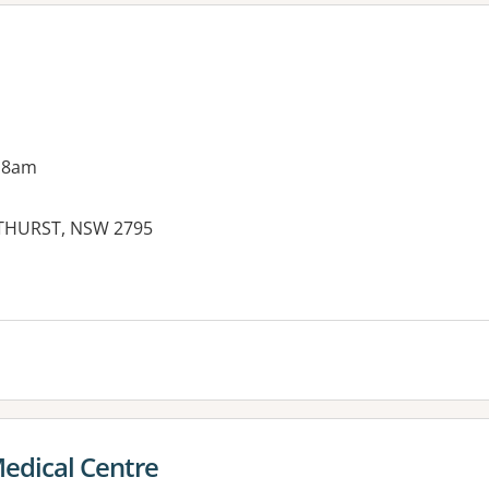
 8am
ATHURST, NSW 2795
es:
edical Centre