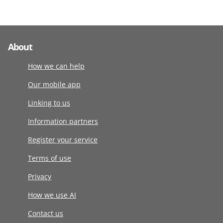
About
How we can help
Our mobile app
Linking to us
Information partners
Register your service
Terms of use
Privacy
How we use AI
Contact us