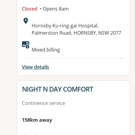
Closed
• Opens 8am
Address:
Hornsby Ku-ring-gai Hospital,
Palmerston Road, HORNSBY, NSW 2077
Mixed billing
View details
View details for
NIGHT N DAY COMFORT
Continence service
158km away