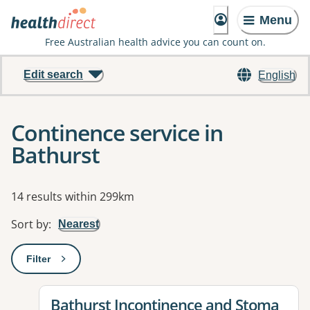
Menu
Free Australian health advice you can count on.
Edit search
English
Continence service in
Bathurst
Results
14 results within 299km
Sort by
:
Nearest
Filter
: This will open a modal to apply one or more filters
View details for
Bathurst Incontinence and Stoma