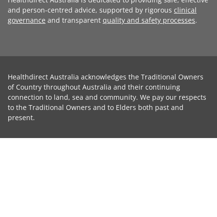
and person-centred advice, supported by rigorous
clinical
governance
and transparent
quality and safety processes
.
Healthdirect Australia acknowledges the Traditional Owners
of Country throughout Australia and their continuing
connection to land, sea and community. We pay our respects
to the Traditional Owners and to Elders both past and
present.