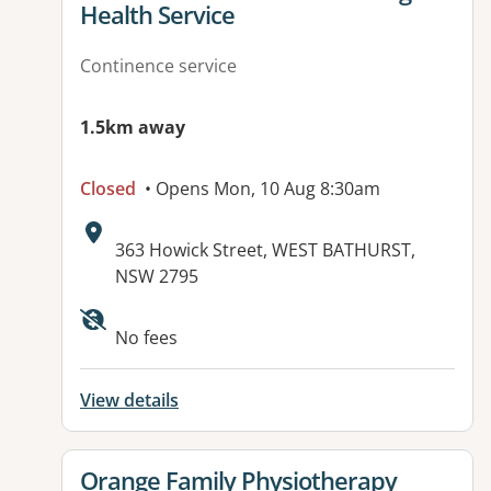
Health Service
Continence service
1.5km away
Closed
• Opens Mon, 10 Aug 8:30am
Address:
363 Howick Street, WEST BATHURST,
NSW 2795
No fees
View details
View details for
Orange Family Physiotherapy