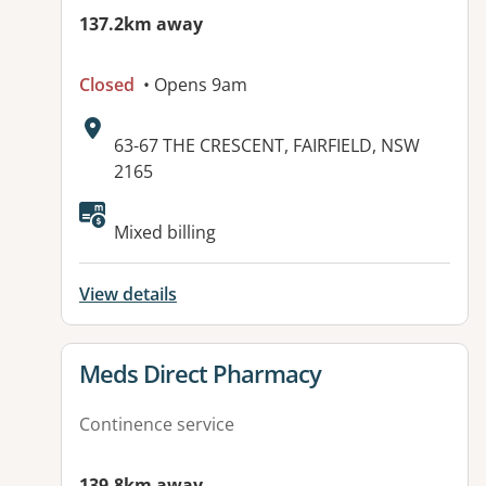
137.2km away
Closed
• Opens 9am
Address:
63-67 THE CRESCENT, FAIRFIELD, NSW
2165
Available facilities:
Mixed billing
View details
View details for
Meds Direct Pharmacy
Continence service
139.8km away