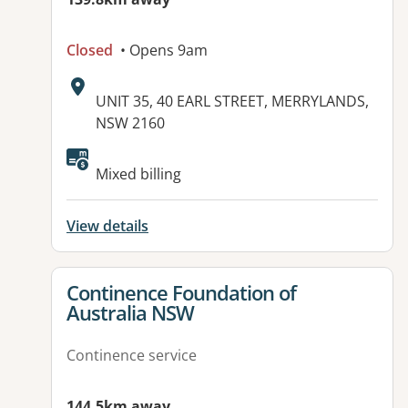
Closed
• Opens 9am
Address:
UNIT 35, 40 EARL STREET, MERRYLANDS,
NSW 2160
Available facilities:
Mixed billing
View details
View details for
Continence Foundation of
Australia NSW
Continence service
144.5km away