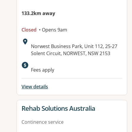
133.2km away
Closed
• Opens 9am
Address:
Norwest Business Park, Unit 112, 25-27
Solent Circuit, NORWEST, NSW 2153
Available facilities:
Fees apply
View details
View details for
Rehab Solutions Australia
Continence service