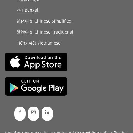
বাংলা Bengali
简体中文 Chinese Simplified
繁體中文 Chinese Traditional
Tiếng Việt Vietnamese
Healthdirect Australia is dedicated to providing safe, effective