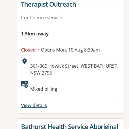
Therapist Outreach
Continence service
1.5km away
Closed
• Opens Mon, 10 Aug 8:30am
Address:
361-365 Howick Street, WEST BATHURST,
NSW 2795
Mixed billing
View details
View details for
Bathurst Health Service Aboriginal