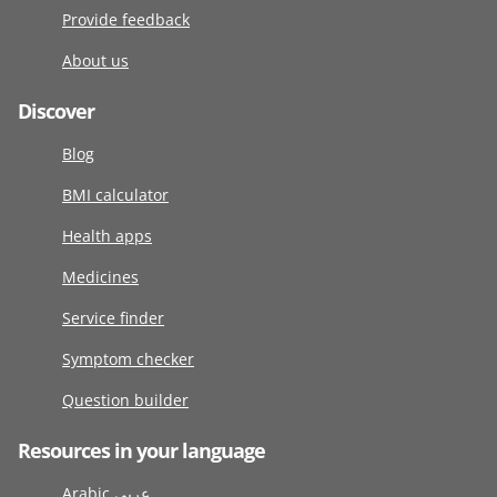
Provide feedback
About us
Discover
Blog
BMI calculator
Health apps
Medicines
Service finder
Symptom checker
Question builder
Resources in your language
Arabic عربى