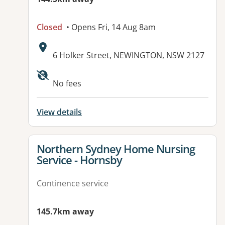
Closed
• Opens Fri, 14 Aug 8am
Address:
6 Holker Street, NEWINGTON, NSW 2127
No fees
View details
View details for
Northern Sydney Home Nursing
Service - Hornsby
Continence service
145.7km away