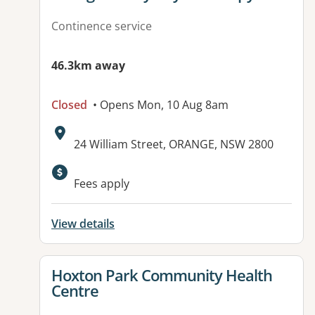
Continence service
46.3km away
Closed
• Opens Mon, 10 Aug 8am
Address:
24 William Street, ORANGE, NSW 2800
Available facilities:
Fees apply
View details
View details for
Hoxton Park Community Health
Centre