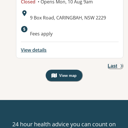
Closed
• Opens Mon, 10 Aug 9am
Address:
9 Box Road, CARINGBAH, NSW 2229
Available facilities:
Fees apply
View details
Last
View map
, Warning: Googles Map view is not v
24 hour health advice you can count on