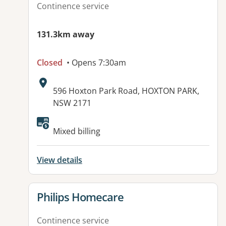
Continence service
131.3km away
Closed
• Opens 7:30am
Address:
596 Hoxton Park Road, HOXTON PARK,
NSW 2171
Mixed billing
View details
View details for
Philips Homecare
Continence service