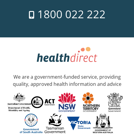
1800 022 222
We are a government-funded service, providing
quality, approved health information and advice