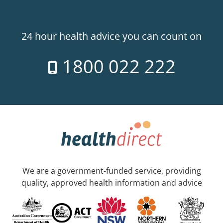
24 hour health advice you can count on
1800 022 222
We are a government-funded service, providing
quality, approved health information and advice