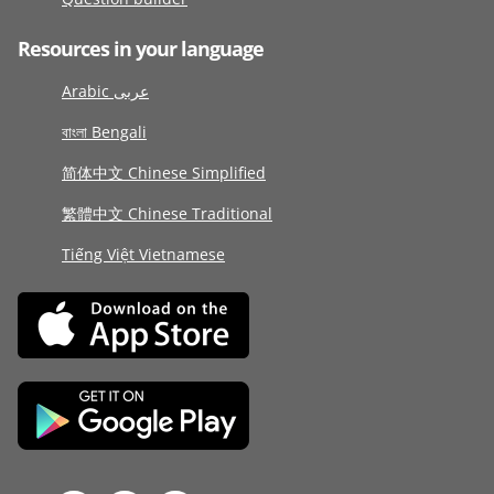
Resources in your language
Arabic عربى
বাংলা Bengali
简体中文 Chinese Simplified
繁體中文 Chinese Traditional
Tiếng Việt Vietnamese