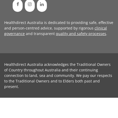
Healthdirect Australia is dedicated to providing safe, effective
and person-centred advice, supported by rigorous
clinical
governance
and transparent
quality and safety processes
.
Healthdirect Australia acknowledges the Traditional Owners
of Country throughout Australia and their continuing
connection to land, sea and community. We pay our respects
to the Traditional Owners and to Elders both past and
present.