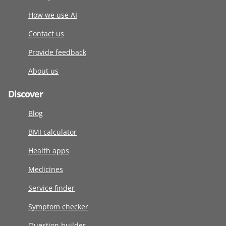
How we use AI
Contact us
Provide feedback
About us
Discover
Blog
BMI calculator
Health apps
Medicines
Service finder
Symptom checker
Question builder