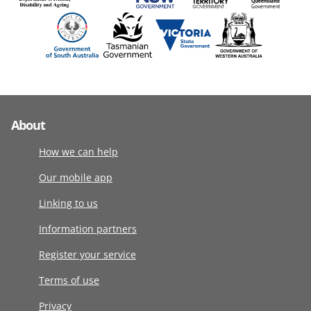
About
How we can help
Our mobile app
Linking to us
Information partners
Register your service
Terms of use
Privacy