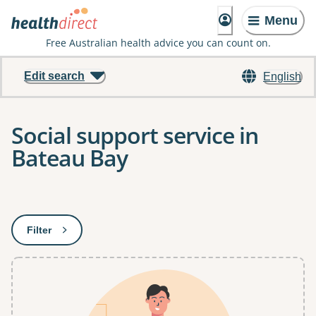
Menu
Free Australian health advice you can count on.
Edit search
English
Social support service in
Bateau Bay
Results
Filter
: This will open a modal to apply one or more filters