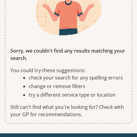
Sorry, we couldn't find any results matching your
search.
You could try these suggestions:
check your search for any spelling errors
change or remove filters
try a different service type or location
Still can't find what you're looking for? Check with
your GP for recommendations.