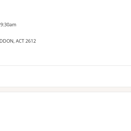
 9:30am
DDON, ACT 2612