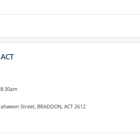
es:
- ACT
 8:30am
Girrahween Street, BRADDON, ACT 2612