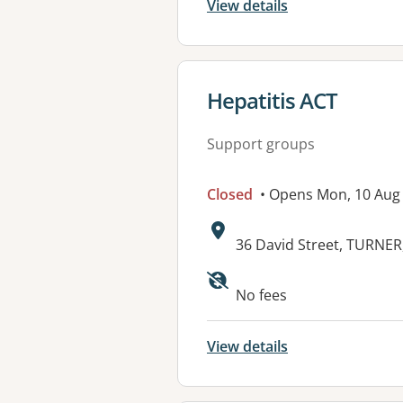
View details
View details for
Hepatitis ACT
Support groups
Closed
• Opens Mon, 10 Aug
Address:
36 David Street, TURNER
Available faciliti
No fees
View details