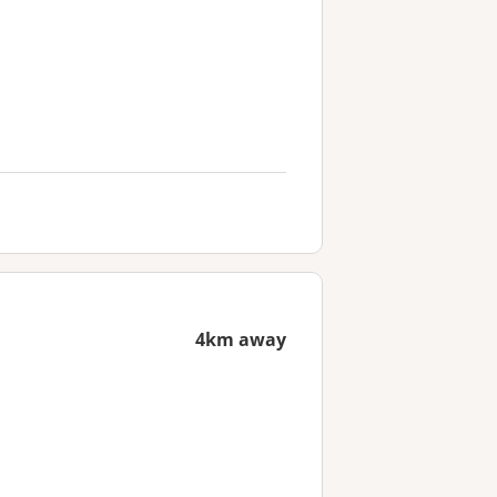
4km away