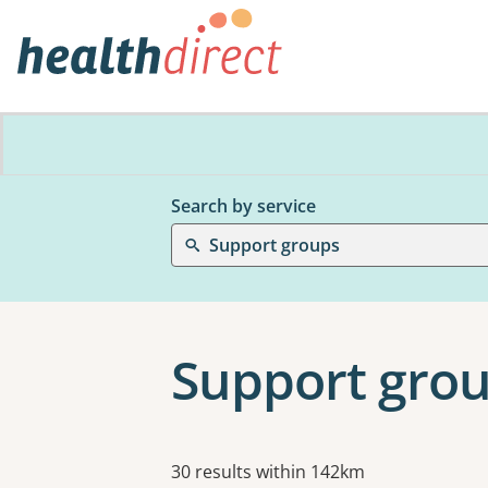
Search by service
Support groups
Support grou
Results
30 results within 142km