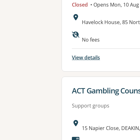
Closed
• Opens Mon, 10 Aug
Address:
Havelock House, 85 Nor
Available faciliti
No fees
View details
View details for
ACT Gambling Counse
Support groups
Address:
15 Napier Close, DEAKIN