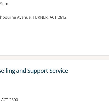
 9am
thbourne Avenue, TURNER, ACT 2612
es:
lling and Support Service
, ACT 2600