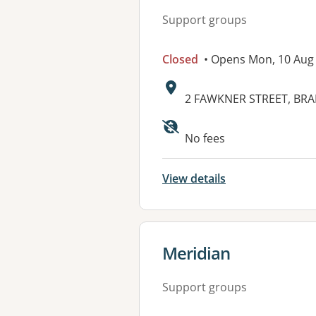
Support groups
Closed
• Opens Mon, 10 Aug
Address:
2 FAWKNER STREET, BRA
No fees
View details
View details for
Meridian
Support groups