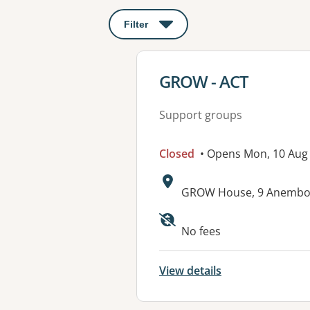
Filter
: This will open a modal to apply o
View details for
GROW - ACT
Support groups
Closed
• Opens Mon, 10 Aug
Address:
GROW House, 9 Anembo 
Available faciliti
No fees
View details