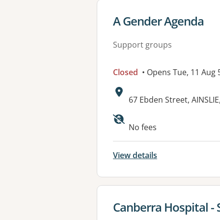
View details for
A Gender Agenda
Support groups
Closed
• Opens Tue, 11 Aug
Address:
67 Ebden Street, AINSLIE
Available faciliti
No fees
View details
View details for
Canberra Hospital - 