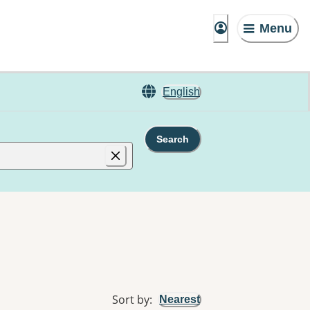
Menu
English
Search
Sort by
:
Nearest