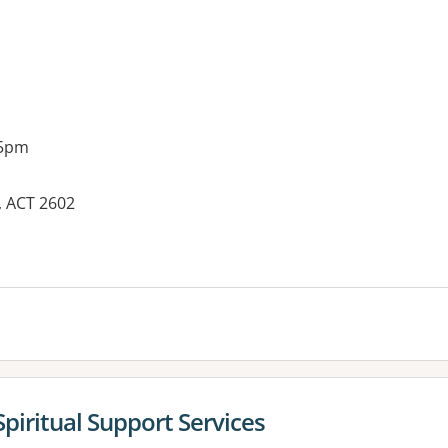
 5pm
, ACT 2602
es:
Spiritual Support Services