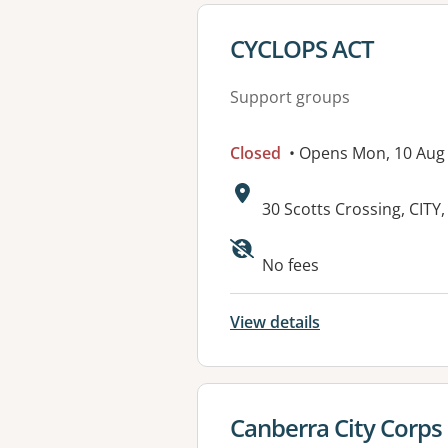
View details for
CYCLOPS ACT
Support groups
Closed
• Opens Mon, 10 Aug
Address:
30 Scotts Crossing, CITY
Available faciliti
No fees
View details
View details for
Canberra City Corps