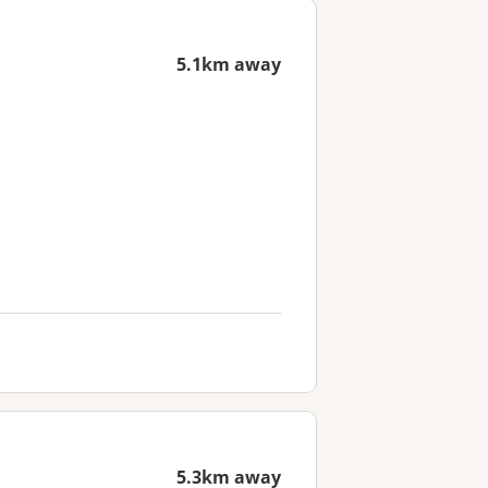
5.1km away
5.3km away