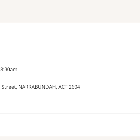
ne or more filters
 8:30am
Street, NARRABUNDAH, ACT 2604
es: