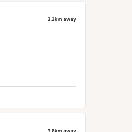
3.3km away
3.8km away