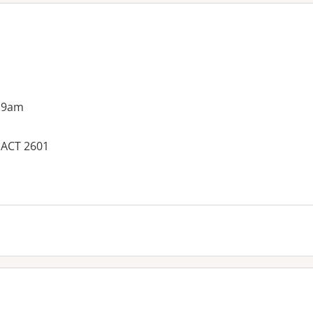
 9am
, ACT 2601
es: