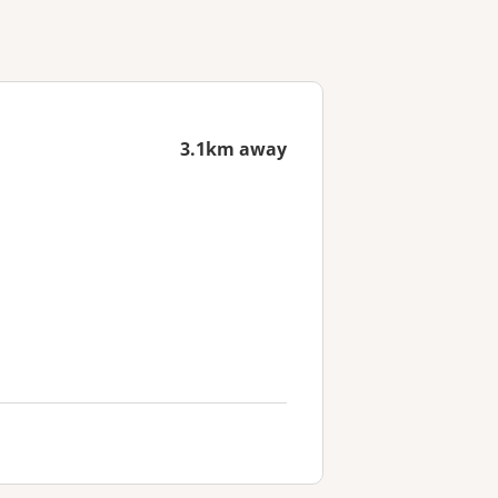
3.1km away