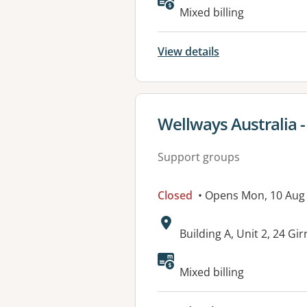
Available faciliti
Mixed billing
View details
View details for
Wellways Australia 
Support groups
Closed
• Opens Mon, 10 Aug
Address:
Building A, Unit 2, 24 
Mixed billing