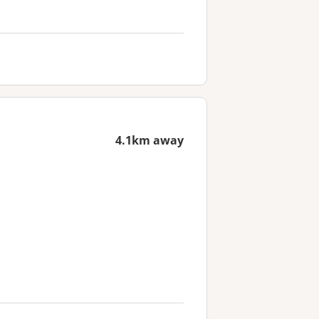
4.1km away