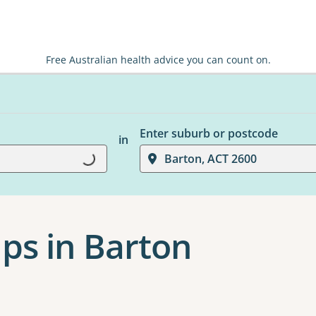
Free Australian health advice you can count on.
Enter suburb or postcode
in
Barton, ACT 2600
Loading...
ps in Barton