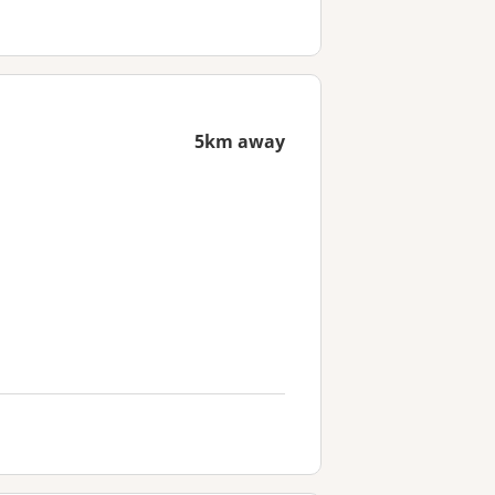
5km away