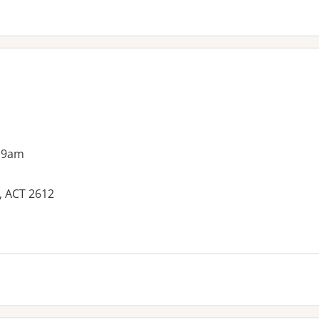
 9am
, ACT 2612
es: