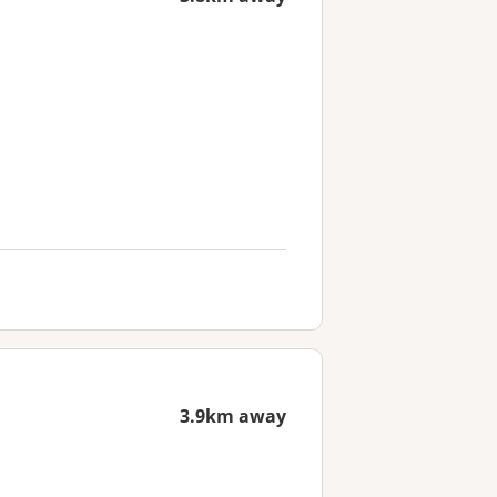
3.9km away