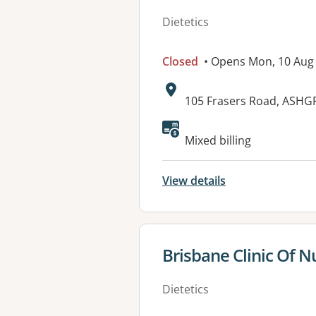
Dietetics
Closed
• Opens Mon, 10 Aug
Address:
105 Frasers Road, ASHG
Available faciliti
Mixed billing
View details
View details for
Brisbane Clinic Of N
Dietetics