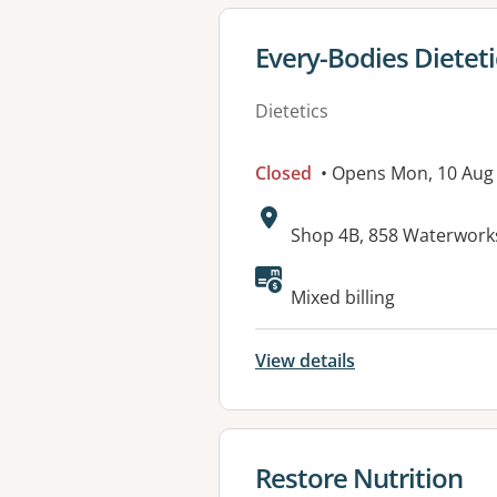
View details for
Every-Bodies Dieteti
Dietetics
Closed
• Opens Mon, 10 Aug
Address:
Shop 4B, 858 Waterwork
Available faciliti
Mixed billing
View details
View details for
Restore Nutrition