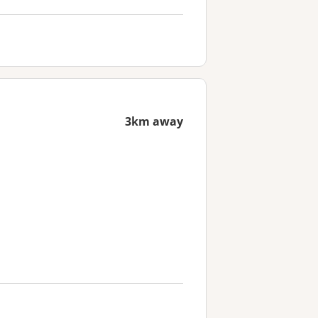
3km away