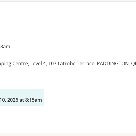
 8am
ping Centre, Level 4, 107 Latrobe Terrace, PADDINGTON, Q
es:
10, 2026 at 8:15am