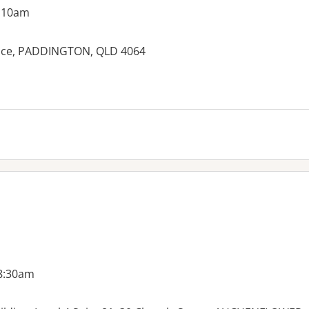
g 10am
rrace, PADDINGTON, QLD 4064
 8:30am