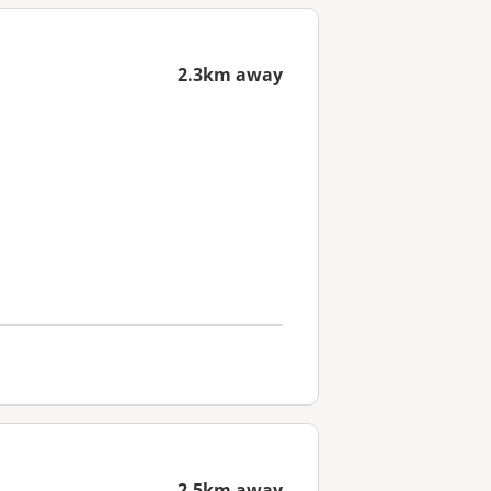
2.3km away
2.5km away