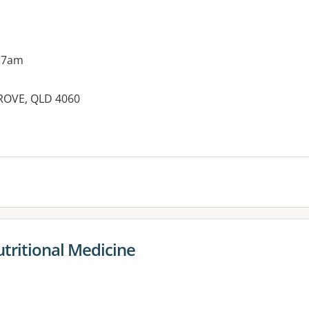
 7am
ROVE, QLD 4060
es:
utritional Medicine