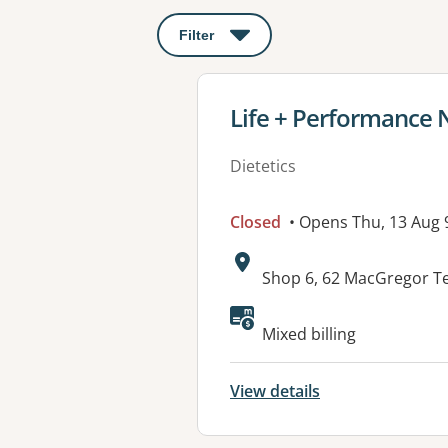
Filter
: This will open a modal to apply o
View details for
Life + Performance 
Dietetics
Closed
• Opens Thu, 13 Aug
Address:
Shop 6, 62 MacGregor T
Available faciliti
Mixed billing
View details