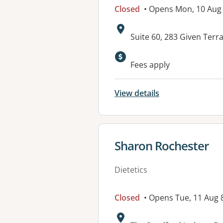
Closed
• Opens Mon, 10 Au
Address:
Suite 60, 283 Given Te
Fees apply
View details
View details for
Sharon Rochester
Dietetics
Closed
• Opens Tue, 11 Aug