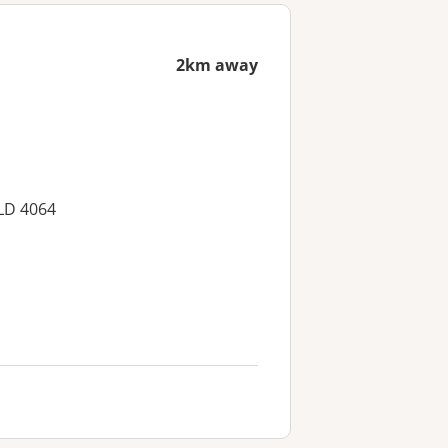
2km away
LD 4064