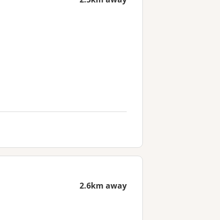
2.6km away