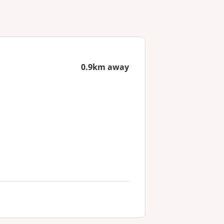
0.9km away