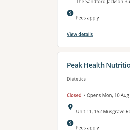
Address:
The Sandford Jackson Bu
Available faciliti
Fees apply
View details
View details for
Peak Health Nutriti
Dietetics
Closed
• Opens Mon, 10 Aug
Address:
Unit 11, 152 Musgrave R
Available faciliti
Fees apply