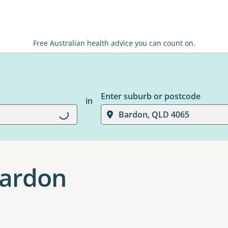
Free Australian health advice you can count on.
Enter suburb or postcode
in
Bardon, QLD 4065
Loading...
Bardon