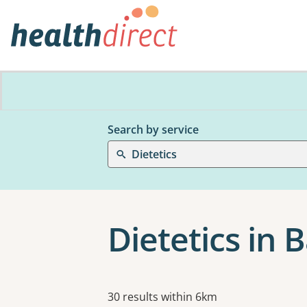
Search by service
Dietetics
Dietetics in 
Results
30 results within 6km