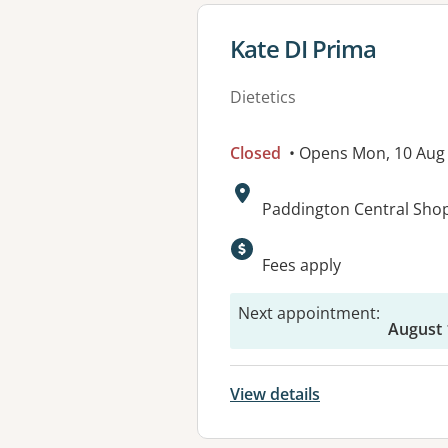
View details for
Kate DI Prima
Dietetics
Closed
• Opens Mon, 10 Aug
Address:
Paddington Central Shop
Available faciliti
Fees apply
Next appointment
:
August 
View details