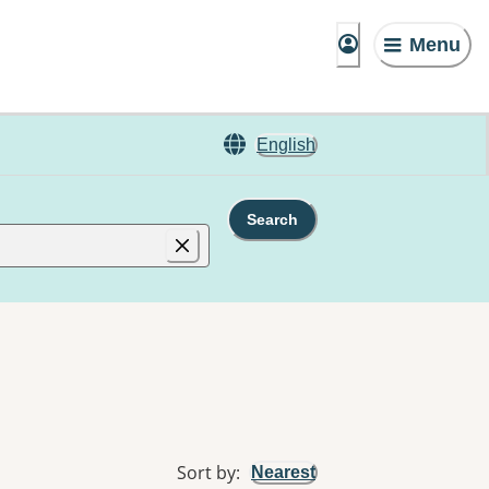
Menu
English
Search
Sort by
:
Nearest