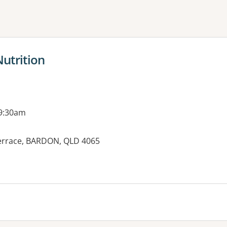
ne or more filters
Nutrition
 9:30am
errace, BARDON, QLD 4065
es: