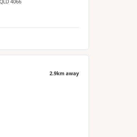
 QLD 4066
2.9km away