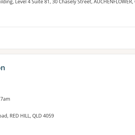
ilding, Level 4 Suite 81, 30 Chasely Street, AUCHENFLOWER,
es:
on
 7am
oad, RED HILL, QLD 4059
es: