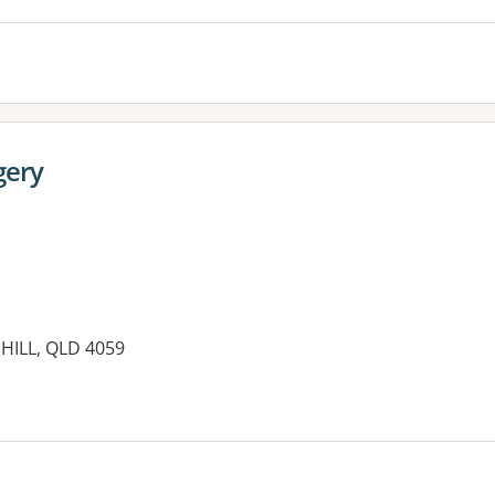
gery
HILL, QLD 4059
es: