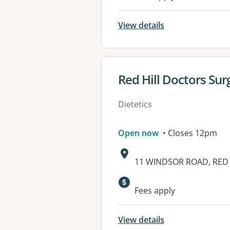
View details
View details for
Red Hill Doctors Sur
Dietetics
Open now
• Closes 12pm
Address:
11 WINDSOR ROAD, RED 
Available faciliti
Fees apply
View details