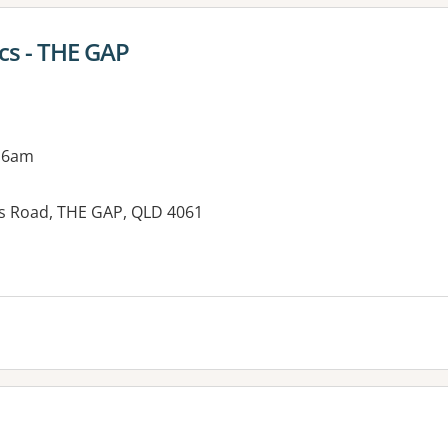
cs - THE GAP
 6am
s Road, THE GAP, QLD 4061
es: