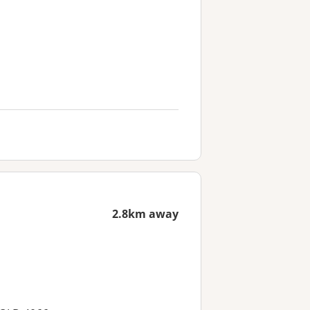
2.8km away