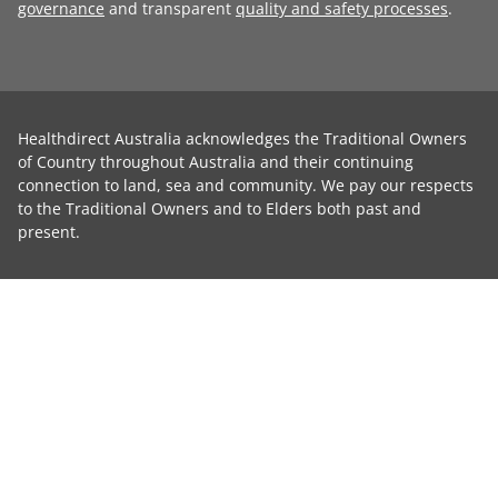
governance
and transparent
quality and safety processes
.
Healthdirect Australia acknowledges the Traditional Owners
of Country throughout Australia and their continuing
connection to land, sea and community. We pay our respects
to the Traditional Owners and to Elders both past and
present.