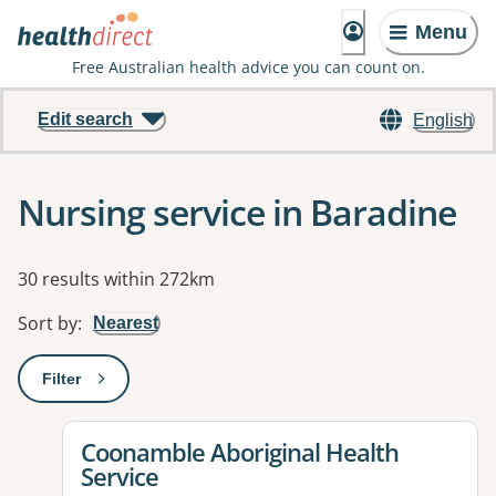
Menu
Free Australian health advice you can count on.
Edit search
English
Nursing service in Baradine
Results
30 results within 272km
Sort by
:
Nearest
Filter
: This will open a modal to apply one or more filters
View details for
Coonamble Aboriginal Health
Service