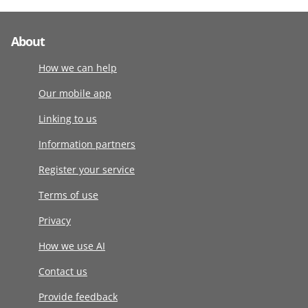
About
How we can help
Our mobile app
Linking to us
Information partners
Register your service
Terms of use
Privacy
How we use AI
Contact us
Provide feedback