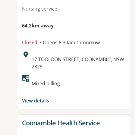
Nursing service
64.2km away
Closed
• Opens 8:30am tomorrow
Address:
17 TOOLOON STREET, COONAMBLE, NSW
2829
Mixed billing
View details
View details for
Coonamble Health Service