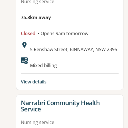
Nursing service
75.3km away
Closed
• Opens 9am tomorrow
Address:
5 Renshaw Street, BINNAWAY, NSW 2395
Mixed billing
View details
View details for
Narrabri Community Health
Service
Nursing service