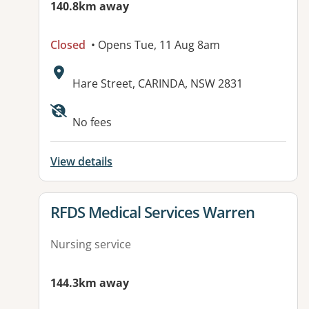
140.8km away
Closed
• Opens Tue, 11 Aug 8am
Address:
Hare Street, CARINDA, NSW 2831
No fees
View details
View details for
RFDS Medical Services Warren
Nursing service
144.3km away