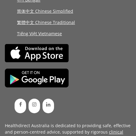
简体中文 Chinese Simplified
繁體中文 Chinese Traditional
Tiếng Việt Vietnamese
Healthdirect Australia is dedicated to providing safe, effective
and person-centred advice, supported by rigorous
clinical