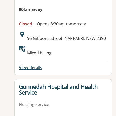
96km away
Closed
• Opens 8:30am tomorrow
Address:
95 Gibbons Street, NARRABRI, NSW 2390
Mixed billing
View details
View details for
Gunnedah Hospital and Health
Service
Nursing service