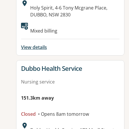
Address:
Holy Spirit, 4-6 Tony Mcgrane Place,
DUBBO, NSW 2830
Available facilities:
Mixed billing
View details
View details for
Dubbo Health Service
Nursing service
151.3km away
Closed
• Opens 8am tomorrow