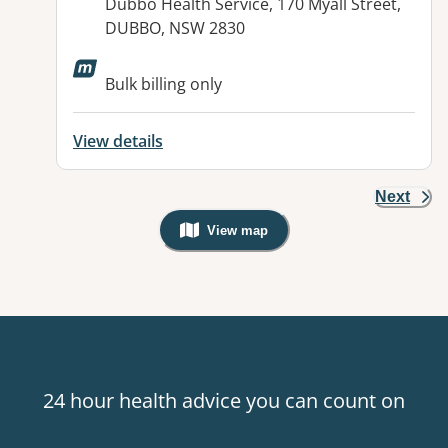
Address:
Dubbo Health Service, 170 Myall Street,
DUBBO, NSW 2830
Bulk billing only
View details
Next
View map
, Warning: Googles Map view is not v
24 hour health advice you can count on