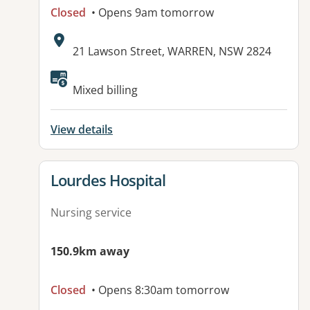
Closed
• Opens 9am tomorrow
Address:
21 Lawson Street, WARREN, NSW 2824
Mixed billing
View details
View details for
Lourdes Hospital
Nursing service
150.9km away
Closed
• Opens 8:30am tomorrow