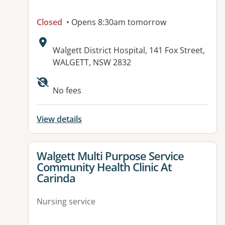
Closed
• Opens 8:30am tomorrow
Address:
Walgett District Hospital, 141 Fox Street,
WALGETT, NSW 2832
No fees
View details
View details for
Walgett Multi Purpose Service
Community Health Clinic At
Carinda
Nursing service