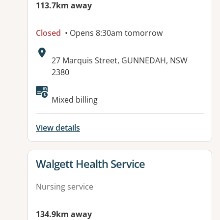
113.7km away
Closed
• Opens 8:30am tomorrow
Address:
27 Marquis Street, GUNNEDAH, NSW
2380
Available facilities:
Mixed billing
View details
View details for
Walgett Health Service
Nursing service
134.9km away