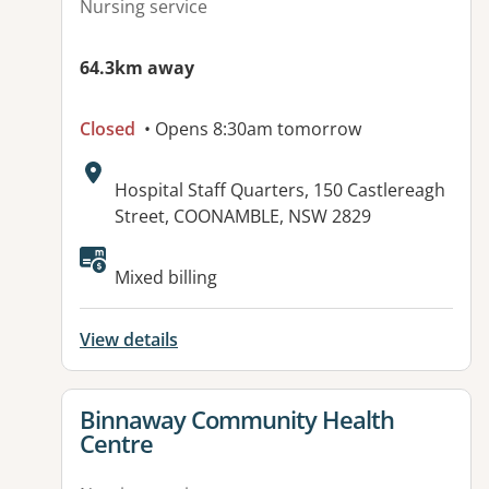
Nursing service
64.3km away
Closed
• Opens 8:30am tomorrow
Address:
Hospital Staff Quarters, 150 Castlereagh
Street, COONAMBLE, NSW 2829
Available facilities:
Mixed billing
View details
View details for
Binnaway Community Health
Centre