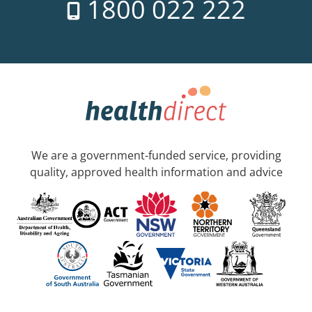
1800 022 222
We are a government-funded service, providing
quality, approved health information and advice