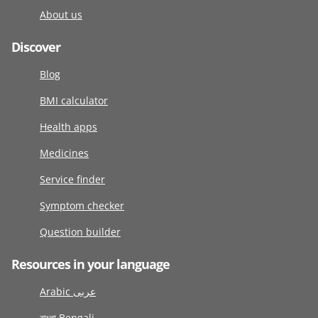
About us
Discover
Blog
BMI calculator
Health apps
Medicines
Service finder
Symptom checker
Question builder
Resources in your language
Arabic عربى
বাংলা Bengali