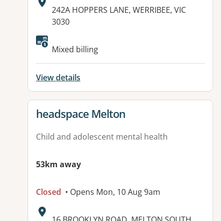
Address:
242A HOPPERS LANE, WERRIBEE, VIC
3030
Available facilities:
Mixed billing
View details
View details for
headspace Melton
Child and adolescent mental health
53km away
Closed
• Opens Mon, 10 Aug 9am
Address:
16 BROOKLYN ROAD, MELTON SOUTH,