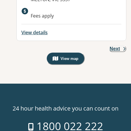
Available facilities:
Fees apply
View details
Next
View map
, Warning: Googles Map view is not v
24 hour health advice you can count on
1800 022 222