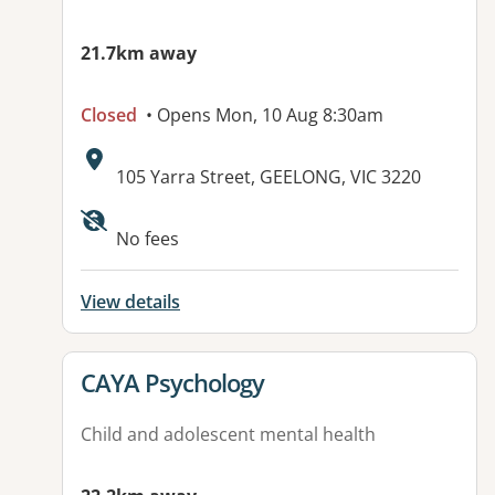
21.7km away
Closed
• Opens Mon, 10 Aug 8:30am
Address:
105 Yarra Street, GEELONG, VIC 3220
Available facilities:
No fees
View details
View details for
CAYA Psychology
Child and adolescent mental health