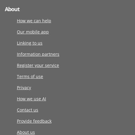
About
How we can help
Our mobile app
Linking to us
Information partners
Register your service
Terms of use
Privacy
How we use AI
Contact us
Provide feedback
About us