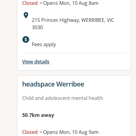
Closed
• Opens Mon, 10 Aug 8am
Address:
215 Princes Highway, WERRIBEE, VIC
3030
Available facilities:
Fees apply
View details
View details for
headspace Werribee
Child and adolescent mental health
50.7km away
Closed
• Opens Mon, 10 Aug 9am