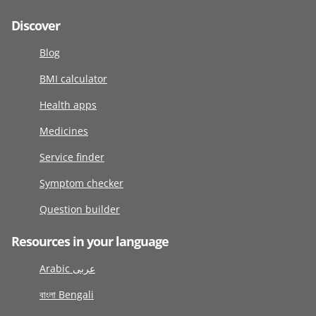
Discover
Blog
BMI calculator
Health apps
Medicines
Service finder
Symptom checker
Question builder
Resources in your language
Arabic عربى
বাংলা Bengali