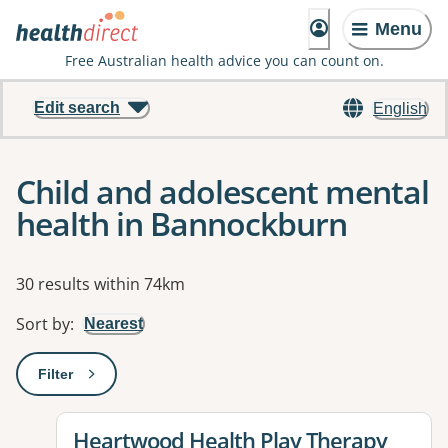
Menu
Free Australian health advice you can count on.
Edit search
English
Child and adolescent mental
health in Bannockburn
Results
30 results within 74km
Sort by
:
Nearest
Filter
: This will open a modal to apply one or more filters
View details for
Heartwood Health Play Therapy