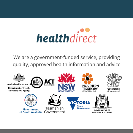
We are a government-funded service, providing
quality, approved health information and advice