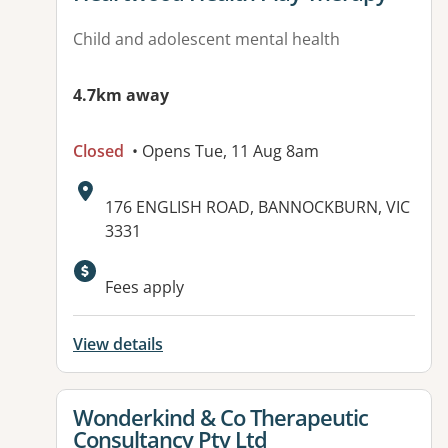
Child and adolescent mental health
4.7km away
Closed
• Opens Tue, 11 Aug 8am
Address:
176 ENGLISH ROAD, BANNOCKBURN, VIC
3331
Available facilities:
Fees apply
View details
View details for
Wonderkind & Co Therapeutic
Consultancy Pty Ltd