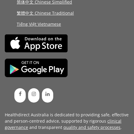
简体中文 Chinese Simplified
繁體中文 Chinese Traditional
Tiếng Việt Vietnamese
Healthdirect Australia is dedicated to providing safe, effective
and person-centred advice, supported by rigorous
clinical
governance
and transparent
quality and safety processes
.