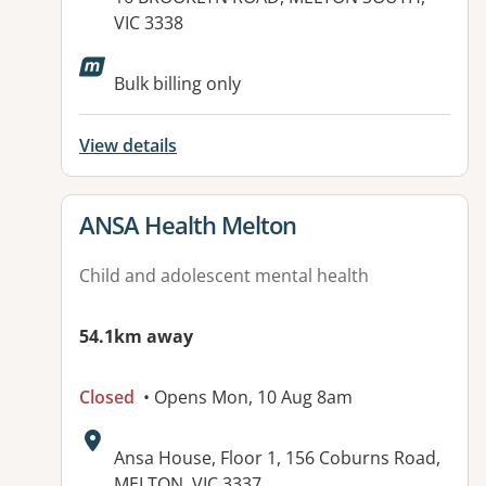
VIC 3338
Available facilities:
Bulk billing only
View details
View details for
ANSA Health Melton
Child and adolescent mental health
54.1km away
Closed
• Opens Mon, 10 Aug 8am
Address:
Ansa House, Floor 1, 156 Coburns Road,
MELTON, VIC 3337