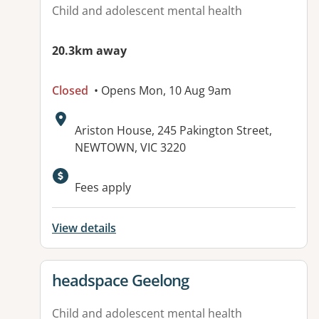
Child and adolescent mental health
20.3km away
Closed
• Opens Mon, 10 Aug 9am
Address:
Ariston House, 245 Pakington Street,
NEWTOWN, VIC 3220
Available facilities:
Fees apply
View details
View details for
headspace Geelong
Child and adolescent mental health