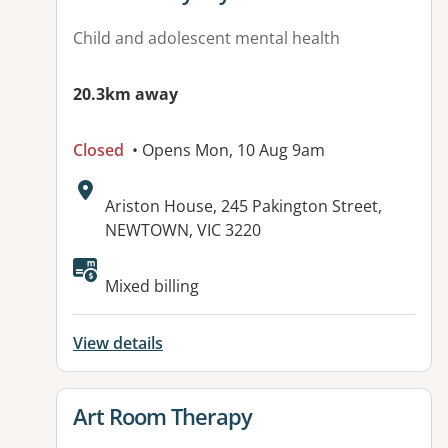
Child and adolescent mental health
20.3km away
Closed
• Opens Mon, 10 Aug 9am
Address:
Ariston House, 245 Pakington Street,
NEWTOWN, VIC 3220
Available facilities:
Mixed billing
View details
View details for
Art Room Therapy