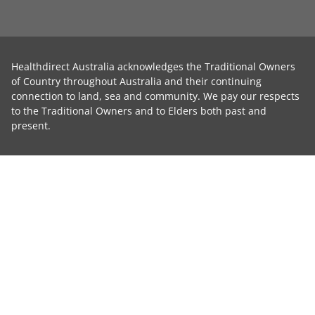
Healthdirect Australia acknowledges the Traditional Owners
of Country throughout Australia and their continuing
connection to land, sea and community. We pay our respects
to the Traditional Owners and to Elders both past and
present.