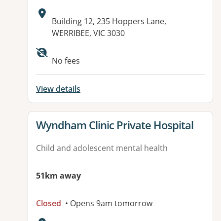
Address:
Building 12, 235 Hoppers Lane,
WERRIBEE, VIC 3030
Available facilities:
No fees
View details
View details for
Wyndham Clinic Private Hospital
Child and adolescent mental health
51km away
Closed
• Opens 9am tomorrow