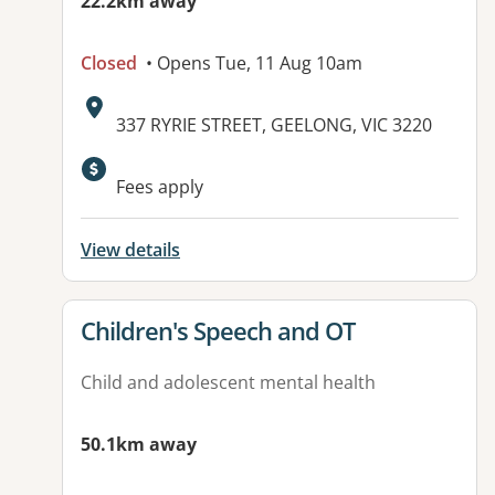
22.2km away
Closed
• Opens Tue, 11 Aug 10am
Address:
337 RYRIE STREET, GEELONG, VIC 3220
Available facilities:
Fees apply
View details
View details for
Children's Speech and OT
Child and adolescent mental health
50.1km away