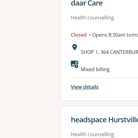
View details for
daar Care
Health counselling
Closed
• Opens 8:30am tom
Address:
SHOP 1, 364 CANTERBU
Available faciliti
Mixed billing
View details
View details for
headspace Hurstville
Health counselling