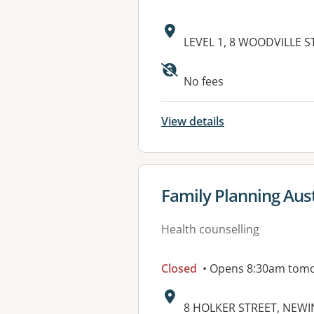
Address:
LEVEL 1, 8 WOODVILLE S
Available faciliti
No fees
View details
View details for
Family Planning Aust
Health counselling
Closed
• Opens 8:30am tom
Address:
8 HOLKER STREET, NEW