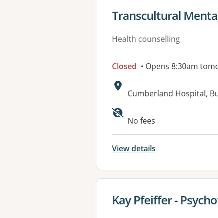
View details for
Transcultural Mental
Health counselling
Closed
• Opens 8:30am tom
Address:
Cumberland Hospital, Bu
Available faciliti
No fees
View details
View details for
Kay Pfeiffer - Psych