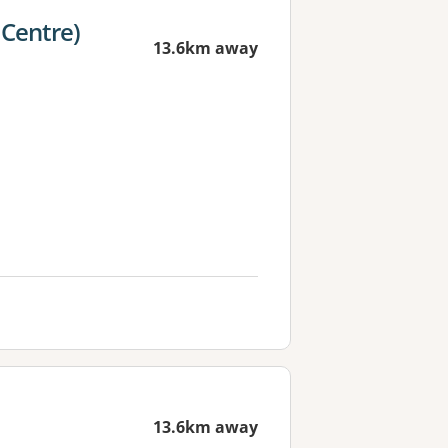
 Centre)
13.6km away
13.6km away