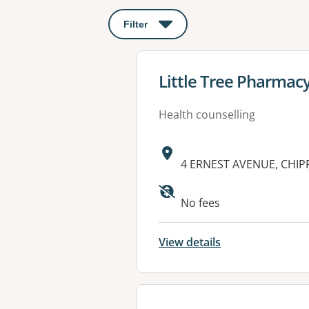
Filter
: This will open a modal to apply o
View details for
Little Tree Pharmac
Health counselling
Address:
4 ERNEST AVENUE, CHI
Available faciliti
No fees
View details