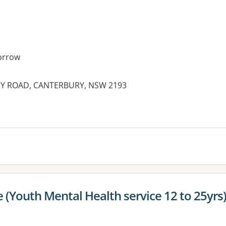
orrow
RY ROAD, CANTERBURY, NSW 2193
es:
 (Youth Mental Health service 12 to 25yrs