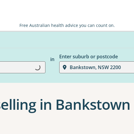
Free Australian health advice you can count on.
Enter suburb or postcode
in
Loading...
Bankstown, NSW 2200
elling in Bankstown