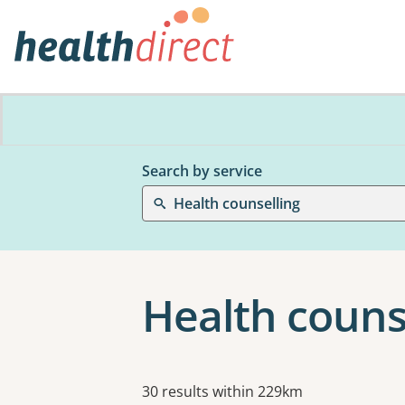
Search by service
Health counselling
Health couns
Results
30 results within 229km