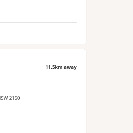
11.5km away
 NSW 2150