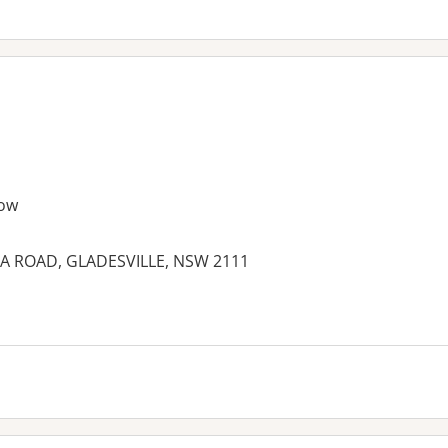
ow
IA ROAD, GLADESVILLE, NSW 2111
es: