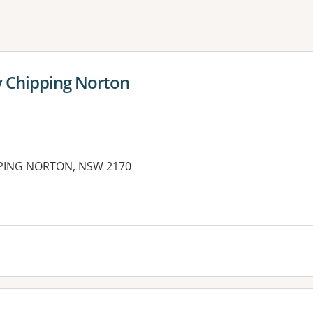
ne or more filters
y Chipping Norton
PPING NORTON, NSW 2170
es: