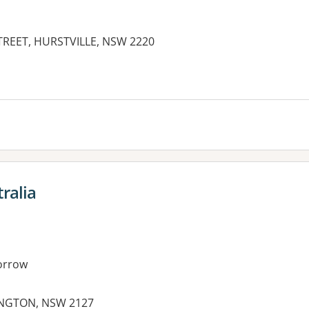
TREET, HURSTVILLE, NSW 2220
es:
ralia
orrow
INGTON, NSW 2127