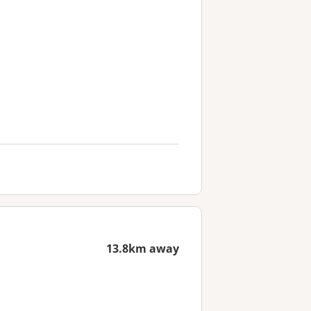
13.8km away