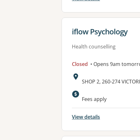
View details for
iflow Psychology
Health counselling
Closed
• Opens 9am tomorr
Address:
SHOP 2, 260-274 VICTOR
Available faciliti
Fees apply
View details