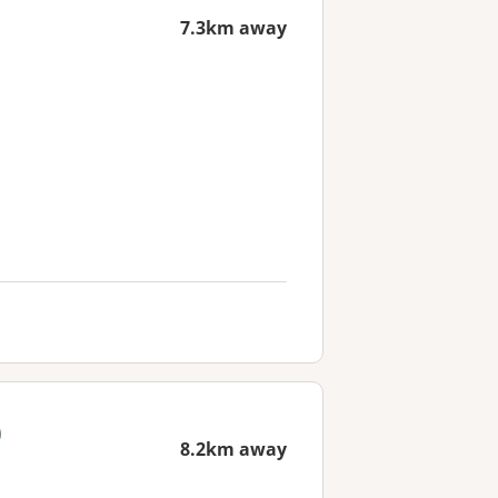
7.3km away
)
8.2km away