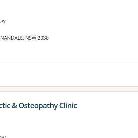
ow
ANNANDALE, NSW 2038
tic & Osteopathy Clinic
ow