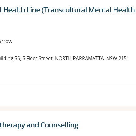
 Health Line (Transcultural Mental Health
orrow
ilding 55, 5 Fleet Street, NORTH PARRAMATTA, NSW 2151
es:
otherapy and Counselling