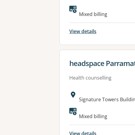
Mixed billing
View details
View details for
headspace Parrama
Health counselling
Address:
Signature Towers Buildi
Available faciliti
Mixed billing
View details