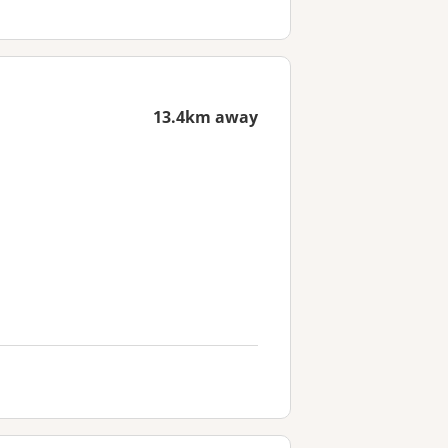
13.4km away