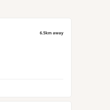
6.5km away