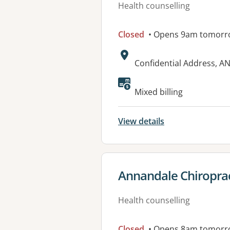
Health counselling
Closed
• Opens 9am tomorr
Address:
Confidential Address, 
Mixed billing
View details
View details for
Annandale Chiroprac
Health counselling
Closed
• Opens 8am tomorr