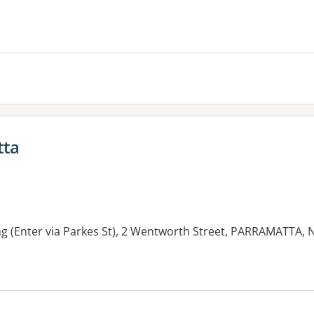
tta
ng (Enter via Parkes St), 2 Wentworth Street, PARRAMATTA,
es: