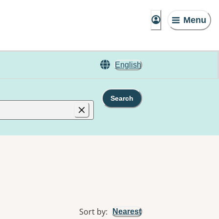
Menu
English
Search
Sort by
:
Nearest