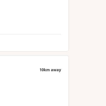
10km away