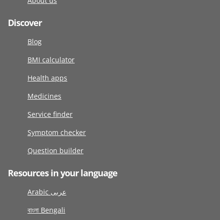
About us
Discover
Blog
BMI calculator
Health apps
Medicines
Service finder
Symptom checker
Question builder
Resources in your language
Arabic عربى
বাংলা Bengali