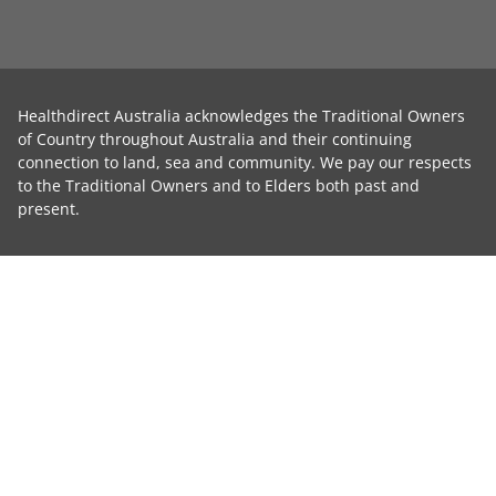
Healthdirect Australia acknowledges the Traditional Owners
of Country throughout Australia and their continuing
connection to land, sea and community. We pay our respects
to the Traditional Owners and to Elders both past and
present.