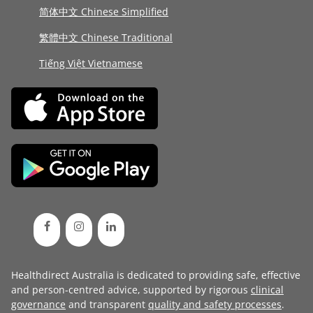
简体中文 Chinese Simplified
繁體中文 Chinese Traditional
Tiếng Việt Vietnamese
Healthdirect Australia is dedicated to providing safe, effective
and person-centred advice, supported by rigorous
clinical
governance
and transparent
quality and safety processes
.