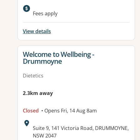
Available facilities:
Fees apply
View details
View details for
Welcome to Wellbeing -
Drummoyne
Dietetics
2.3km away
Closed
• Opens Fri, 14 Aug 8am
Address:
Suite 9, 141 Victoria Road, DRUMMOYNE,
NSW 2047