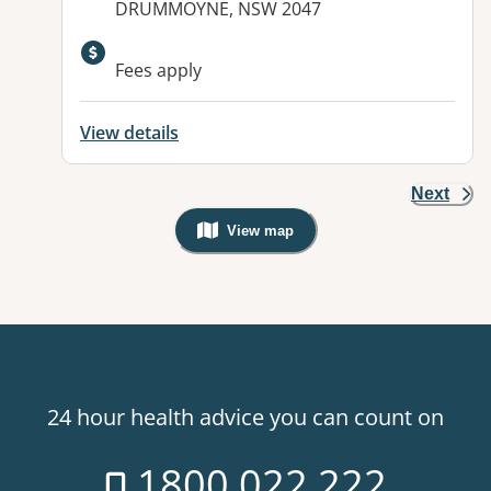
DRUMMOYNE, NSW 2047
Fees apply
View details
Next
View map
, Warning: Googles Map view is not v
24 hour health advice you can count on
1800 022 222