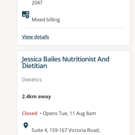
2047
Available facilities:
Mixed billing
View details
View details for
Jessica Bailes Nutritionist And
Dietitian
Dietetics
2.4km away
Closed
• Opens Tue, 11 Aug 8am
Address:
Suite 4, 159-167 Victoria Road,