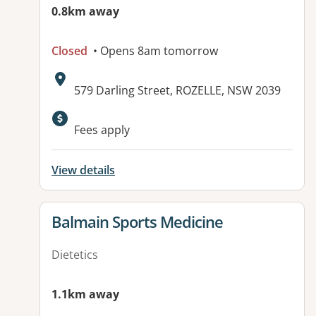
0.8km away
Closed
• Opens 8am tomorrow
Address:
579 Darling Street, ROZELLE, NSW 2039
Available facilities:
Fees apply
View details
View details for
Balmain Sports Medicine
Dietetics
1.1km away