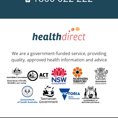
We are a government-funded service, providing
quality, approved health information and advice