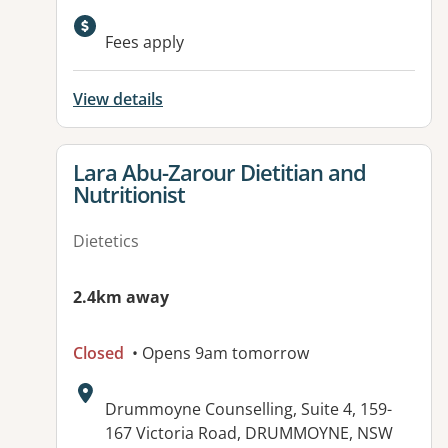
Fees apply
View details
View details for
Lara Abu-Zarour Dietitian and
Nutritionist
Dietetics
2.4km away
Closed
• Opens 9am tomorrow
Address:
Drummoyne Counselling, Suite 4, 159-
167 Victoria Road, DRUMMOYNE, NSW