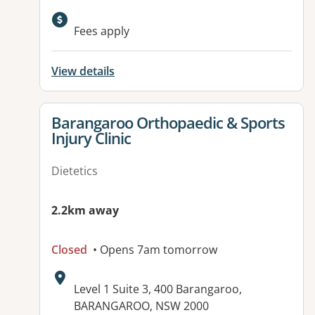
Available facilities:
Fees apply
View details
View details for
Barangaroo Orthopaedic & Sports
Injury Clinic
Dietetics
2.2km away
Closed
• Opens 7am tomorrow
Address:
Level 1 Suite 3, 400 Barangaroo,
BARANGAROO, NSW 2000