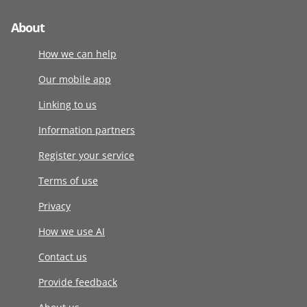
About
How we can help
Our mobile app
Linking to us
Information partners
Register your service
Terms of use
Privacy
How we use AI
Contact us
Provide feedback