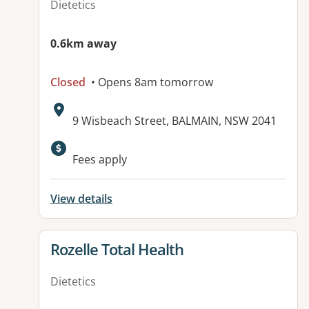
Dietetics
0.6km away
Closed
• Opens 8am tomorrow
Address:
9 Wisbeach Street, BALMAIN, NSW 2041
Fees apply
View details
View details for
Rozelle Total Health
Dietetics