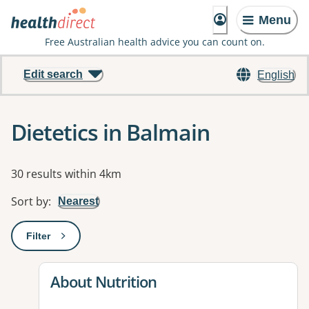
Menu
Free Australian health advice you can count on.
Edit search
English
Dietetics in Balmain
Results
30 results within 4km
Sort by
:
Nearest
Filter
: This will open a modal to apply one or more filters
View details for
About Nutrition