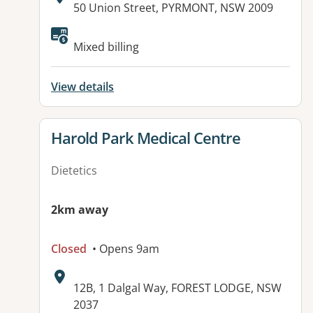
Address:
50 Union Street, PYRMONT, NSW 2009
Available facilities:
Mixed billing
View details
View details for
Harold Park Medical Centre
Dietetics
2km away
Closed
• Opens 9am
Address:
12B, 1 Dalgal Way, FOREST LODGE, NSW
2037