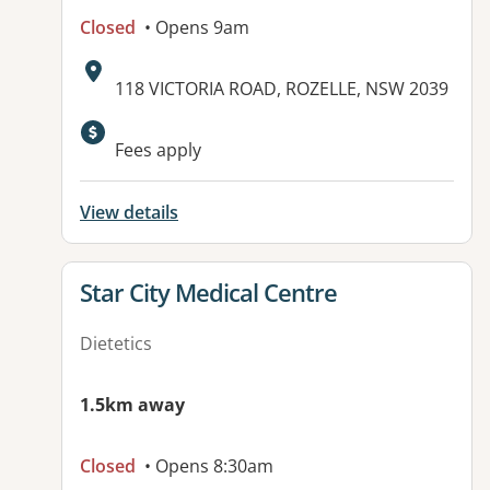
Closed
• Opens 9am
Address:
118 VICTORIA ROAD, ROZELLE, NSW 2039
Available facilities:
Fees apply
View details
View details for
Star City Medical Centre
Dietetics
1.5km away
Closed
• Opens 8:30am