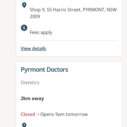
Address:
Shop 9, 55 Harris Street, PYRMONT, NSW
2009
Available facilities:
Fees apply
View details
View details for
Pyrmont Doctors
Dietetics
2km away
Closed
• Opens 9am tomorrow