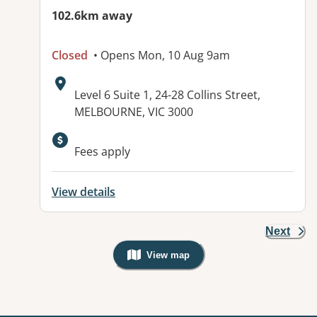
102.6km away
Closed
• Opens Mon, 10 Aug 9am
Address:
Level 6 Suite 1, 24-28 Collins Street,
MELBOURNE, VIC 3000
Fees apply
View details
Next
View map
, Warning: Googles Map view is not v