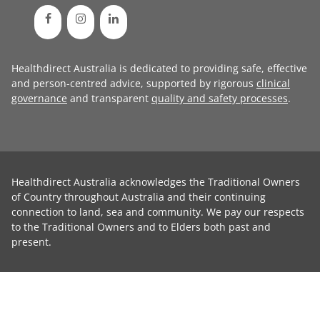
Healthdirect Australia is dedicated to providing safe, effective
and person-centred advice, supported by rigorous
clinical
governance
and transparent
quality and safety processes
.
Healthdirect Australia acknowledges the Traditional Owners
of Country throughout Australia and their continuing
connection to land, sea and community. We pay our respects
to the Traditional Owners and to Elders both past and
present.