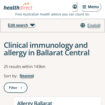
Menu
Free Australian health advice you can count on.
Edit search
English
Clinical immunology and
allergy in Ballarat Central
Results
25 results within 143km
Sort by
:
Nearest
Filter
: This will open a modal to apply one or more filters
View details for
Allergy Ballarat