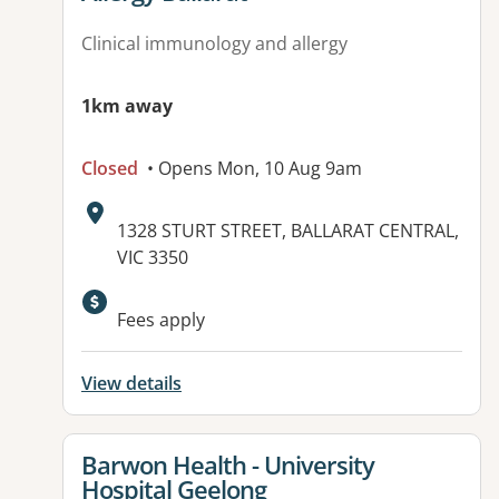
Clinical immunology and allergy
1km away
Closed
• Opens Mon, 10 Aug 9am
Address:
1328 STURT STREET, BALLARAT CENTRAL,
VIC 3350
Available facilities:
Fees apply
View details
View details for
Barwon Health - University
Hospital Geelong