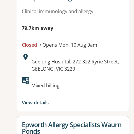
Clinical immunology and allergy
79.7km away
Closed
• Opens Mon, 10 Aug 9am
Address:
Geelong Hospital, 272-322 Ryrie Street,
GEELONG, VIC 3220
Mixed billing
View details
View details for
Epworth Allergy Specialists Waurn
Ponds