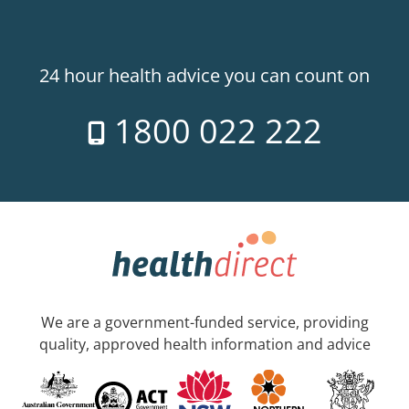
24 hour health advice you can count on
1800 022 222
We are a government-funded service, providing
quality, approved health information and advice