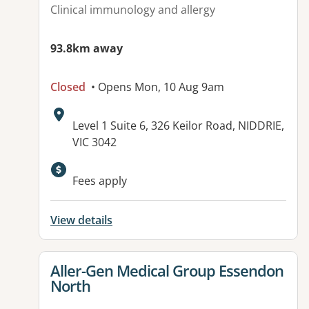
Clinical immunology and allergy
93.8km away
Closed
• Opens Mon, 10 Aug 9am
Address:
Level 1 Suite 6, 326 Keilor Road, NIDDRIE,
VIC 3042
Fees apply
View details
View details for
Aller-Gen Medical Group Essendon
North