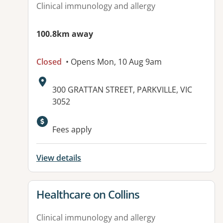
Clinical immunology and allergy
100.8km away
Closed
• Opens Mon, 10 Aug 9am
Address:
300 GRATTAN STREET, PARKVILLE, VIC
3052
Available facilities:
Fees apply
View details
View details for
Healthcare on Collins
Clinical immunology and allergy