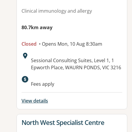
Clinical immunology and allergy
80.7km away
Closed
• Opens Mon, 10 Aug 8:30am
Address:
Sessional Consulting Suites, Level 1, 1
Epworth Place, WAURN PONDS, VIC 3216
Fees apply
View details
View details for
North West Specialist Centre