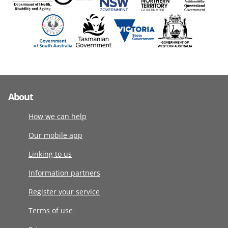
About
How we can help
Our mobile app
Linking to us
Information partners
Register your service
Terms of use