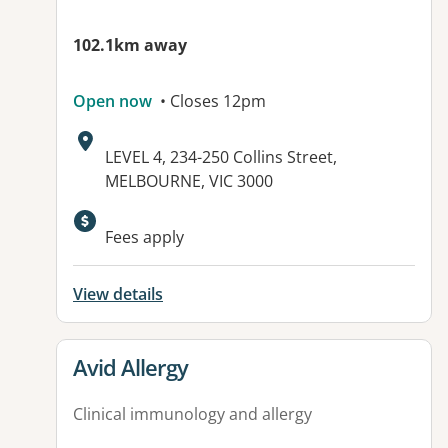
102.1km away
Open now
• Closes 12pm
Address:
LEVEL 4, 234-250 Collins Street,
MELBOURNE, VIC 3000
Fees apply
View details
View details for
Avid Allergy
Clinical immunology and allergy