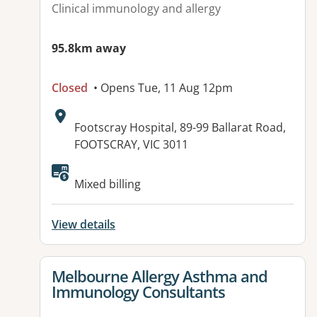
Clinical immunology and allergy
95.8km away
Closed
• Opens Tue, 11 Aug 12pm
Address:
Footscray Hospital, 89-99 Ballarat Road,
FOOTSCRAY, VIC 3011
Mixed billing
View details
View details for
Melbourne Allergy Asthma and
Immunology Consultants