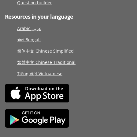
Question builder
Resources in your language
Arabic عربى
বাংলা Bengali
简体中文 Chinese Simplified
繁體中文 Chinese Traditional
Tiếng Việt Vietnamese