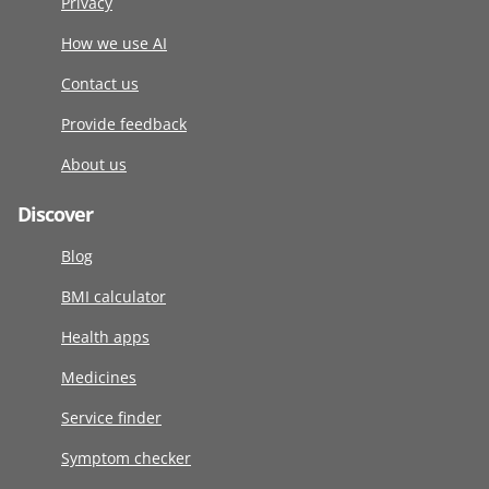
Privacy
How we use AI
Contact us
Provide feedback
About us
Discover
Blog
BMI calculator
Health apps
Medicines
Service finder
Symptom checker