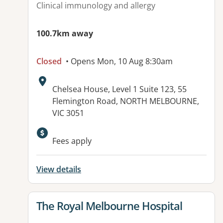
Clinical immunology and allergy
100.7km away
Closed
• Opens Mon, 10 Aug 8:30am
Address:
Chelsea House, Level 1 Suite 123, 55
Flemington Road, NORTH MELBOURNE,
VIC 3051
Available facilities:
Fees apply
View details
View details for
The Royal Melbourne Hospital