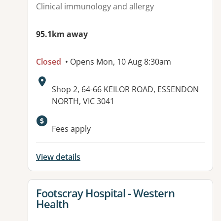
Clinical immunology and allergy
95.1km away
Closed
• Opens Mon, 10 Aug 8:30am
Address:
Shop 2, 64-66 KEILOR ROAD, ESSENDON
NORTH, VIC 3041
Available facilities:
Fees apply
View details
View details for
Footscray Hospital - Western
Health