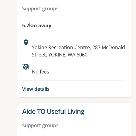
Support groups
5.7km away
Address:
Yokine Recreation Centre, 287 McDonald
Street, YOKINE, WA 6060
No fees
View details
View details for
Aide TO Useful Living
Support groups