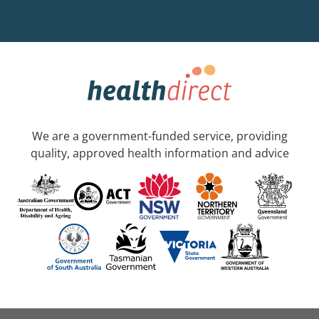
We are a government-funded service, providing
quality, approved health information and advice