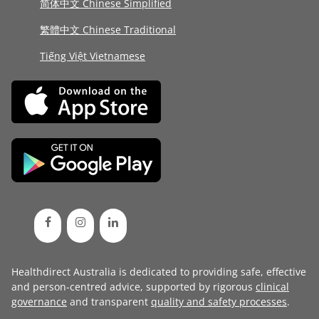
简体中文 Chinese Simplified
繁體中文 Chinese Traditional
Tiếng Việt Vietnamese
Healthdirect Australia is dedicated to providing safe, effective
and person-centred advice, supported by rigorous
clinical
governance
and transparent
quality and safety processes
.