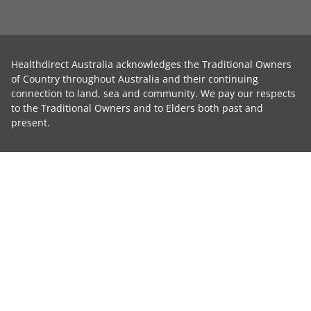
Healthdirect Australia acknowledges the Traditional Owners
of Country throughout Australia and their continuing
connection to land, sea and community. We pay our respects
to the Traditional Owners and to Elders both past and
present.