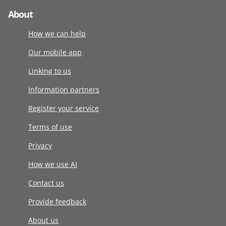
About
How we can help
Our mobile app
Linking to us
Information partners
Register your service
Terms of use
Privacy
How we use AI
Contact us
Provide feedback
About us