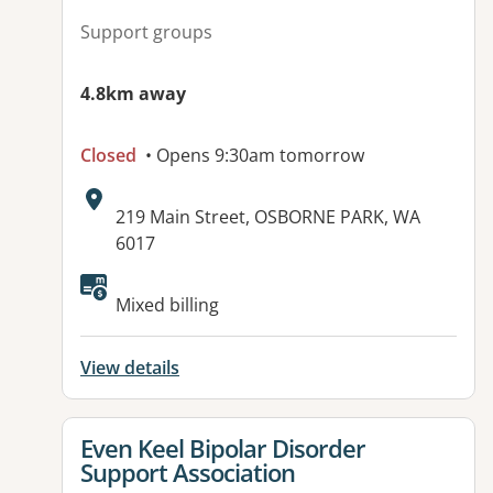
Support groups
4.8km away
Closed
• Opens 9:30am tomorrow
Address:
219 Main Street, OSBORNE PARK, WA
6017
Mixed billing
View details
View details for
Even Keel Bipolar Disorder
Support Association