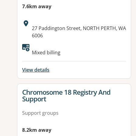
7.6km away
Address:
27 Paddington Street, NORTH PERTH, WA
6006
Mixed billing
View details
View details for
Chromosome 18 Registry And
Support
Support groups
8.2km away