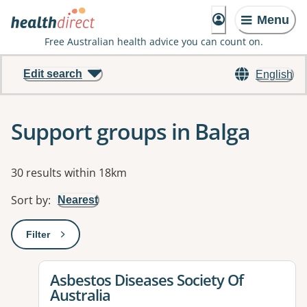
Menu
Free Australian health advice you can count on.
Edit search
English
Support groups in Balga
Results
30 results within 18km
Sort by
:
Nearest
Filter
: This will open a modal to apply one or more filters
View details for
Asbestos Diseases Society Of
Australia