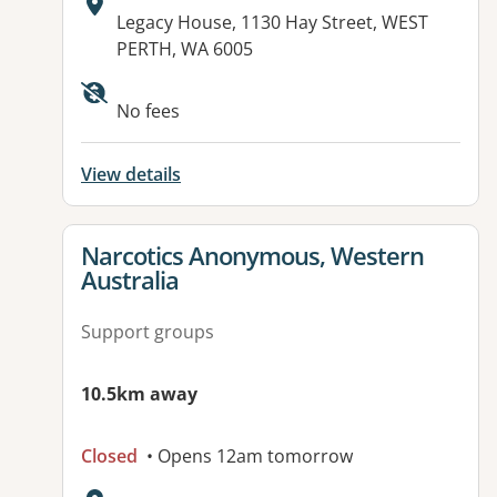
Address:
Legacy House, 1130 Hay Street, WEST
PERTH, WA 6005
Available facilities:
No fees
View details
View details for
Narcotics Anonymous, Western
Australia
Support groups
10.5km away
Closed
• Opens 12am tomorrow