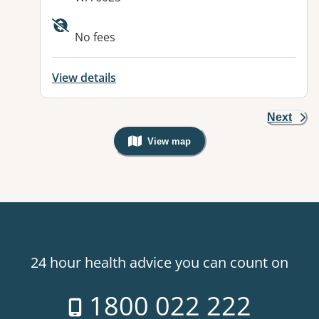
No fees
View details
Next
View map
, Warning: Googles Map view is not v
24 hour health advice you can count on
1800 022 222