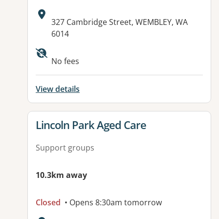
Address:
327 Cambridge Street, WEMBLEY, WA
6014
Available facilities:
No fees
View details
View details for
Lincoln Park Aged Care
Support groups
10.3km away
Closed
• Opens 8:30am tomorrow