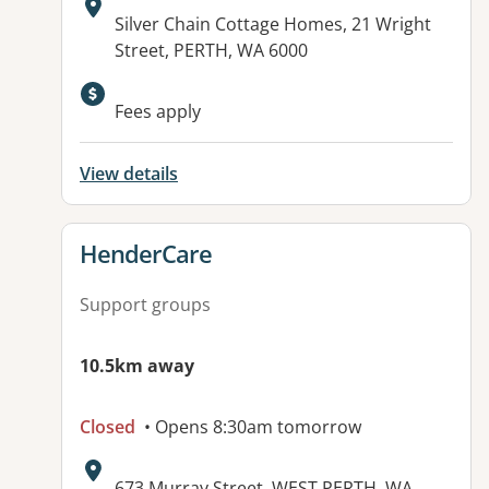
Address:
Silver Chain Cottage Homes, 21 Wright
Street, PERTH, WA 6000
Available facilities:
Fees apply
View details
View details for
HenderCare
Support groups
10.5km away
Closed
• Opens 8:30am tomorrow
Address:
673 Murray Street, WEST PERTH, WA