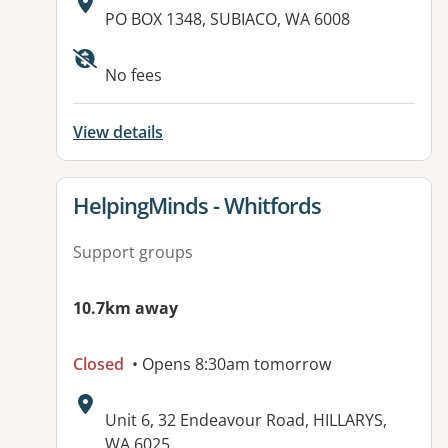
Address:
PO BOX 1348, SUBIACO, WA 6008
Available facilities:
No fees
View details
View details for
HelpingMinds - Whitfords
Support groups
10.7km away
Closed
• Opens 8:30am tomorrow
Address:
Unit 6, 32 Endeavour Road, HILLARYS,
WA 6025