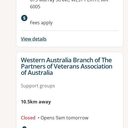
6005
Available facilities:
Fees apply
View details
View details for
Western Australia Branch of The
Partners of Veterans Association
of Australia
Support groups
10.5km away
Closed
• Opens 9am tomorrow