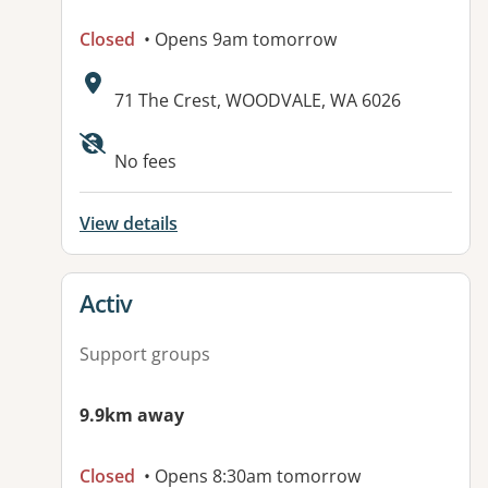
Closed
• Opens 9am tomorrow
Address:
71 The Crest, WOODVALE, WA 6026
No fees
View details
View details for
Activ
Support groups
9.9km away
Closed
• Opens 8:30am tomorrow