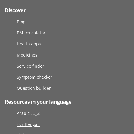
Discover
Blog
BMI calculator
Health apps
Medicines
Service finder
Symptom checker
Question builder
Resources in your language
Arabic عربى
বাংলা Bengali