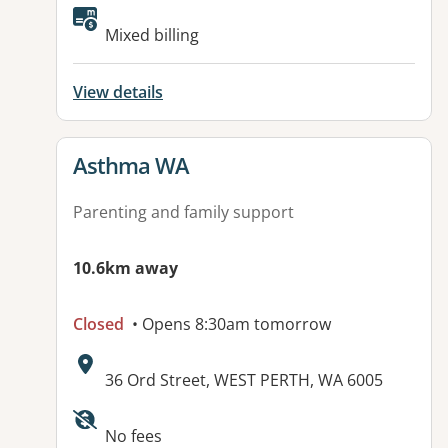
Available facilities:
Mixed billing
View details
View details for
Asthma WA
Parenting and family support
10.6km away
Closed
• Opens 8:30am tomorrow
Address:
36 Ord Street, WEST PERTH, WA 6005
Available facilities:
No fees