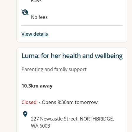
6063
Available facilities:
No fees
View details
View details for
Luma: for her health and wellbeing
Parenting and family support
10.3km away
Closed
• Opens 8:30am tomorrow
Address:
227 Newcastle Street, NORTHBRIDGE,
WA 6003