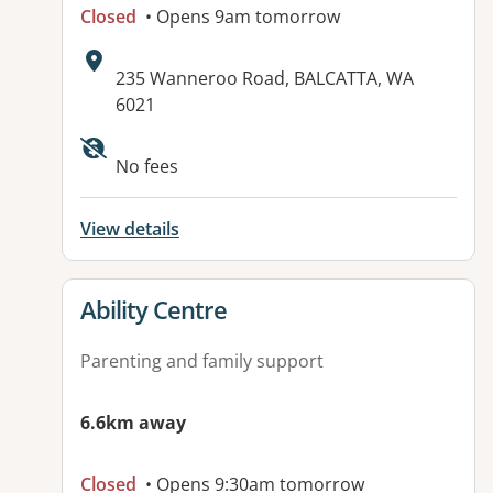
Closed
• Opens 9am tomorrow
Address:
235 Wanneroo Road, BALCATTA, WA
6021
No fees
View details
View details for
Ability Centre
Parenting and family support
6.6km away
Closed
• Opens 9:30am tomorrow