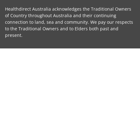
Healthdirect Australia acknowledges the Traditional Owners
of Country throughout Australia and their continuing
connection to land, sea and community. We pay our respects
to the Traditional Owners and to Elders both past and
present.