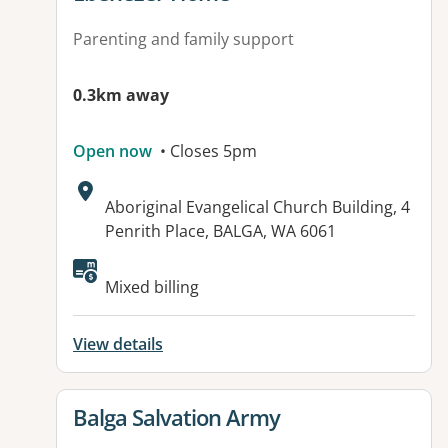
Parenting and family support
0.3km away
Open now
• Closes 5pm
Address:
Aboriginal Evangelical Church Building, 4
Penrith Place, BALGA, WA 6061
Available facilities:
Mixed billing
View details
View details for
Balga Salvation Army