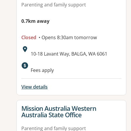
Parenting and family support
0.7km away
Closed
• Opens 8:30am tomorrow
Address:
10-18 Lavant Way, BALGA, WA 6061
Fees apply
View details
View details for
Mission Australia Western
Australia State Office
Parenting and family support