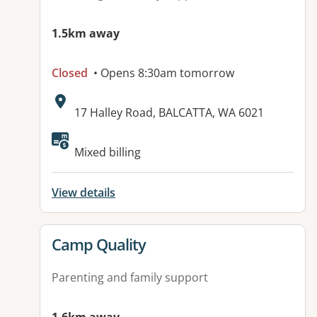
1.5km away
Closed
• Opens 8:30am tomorrow
Address:
17 Halley Road, BALCATTA, WA 6021
Mixed billing
View details
View details for
Camp Quality
Parenting and family support