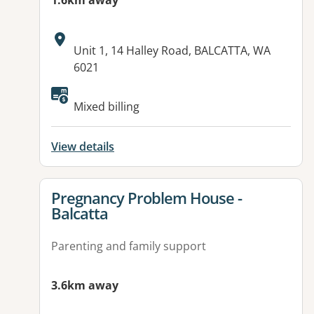
1.6km away
Address:
Unit 1, 14 Halley Road, BALCATTA, WA
6021
Mixed billing
View details
View details for
Pregnancy Problem House -
Balcatta
Parenting and family support
3.6km away