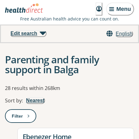
Menu
Free Australian health advice you can count on.
Edit search
English
Parenting and family
support in Balga
Results
28 results within 268km
Sort by
:
Nearest
Filter
: This will open a modal to apply one or more filters
View details for
Ebenezer Home