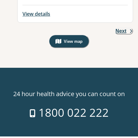
View details
Next
View map
, Warning: Googles Map view is not v
24 hour health advice you can count on
1800 022 222