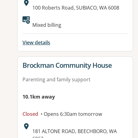
Address:
100 Roberts Road, SUBIACO, WA 6008
Mixed billing
View details
View details for
Brockman Community House
Parenting and family support
10.1km away
Closed
• Opens 6:30am tomorrow
Address:
181 ALTONE ROAD, BEECHBORO, WA