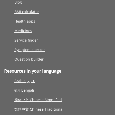
Blog
BMI calculator
Health apps
Medicines
Service finder
Symptom checker
Question builder
Resources in your language
Arabic عربى
বাংলা Bengali
简体中文 Chinese Simplified
繁體中文 Chinese Traditional