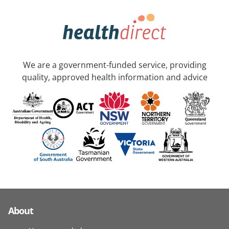
We are a government-funded service, providing
quality, approved health information and advice
About