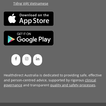
Tiếng Việt Vietnamese
Healthdirect Australia is dedicated to providing safe, effective
and person-centred advice, supported by rigorous
clinical
governance
and transparent
quality and safety processes
.