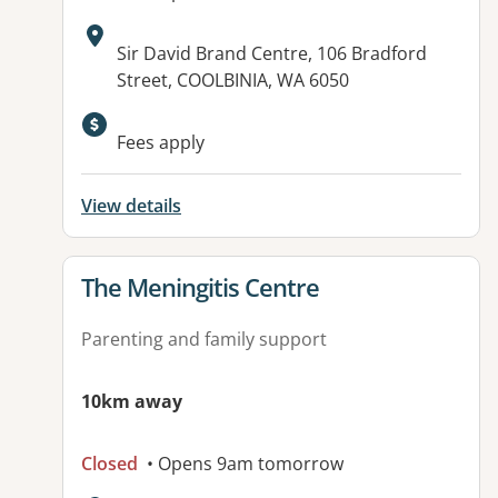
Address:
Sir David Brand Centre, 106 Bradford
Street, COOLBINIA, WA 6050
Available facilities:
Fees apply
View details
View details for
The Meningitis Centre
Parenting and family support
10km away
Closed
• Opens 9am tomorrow