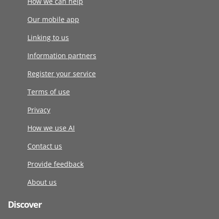
How we can help
Our mobile app
Linking to us
Information partners
Register your service
Terms of use
Privacy
How we use AI
Contact us
Provide feedback
About us
Discover