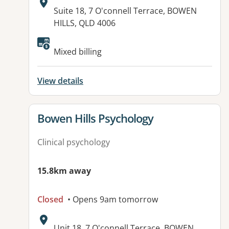
Address:
Suite 18, 7 O'connell Terrace, BOWEN
HILLS, QLD 4006
Available facilities:
Mixed billing
View details
View details for
Bowen Hills Psychology
Clinical psychology
15.8km away
Closed
• Opens 9am tomorrow
Address:
Unit 18, 7 O'connell Terrace, BOWEN