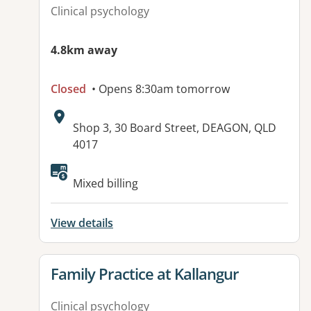
Clinical psychology
4.8km away
Closed
• Opens 8:30am tomorrow
Address:
Shop 3, 30 Board Street, DEAGON, QLD
4017
Available facilities:
Mixed billing
View details
View details for
Family Practice at Kallangur
Clinical psychology