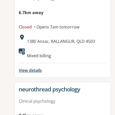
6.7km away
Closed
• Opens 7am tomorrow
Address:
1380 Anzac, KALLANGUR, QLD 4503
Available facilities:
Mixed billing
View details
View details for
neurothread psychology
Clinical psychology