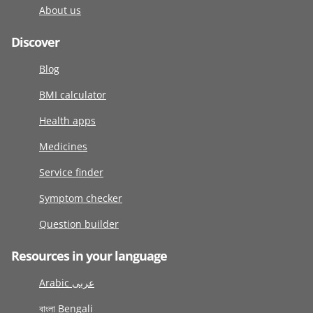
About us
Discover
Blog
BMI calculator
Health apps
Medicines
Service finder
Symptom checker
Question builder
Resources in your language
Arabic عربى
বাংলা Bengali