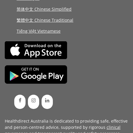
简体中文 Chinese Simplified
繁體中文 Chinese Traditional
Tiếng Việt Vietnamese
Healthdirect Australia is dedicated to providing safe, effective
and person-centred advice, supported by rigorous
clinical