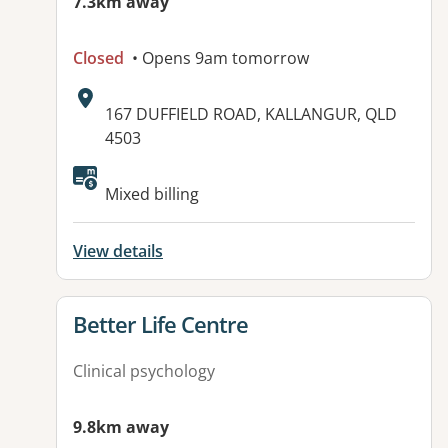
7.3km away
Closed
• Opens 9am tomorrow
Address:
167 DUFFIELD ROAD, KALLANGUR, QLD
4503
Available facilities:
Mixed billing
View details
View details for
Better Life Centre
Clinical psychology
9.8km away