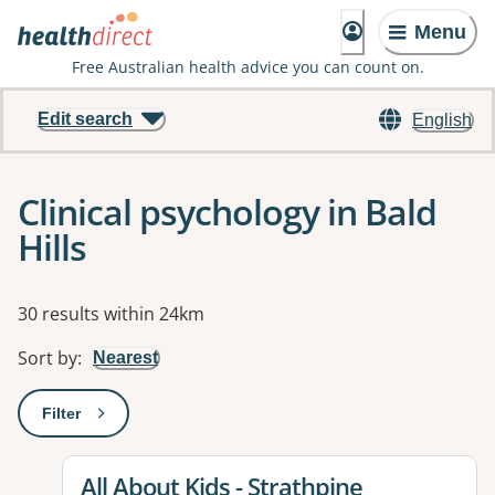
Menu
Free Australian health advice you can count on.
Edit search
English
Clinical psychology in Bald
Hills
Results
30 results within 24km
Sort by
:
Nearest
Filter
: This will open a modal to apply one or more filters
View details for
All About Kids - Strathpine