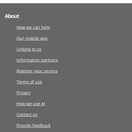
About
How we can help
Our mobile app
Linking to us
Information partners
Register your service
Terms of use
Privacy
How we use AI
Contact us
Provide feedback