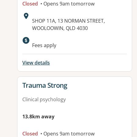
Closed
• Opens 9am tomorrow
Address:
SHOP 11A, 13 NORMAN STREET,
WOOLOOWIN, QLD 4030
Available facilities:
Fees apply
View details
View details for
Trauma Strong
Clinical psychology
13.8km away
Closed
• Opens 9am tomorrow