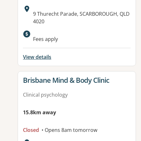
Address:
9 Thurecht Parade, SCARBOROUGH, QLD
4020
Available facilities:
Fees apply
View details
View details for
Brisbane Mind & Body Clinic
Clinical psychology
15.8km away
Closed
• Opens 8am tomorrow