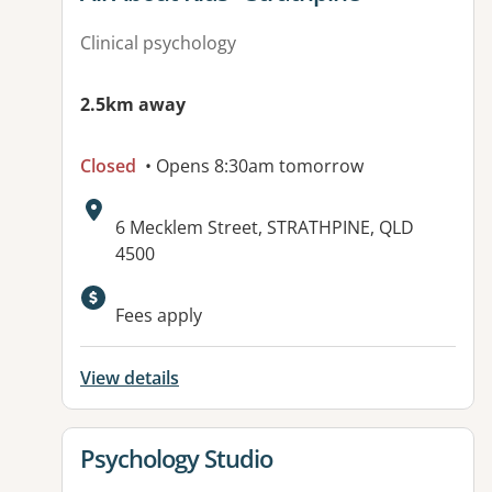
Clinical psychology
2.5km away
Closed
• Opens 8:30am tomorrow
Address:
6 Mecklem Street, STRATHPINE, QLD
4500
Available facilities:
Fees apply
View details
View details for
Psychology Studio