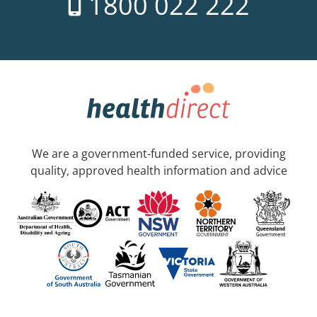
1800 022 222
We are a government-funded service, providing
quality, approved health information and advice