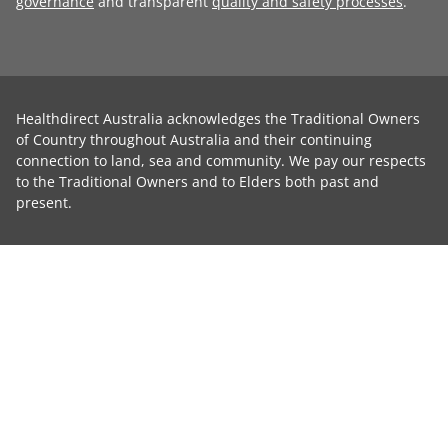
governance
and transparent
quality and safety processes
.
Healthdirect Australia acknowledges the Traditional Owners
of Country throughout Australia and their continuing
connection to land, sea and community. We pay our respects
to the Traditional Owners and to Elders both past and
present.