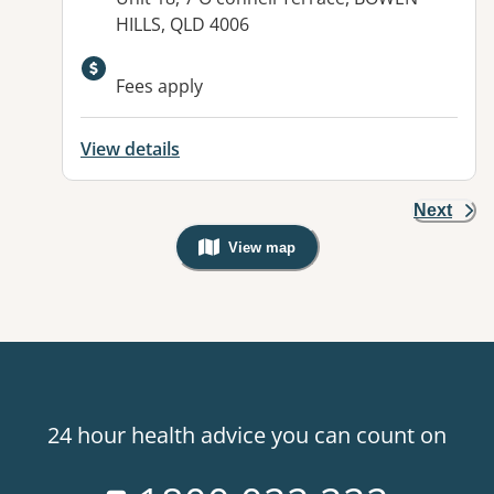
HILLS, QLD 4006
Available facilities:
Fees apply
View details
Next
View map
, Warning: Googles Map view is not v
24 hour health advice you can count on