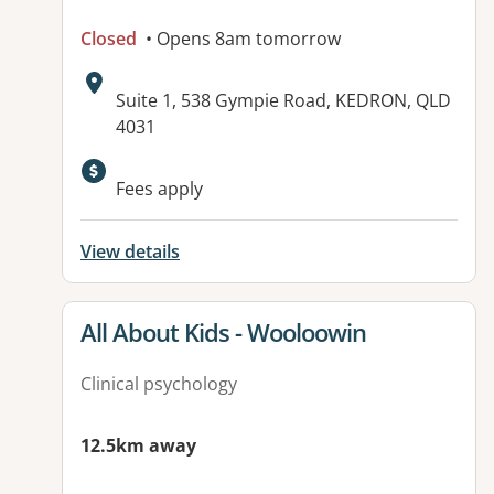
Closed
• Opens 8am tomorrow
Address:
Suite 1, 538 Gympie Road, KEDRON, QLD
4031
Available facilities:
Fees apply
View details
View details for
All About Kids - Wooloowin
Clinical psychology
12.5km away