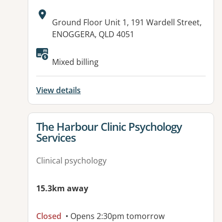
Address:
Ground Floor Unit 1, 191 Wardell Street,
ENOGGERA, QLD 4051
Available facilities:
Mixed billing
View details
View details for
The Harbour Clinic Psychology
Services
Clinical psychology
15.3km away
Closed
• Opens 2:30pm tomorrow