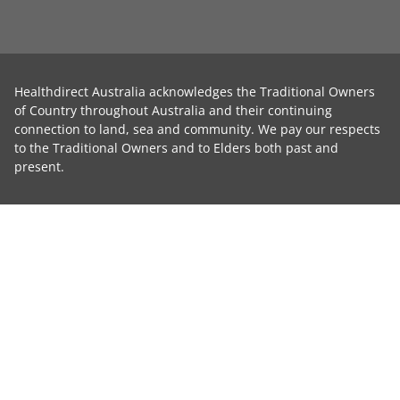
Healthdirect Australia acknowledges the Traditional Owners
of Country throughout Australia and their continuing
connection to land, sea and community. We pay our respects
to the Traditional Owners and to Elders both past and
present.