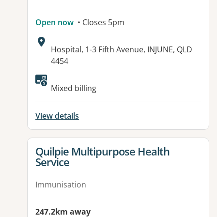
Open now
• Closes 5pm
Address:
Hospital, 1-3 Fifth Avenue, INJUNE, QLD
4454
Available facilities:
Mixed billing
View details
View details for
Quilpie Multipurpose Health
Service
Immunisation
247.2km away