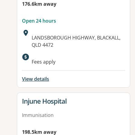
176.6km away
Open 24 hours
Address:
LANDSBOROUGH HIGHWAY, BLACKALL,
QLD 4472
Available facilities:
Fees apply
View details
View details for
Injune Hospital
Immunisation
198.5km away