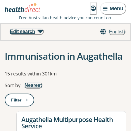
Menu
Free Australian health advice you can count on.
Edit search
English
Immunisation in Augathella
Results
15 results within 301km
Sort by
:
Nearest
Filter
: This will open a modal to apply one or more filters
View details for
Augathella Multipurpose Health
Service