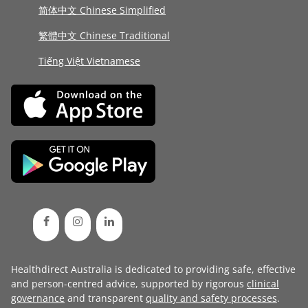
简体中文 Chinese Simplified
繁體中文 Chinese Traditional
Tiếng Việt Vietnamese
Healthdirect Australia is dedicated to providing safe, effective
and person-centred advice, supported by rigorous
clinical
governance
and transparent
quality and safety processes
.