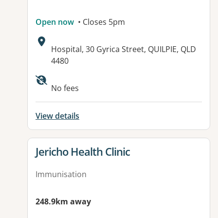
Open now
• Closes 5pm
Address:
Hospital, 30 Gyrica Street, QUILPIE, QLD
4480
Available facilities:
No fees
View details
View details for
Jericho Health Clinic
Immunisation
248.9km away