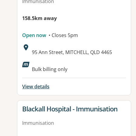
Immunisation
158.5km away
Open now
• Closes 5pm
Address:
95 Ann Street, MITCHELL, QLD 4465
Available facilities:
Bulk billing only
View details
View details for
Blackall Hospital - Immunisation
Immunisation