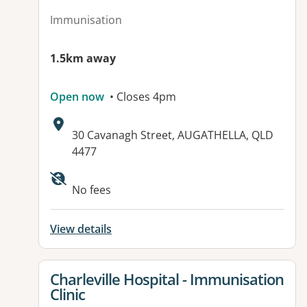
Immunisation
1.5km away
Open now
• Closes 4pm
Address:
30 Cavanagh Street, AUGATHELLA, QLD
4477
Available facilities:
No fees
View details
View details for
Charleville Hospital - Immunisation
Clinic