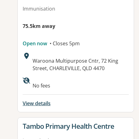
Immunisation
75.5km away
Open now
• Closes 5pm
Address:
Waroona Multipurpose Cntr, 72 King
Street, CHARLEVILLE, QLD 4470
No fees
View details
View details for
Tambo Primary Health Centre