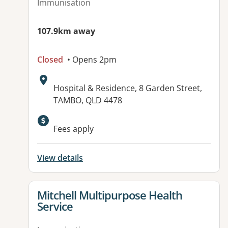
Immunisation
107.9km away
Closed
• Opens 2pm
Address:
Hospital & Residence, 8 Garden Street,
TAMBO, QLD 4478
Fees apply
View details
View details for
Mitchell Multipurpose Health
Service