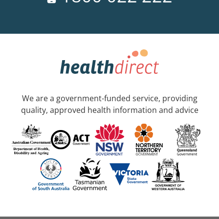
We are a government-funded service, providing
quality, approved health information and advice