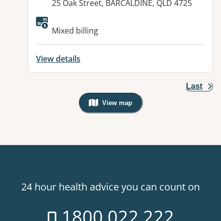
Address:
25 Oak Street, BARCALDINE, QLD 4725
Available facilities:
Mixed billing
View details
Last
View map
, Warning: Googles Map view is not v
24 hour health advice you can count on
1800 022 222