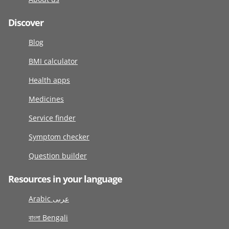
Discover
Blog
BMI calculator
Health apps
Medicines
Service finder
Symptom checker
Question builder
Resources in your language
Arabic عربى
বাংলা Bengali