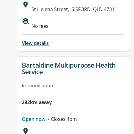
Address:
St Helena Street, ISISFORD, QLD 4731
No fees
View details
View details for
Barcaldine Multipurpose Health
Service
Immunisation
282km away
Open now
• Closes 4pm