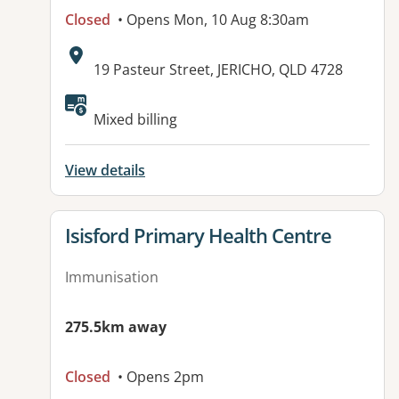
Closed
• Opens Mon, 10 Aug 8:30am
Address:
19 Pasteur Street, JERICHO, QLD 4728
Available facilities:
Mixed billing
View details
View details for
Isisford Primary Health Centre
Immunisation
275.5km away
Closed
• Opens 2pm