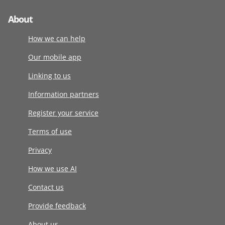
About
How we can help
Our mobile app
Linking to us
Information partners
Register your service
Terms of use
Privacy
How we use AI
Contact us
Provide feedback
About us