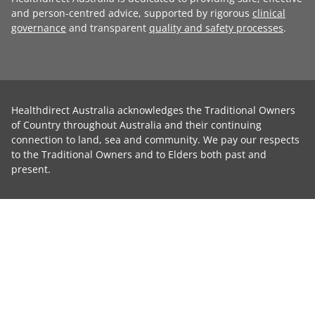
and person-centred advice, supported by rigorous
clinical
governance
and transparent
quality and safety processes
.
Healthdirect Australia acknowledges the Traditional Owners
of Country throughout Australia and their continuing
connection to land, sea and community. We pay our respects
to the Traditional Owners and to Elders both past and
present.