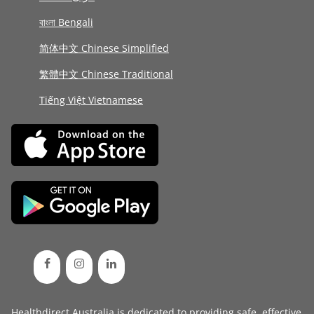
বাংলা Bengali
简体中文 Chinese Simplified
繁體中文 Chinese Traditional
Tiếng Việt Vietnamese
Healthdirect Australia is dedicated to providing safe, effective