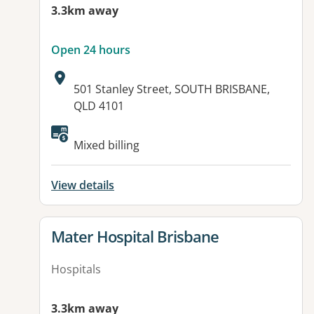
3.3km away
Open 24 hours
Address:
501 Stanley Street, SOUTH BRISBANE,
QLD 4101
Available facilities:
Mixed billing
View details
View details for
Mater Hospital Brisbane
Hospitals
3.3km away