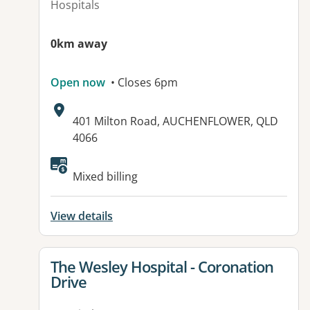
Hospitals
0km away
Open now
• Closes 6pm
Address:
401 Milton Road, AUCHENFLOWER, QLD
4066
Mixed billing
View details
View details for
The Wesley Hospital - Coronation
Drive