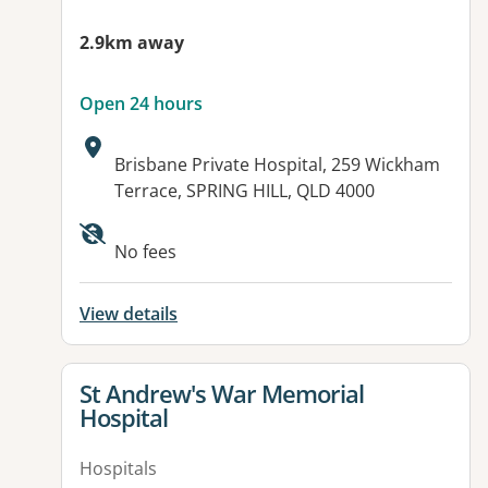
2.9km away
Open 24 hours
Address:
Brisbane Private Hospital, 259 Wickham
Terrace, SPRING HILL, QLD 4000
Available facilities:
No fees
View details
View details for
St Andrew's War Memorial
Hospital
Hospitals