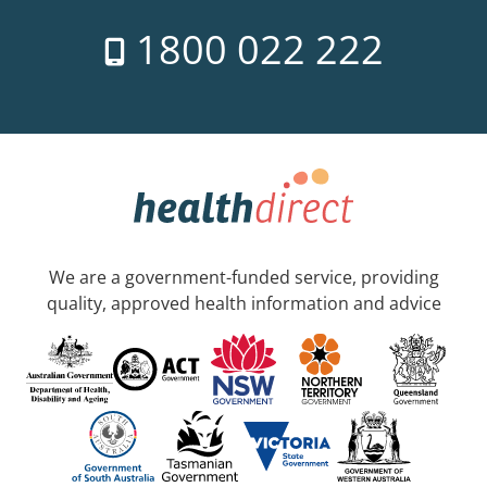
1800 022 222
We are a government-funded service, providing
quality, approved health information and advice