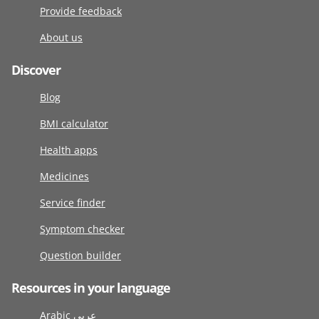
Provide feedback
About us
Discover
Blog
BMI calculator
Health apps
Medicines
Service finder
Symptom checker
Question builder
Resources in your language
Arabic عربى