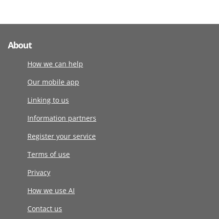
About
How we can help
Our mobile app
Linking to us
Information partners
Register your service
Terms of use
Privacy
How we use AI
Contact us