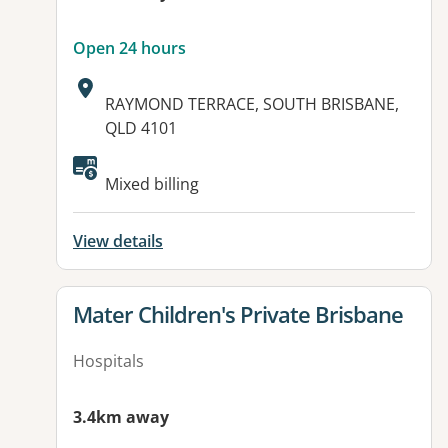
Open 24 hours
Address:
RAYMOND TERRACE, SOUTH BRISBANE,
QLD 4101
Available facilities:
Mixed billing
View details
View details for
Mater Children's Private Brisbane
Hospitals
3.4km away