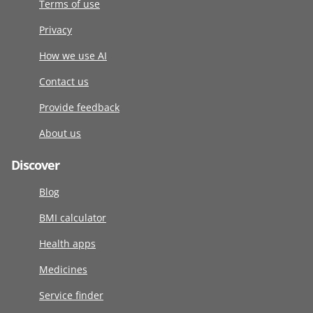
Terms of use
Privacy
How we use AI
Contact us
Provide feedback
About us
Discover
Blog
BMI calculator
Health apps
Medicines
Service finder