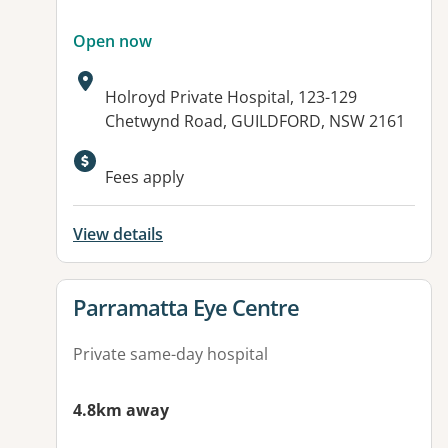
Open now
Address:
Holroyd Private Hospital, 123-129
Chetwynd Road, GUILDFORD, NSW 2161
Available facilities:
Fees apply
View details
View details for
Parramatta Eye Centre
Private same-day hospital
4.8km away