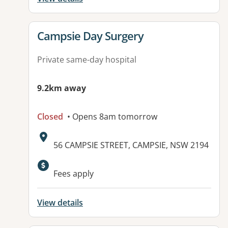
View details for
Campsie Day Surgery
Private same-day hospital
9.2km away
Closed
• Opens 8am tomorrow
Address:
56 CAMPSIE STREET, CAMPSIE, NSW 2194
Fees apply
View details