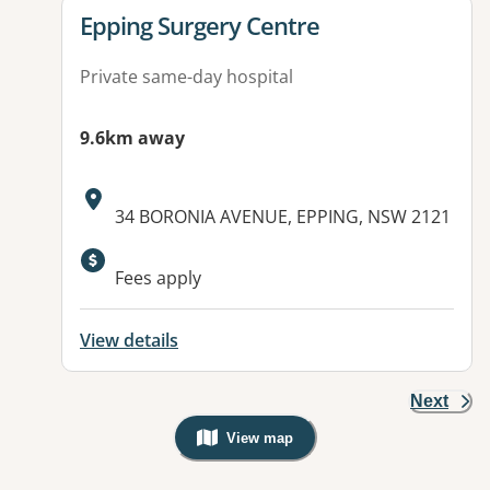
View details for
Epping Surgery Centre
Private same-day hospital
9.6km away
Address:
34 BORONIA AVENUE, EPPING, NSW 2121
Fees apply
View details
Next
View map
, Warning: Googles Map view is not v