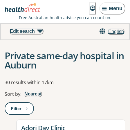
Menu
Free Australian health advice you can count on.
Edit search
English
Private same-day hospital in
Auburn
Results
30 results within 17km
Sort by
:
Nearest
Filter
: This will open a modal to apply one or more filters
View details for
Adori Day Clinic