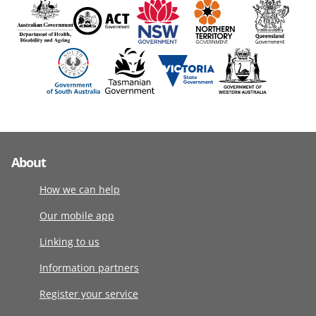
About
How we can help
Our mobile app
Linking to us
Information partners
Register your service