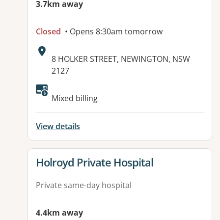
3.7km away
Closed
• Opens 8:30am tomorrow
Address:
8 HOLKER STREET, NEWINGTON, NSW
2127
Mixed billing
View details
View details for
Holroyd Private Hospital
Private same-day hospital
4.4km away