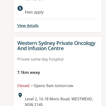
Fees apply
View details
View details for
Western Sydney Private Oncology
And Infusion Centre
Private same-day hospital
7.1km away
Closed
• Opens 9am tomorrow
Address:
Level 2, 16-18 Mons Road, WESTMEAD,
NSW 2145