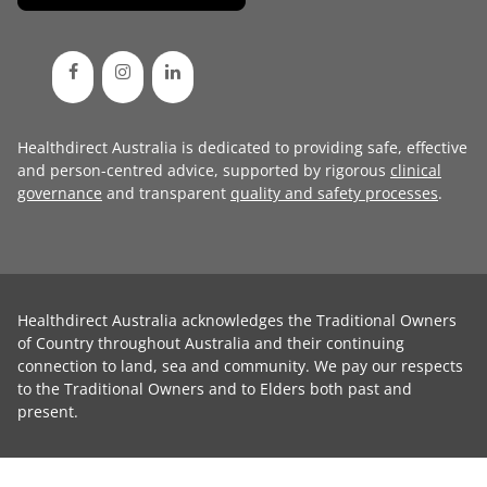
Healthdirect Australia is dedicated to providing safe, effective
and person-centred advice, supported by rigorous
clinical
governance
and transparent
quality and safety processes
.
Healthdirect Australia acknowledges the Traditional Owners
of Country throughout Australia and their continuing
connection to land, sea and community. We pay our respects
to the Traditional Owners and to Elders both past and
present.