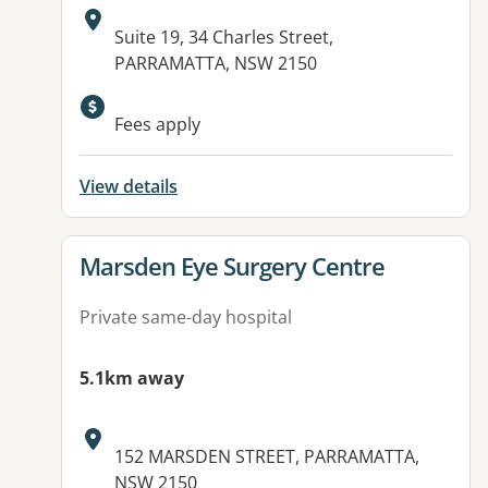
Address:
Suite 19, 34 Charles Street,
PARRAMATTA, NSW 2150
Fees apply
View details
View details for
Marsden Eye Surgery Centre
Private same-day hospital
5.1km away
Address:
152 MARSDEN STREET, PARRAMATTA,
NSW 2150