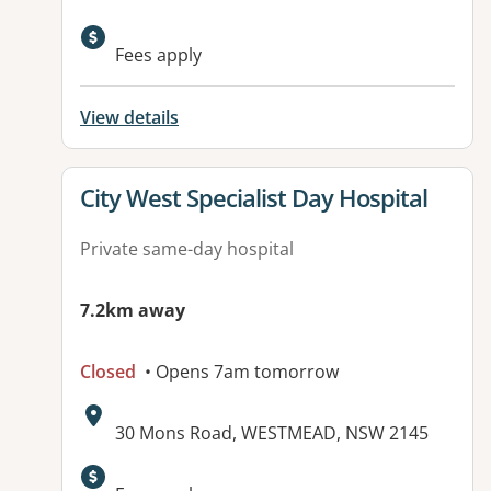
Fees apply
View details
View details for
City West Specialist Day Hospital
Private same-day hospital
7.2km away
Closed
• Opens 7am tomorrow
Address:
30 Mons Road, WESTMEAD, NSW 2145