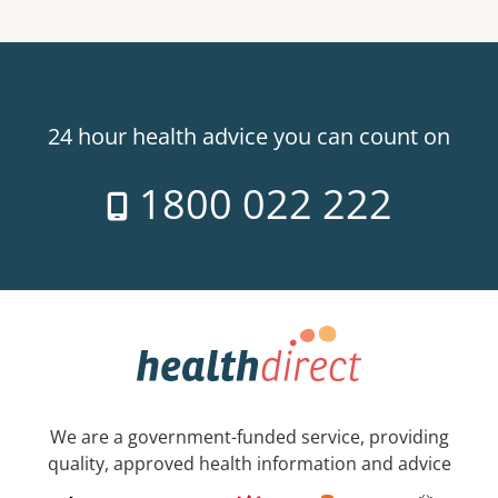
24 hour health advice you can count on
1800 022 222
We are a government-funded service, providing
quality, approved health information and advice