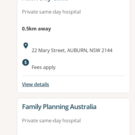
Private same-day hospital
0.5km away
Address:
22 Mary Street, AUBURN, NSW 2144
Fees apply
View details
View details for
Family Planning Australia
Private same-day hospital