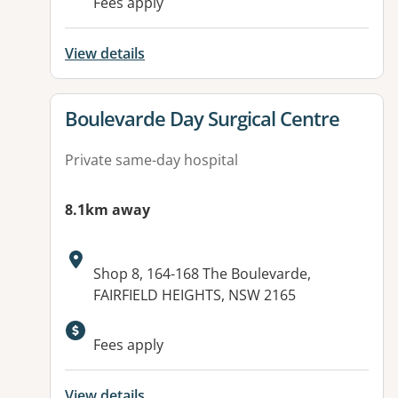
Fees apply
View details
View details for
Boulevarde Day Surgical Centre
Private same-day hospital
8.1km away
Address:
Shop 8, 164-168 The Boulevarde,
FAIRFIELD HEIGHTS, NSW 2165
Fees apply
View details