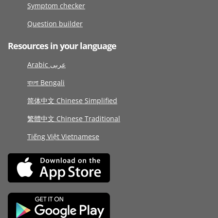
Symptom checker
Question builder
Resources in your language
Arabic عربى
বাংলা Bengali
简体中文 Chinese Simplified
繁體中文 Chinese Traditional
Tiếng Việt Vietnamese