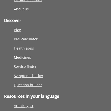
About us
Discover
Blog
BMI calculator
Health apps
Medicines
Service finder
Symptom checker
Question builder
Resources in your language
Arabic عربى