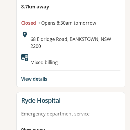
8.7km away
Closed
• Opens 8:30am tomorrow
Address:
68 Eldridge Road, BANKSTOWN, NSW
2200
Available facilities:
Mixed billing
View details
View details for
Ryde Hospital
Emergency department service