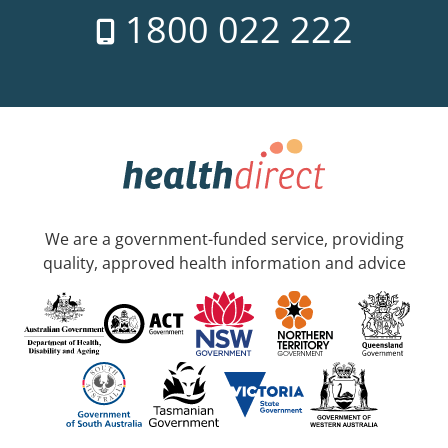
1800 022 222
We are a government-funded service, providing
quality, approved health information and advice