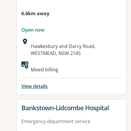
6.6km away
Open now
Address:
Hawkesbury and Darcy Road,
WESTMEAD, NSW 2145
Available facilities:
Mixed billing
View details
View details for
Bankstown-Lidcombe Hospital
Emergency department service