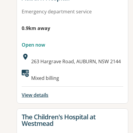
Emergency department service
0.9km away
Open now
Address:
263 Hargrave Road, AUBURN, NSW 2144
Available facilities:
Mixed billing
View details
View details for
The Children's Hospital at
Westmead