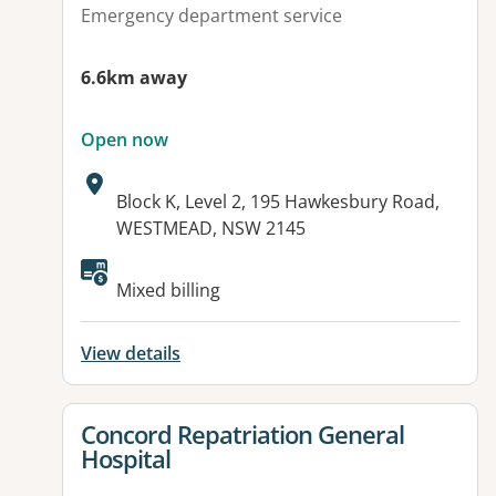
Emergency department service
6.6km away
Open now
Address:
Block K, Level 2, 195 Hawkesbury Road,
WESTMEAD, NSW 2145
Available facilities:
Mixed billing
View details
View details for
Concord Repatriation General
Hospital