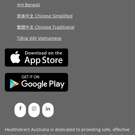
বাংলা Bengali
简体中文 Chinese Simplified
繁體中文 Chinese Traditional
Tiếng Việt Vietnamese
Healthdirect Australia is dedicated to providing safe, effective