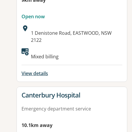
9km away
Open now
Address:
1 Denistone Road, EASTWOOD, NSW
2122
Available facilities:
Mixed billing
View details
View details for
Canterbury Hospital
Emergency department service
10.1km away