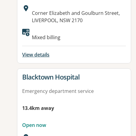
Address:
Corner Elizabeth and Goulburn Street,
LIVERPOOL, NSW 2170
Available facilities:
Mixed billing
View details
View details for
Blacktown Hospital
Emergency department service
13.4km away
Open now