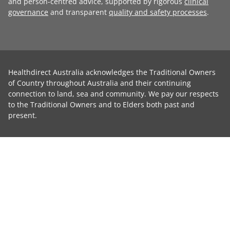
and person-centred advice, supported by rigorous
clinical
governance
and transparent
quality and safety processes
.
Healthdirect Australia acknowledges the Traditional Owners
of Country throughout Australia and their continuing
connection to land, sea and community. We pay our respects
to the Traditional Owners and to Elders both past and
present.