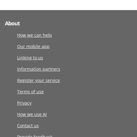
About
How we can help
Our mobile app
Linking to us
Information partners
Register your service
Terms of use
Privacy
How we use AI
Contact us
Provide feedback