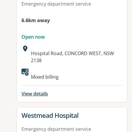
Emergency department service
6.6km away
Open now
Address:
Hospital Road, CONCORD WEST, NSW
2138
Available facilities:
Mixed billing
View details
View details for
Westmead Hospital
Emergency department service