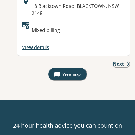
Address:
18 Blacktown Road, BLACKTOWN, NSW
2148
Available facilities:
Mixed billing
View details
Next
View map
, Warning: Googles Map view is not v
24 hour health advice you can count on