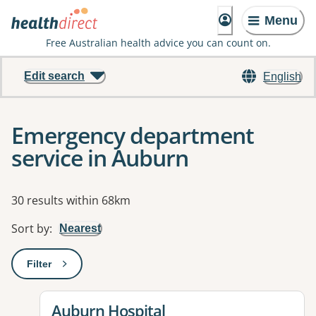
Menu
Free Australian health advice you can count on.
Edit search
English
Emergency department
service in Auburn
Results
30 results within 68km
Sort by
:
Nearest
Filter
: This will open a modal to apply one or more filters
View details for
Auburn Hospital