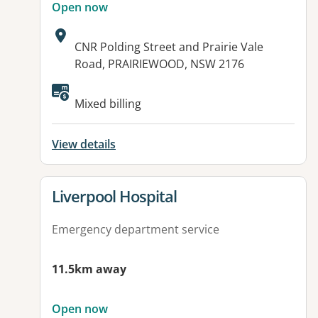
Open now
Address:
CNR Polding Street and Prairie Vale
Road, PRAIRIEWOOD, NSW 2176
Available facilities:
Mixed billing
View details
View details for
Liverpool Hospital
Emergency department service
11.5km away
Open now