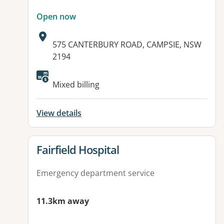
Open now
Address:
575 CANTERBURY ROAD, CAMPSIE, NSW
2194
Available facilities:
Mixed billing
View details
View details for
Fairfield Hospital
Emergency department service
11.3km away