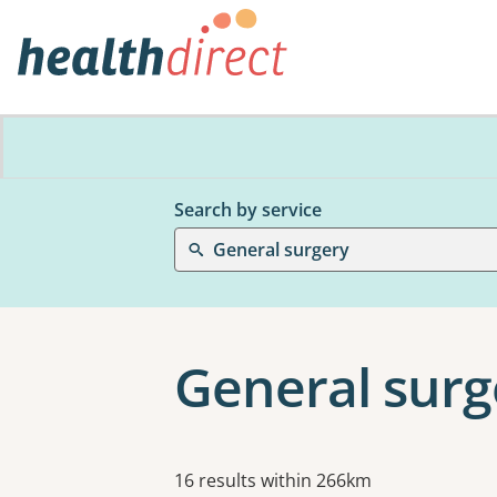
Search by service
General surgery
General surg
Results
16 results within 266km