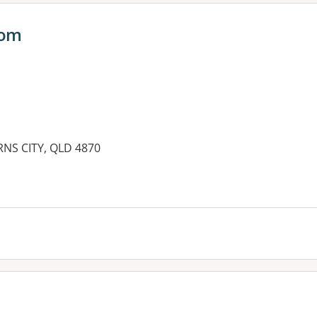
oom
IRNS CITY, QLD 4870
es: