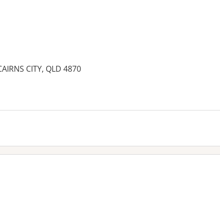
 CAIRNS CITY, QLD 4870