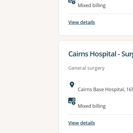
Available faciliti
Mixed billing
View details
View details for
Cairns Hospital - Surg
General surgery
Address:
Cairns Base Hospital, 1
Available faciliti
Mixed billing
View details