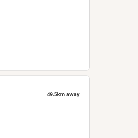
49.5km away