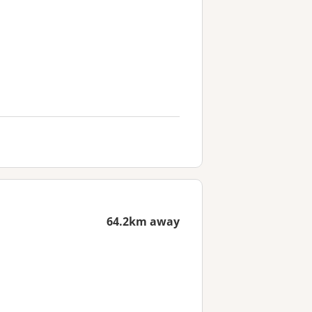
64.2km away