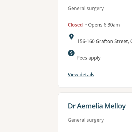
General surgery
Closed
• Opens 6:30am
Address:
156-160 Grafton Street,
Fees apply
View details
View details for
Dr Aemelia Melloy
General surgery