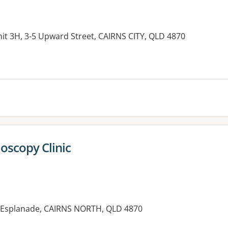
nit 3H, 3-5 Upward Street, CAIRNS CITY, QLD 4870
es:
doscopy Clinic
1 Esplanade, CAIRNS NORTH, QLD 4870