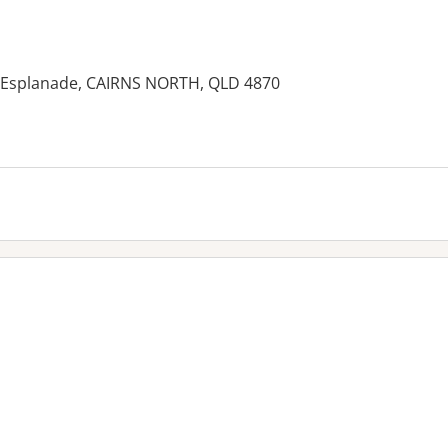
1 Esplanade, CAIRNS NORTH, QLD 4870