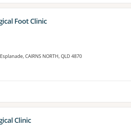
gical Foot Clinic
1 Esplanade, CAIRNS NORTH, QLD 4870
es:
ical Clinic