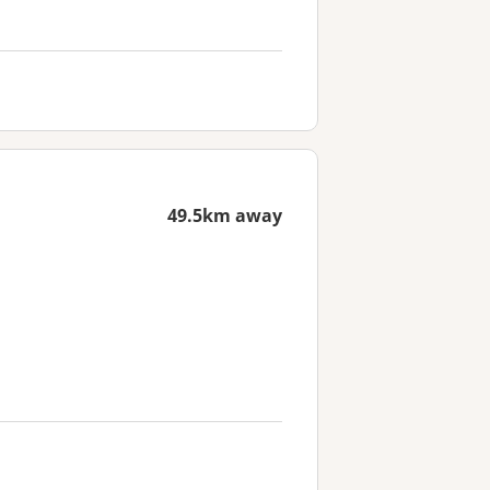
49.5km away