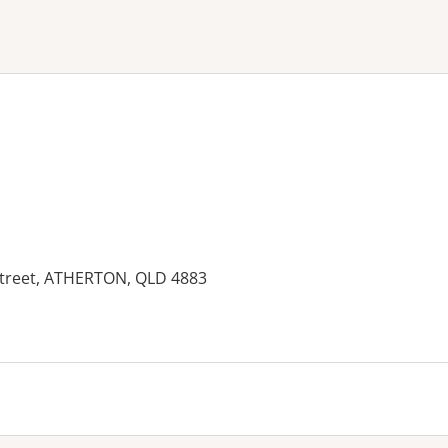
ne or more filters
Street, ATHERTON, QLD 4883
es: