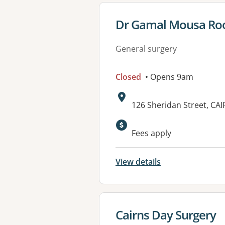
View details for
Dr Gamal Mousa R
General surgery
Closed
• Opens 9am
Address:
126 Sheridan Street, CA
Available faciliti
Fees apply
View details
View details for
Cairns Day Surgery