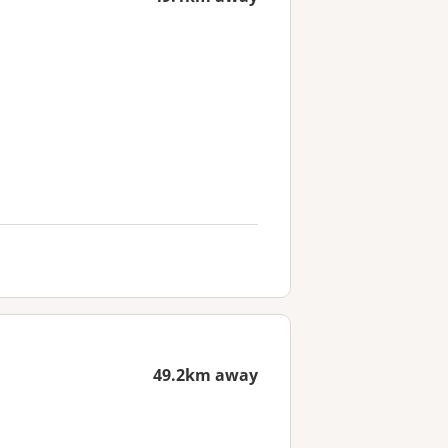
49.2km away