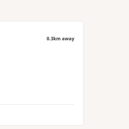
0.3km away