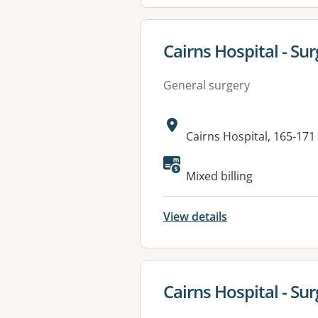
View details for
Cairns Hospital - Sur
General surgery
Address:
Cairns Hospital, 165-17
Available faciliti
Mixed billing
View details
View details for
Cairns Hospital - Surg