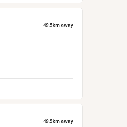
49.5km away
49.5km away