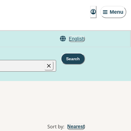
Menu
English
Search
Sort by
:
Nearest