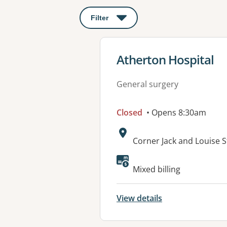
Filter
: This will open a modal to apply o
View details for
Atherton Hospital
General surgery
Closed
• Opens 8:30am
Address:
Corner Jack and Louise 
Available faciliti
Mixed billing
View details