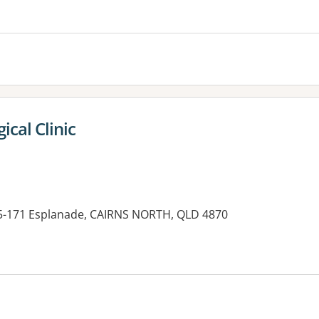
es:
ical Clinic
65-171 Esplanade, CAIRNS NORTH, QLD 4870
es: