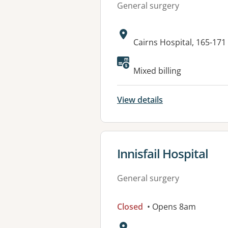
General surgery
Address:
Cairns Hospital, 165-17
Mixed billing
View details
View details for
Innisfail Hospital
General surgery
Closed
• Opens 8am