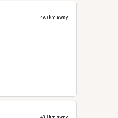
49.1km away
49.1km away