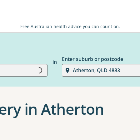
Free Australian health advice you can count on.
Loading...
Enter suburb or postcode
in
Atherton, QLD 4883
ery in Atherton