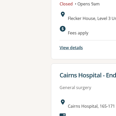
Closed
• Opens 9am
Address:
Flecker House, Level 3 U
Available faciliti
Fees apply
View details
View details for
Cairns Hospital - En
General surgery
Address:
Cairns Hospital, 165-17