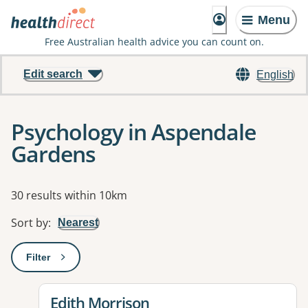
Menu
Free Australian health advice you can count on.
Edit search
English
Psychology in Aspendale
Gardens
Results
30 results within 10km
Sort by
:
Nearest
Filter
: This will open a modal to apply one or more filters
View details for
Edith Morrison