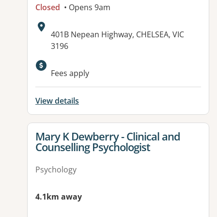
Closed
• Opens 9am
Address:
401B Nepean Highway, CHELSEA, VIC
3196
Available facilities:
Fees apply
View details
View details for
Mary K Dewberry - Clinical and
Counselling Psychologist
Psychology
4.1km away