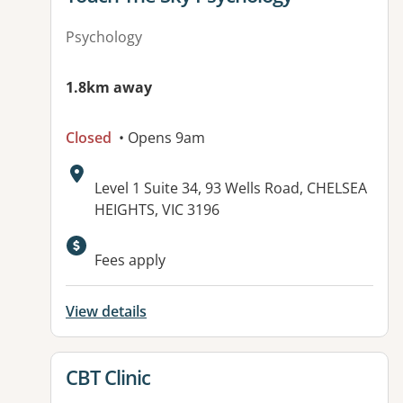
Psychology
1.8km away
Closed
• Opens 9am
Address:
Level 1 Suite 34, 93 Wells Road, CHELSEA
HEIGHTS, VIC 3196
Available facilities:
Fees apply
View details
View details for
CBT Clinic