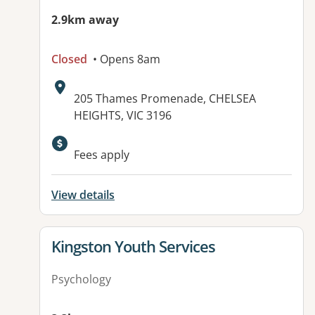
2.9km away
Closed
• Opens 8am
Address:
205 Thames Promenade, CHELSEA
HEIGHTS, VIC 3196
Available facilities:
Fees apply
View details
View details for
Kingston Youth Services
Psychology