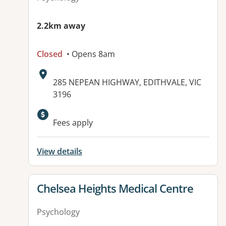
2.2km away
Closed
• Opens 8am
Address:
285 NEPEAN HIGHWAY, EDITHVALE, VIC
3196
Available facilities:
Fees apply
View details
View details for
Chelsea Heights Medical Centre
Psychology