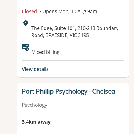
Closed
• Opens Mon, 10 Aug 9am
Address:
The Edge, Suite 101, 210-218 Boundary
Road, BRAESIDE, VIC 3195
Available facilities:
Mixed billing
View details
View details for
Port Phillip Psychology - Chelsea
Psychology
3.4km away