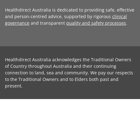
Healthdirect Australia is dedicated to providing safe, effective
and person-centred advice, supported by rigorous
clinical
governance
and transparent
quality and safety processes
.
Healthdirect Australia acknowledges the Traditional Owners
of Country throughout Australia and their continuing
connection to land, sea and community. We pay our respects
to the Traditional Owners and to Elders both past and
present.