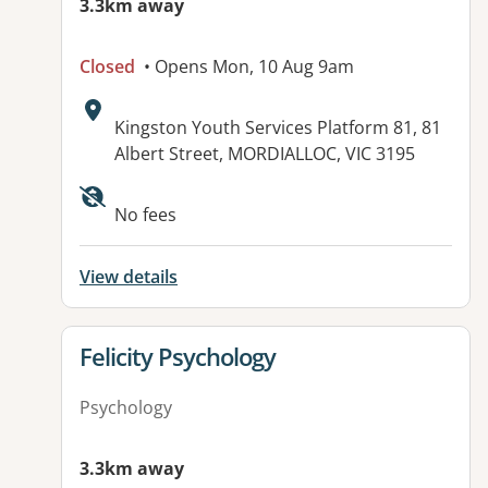
3.3km away
Closed
• Opens Mon, 10 Aug 9am
Address:
Kingston Youth Services Platform 81, 81
Albert Street, MORDIALLOC, VIC 3195
Available facilities:
No fees
View details
View details for
Felicity Psychology
Psychology
3.3km away