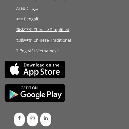
Arabic عربى
বাংলা Bengali
简体中文 Chinese Simplified
繁體中文 Chinese Traditional
Tiếng Việt Vietnamese