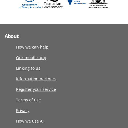
About
How we can help
Our mobile app
Linking to us
Information partners
Register your service
Terms of use
Privacy
How we use AI