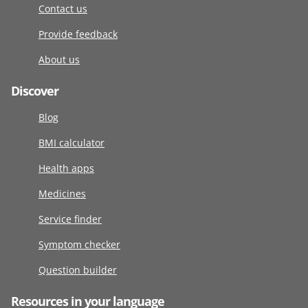
Contact us
Provide feedback
About us
Discover
Blog
BMI calculator
Health apps
Medicines
Service finder
Symptom checker
Question builder
Resources in your language