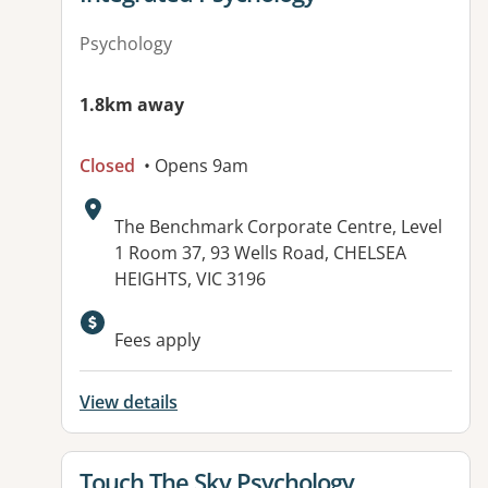
Psychology
1.8km away
Closed
• Opens 9am
Address:
The Benchmark Corporate Centre, Level
1 Room 37, 93 Wells Road, CHELSEA
HEIGHTS, VIC 3196
Available facilities:
Fees apply
View details
View details for
Touch The Sky Psychology