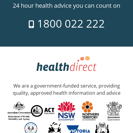
24 hour health advice you can count on
1800 022 222
We are a government-funded service, providing
quality, approved health information and advice