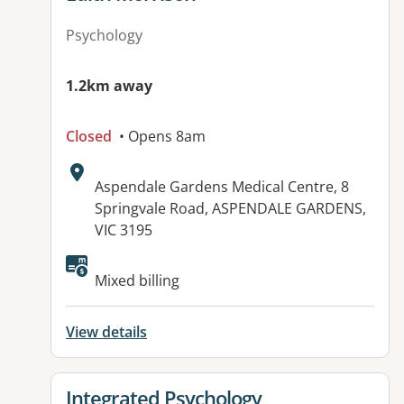
Psychology
1.2km away
Closed
• Opens 8am
Address:
Aspendale Gardens Medical Centre, 8
Springvale Road, ASPENDALE GARDENS,
VIC 3195
Available facilities:
Mixed billing
View details
View details for
Integrated Psychology