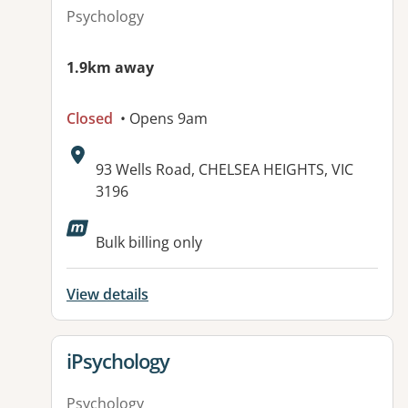
Psychology
1.9km away
Closed
• Opens 9am
Address:
93 Wells Road, CHELSEA HEIGHTS, VIC
3196
Bulk billing only
View details
View details for
iPsychology
Psychology