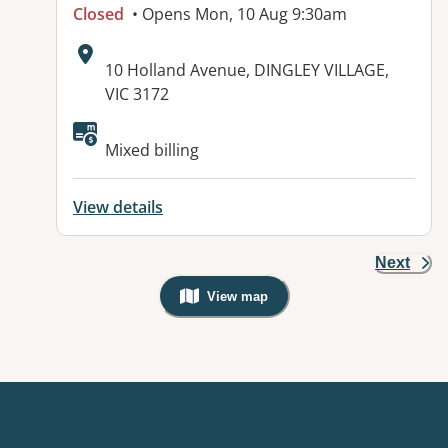
Closed
• Opens Mon, 10 Aug 9:30am
Address:
10 Holland Avenue, DINGLEY VILLAGE,
VIC 3172
Available facilities:
Mixed billing
View details
Next
View map
, Warning: Googles Map view is not v