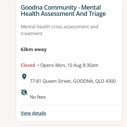
View details for
Goodna Community - Mental
Health Assessment And Triage
Mental health crisis assessment and
treatment
63km away
Closed
• Opens Mon, 10 Aug 8:30am
Address:
77-81 Queen Street, GOODNA, QLD 4300
Available facilities:
No fees
View details