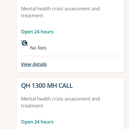
Mental health crisis assessment and
treatment
Open 24 hours
No fees
View details
View details for
QH 1300 MH CALL
Mental health crisis assessment and
treatment
Open 24 hours