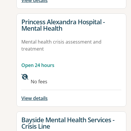
View details
View details for
Princess Alexandra Hospital -
Mental Health
Mental health crisis assessment and
treatment
Open 24 hours
Available facilities:
No fees
View details
View details for
Bayside Mental Health Services -
Crisis Line