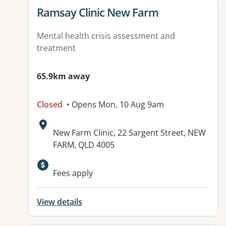
View details for
Ramsay Clinic New Farm
Mental health crisis assessment and
treatment
65.9km away
Closed
• Opens Mon, 10 Aug 9am
Address:
New Farm Clinic, 22 Sargent Street, NEW
FARM, QLD 4005
Available facilities:
Fees apply
View details