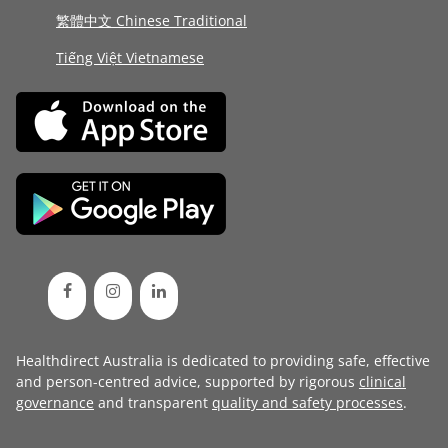
繁體中文 Chinese Traditional
Tiếng Việt Vietnamese
Healthdirect Australia is dedicated to providing safe, effective
and person-centred advice, supported by rigorous
clinical
governance
and transparent
quality and safety processes
.