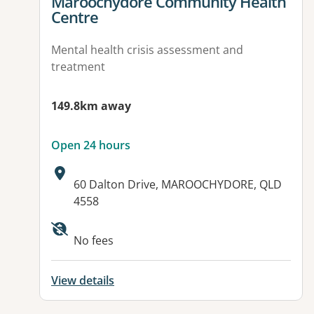
View details for
Maroochydore Community Health
Centre
Mental health crisis assessment and
treatment
149.8km away
Open 24 hours
Address:
60 Dalton Drive, MAROOCHYDORE, QLD
4558
Available facilities:
No fees
View details