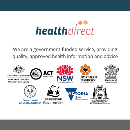
We are a government-funded service, providing
quality, approved health information and advice