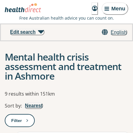
Menu
Free Australian health advice you can count on.
Edit search
English
Mental health crisis
assessment and treatment
in Ashmore
Results
9 results within 151km
Sort by
:
Nearest
Filter
: This will open a modal to apply one or more filters