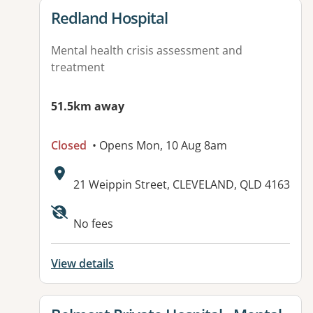
View details for
Redland Hospital
Mental health crisis assessment and
treatment
51.5km away
Closed
• Opens Mon, 10 Aug 8am
Address:
21 Weippin Street, CLEVELAND, QLD 4163
Available facilities:
No fees
View details