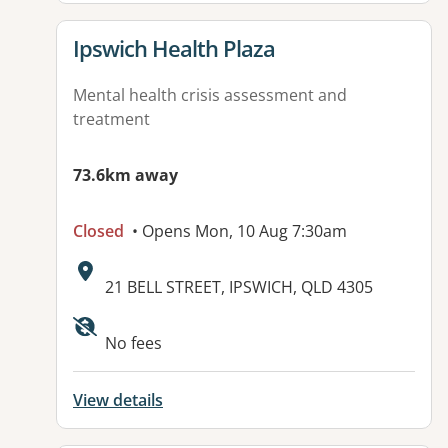
View details for
Ipswich Health Plaza
Mental health crisis assessment and
treatment
73.6km away
Closed
• Opens Mon, 10 Aug 7:30am
Address:
21 BELL STREET, IPSWICH, QLD 4305
Available facilities:
No fees
View details