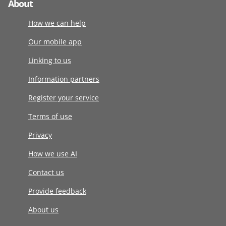
About
How we can help
Our mobile app
Linking to us
Information partners
Register your service
Terms of use
Privacy
How we use AI
Contact us
Provide feedback
About us