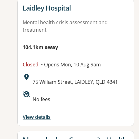
View details for
Laidley Hospital
Mental health crisis assessment and
treatment
104.1km away
Closed
• Opens Mon, 10 Aug 9am
Address:
75 William Street, LAIDLEY, QLD 4341
Available facilities:
No fees
View details