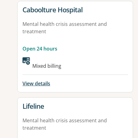
View details for
Caboolture Hospital
Mental health crisis assessment and
treatment
Open 24 hours
Available facilities:
Mixed billing
View details
View details for
Lifeline
Mental health crisis assessment and
treatment