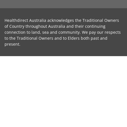
Healthdirect Australia acknowledges the Traditional Owners
of Country throughout Australia and their continuing
connection to land, sea and community. We pay our respects
to the Traditional Owners and to Elders both past and
present.