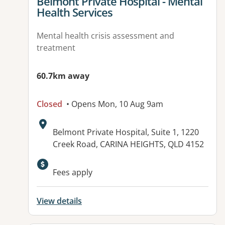
View details for
Belmont Private Hospital - Mental
Health Services
Mental health crisis assessment and
treatment
60.7km away
Closed
• Opens Mon, 10 Aug 9am
Address:
Belmont Private Hospital, Suite 1, 1220
Creek Road, CARINA HEIGHTS, QLD 4152
Available facilities:
Fees apply
View details