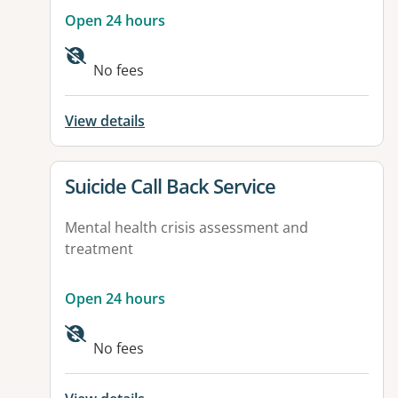
Open 24 hours
No fees
View details
View details for
Suicide Call Back Service
Mental health crisis assessment and
treatment
Open 24 hours
No fees