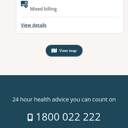
Mixed billing
View details
View map
, Warning: Googles Map view is not v
24 hour health advice you can count on
1800 022 222