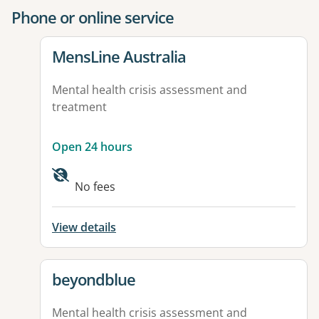
Phone or online service
View details for
MensLine Australia
Mental health crisis assessment and
treatment
Open 24 hours
No fees
View details
View details for
beyondblue
Mental health crisis assessment and