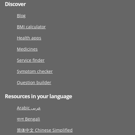
Discover
Blog
BMI calculator
Health apps
Medicines
Service finder
Symptom checker
Question builder
Resources in your language
Arabic عربى
বাংলা Bengali
简体中文 Chinese Simplified