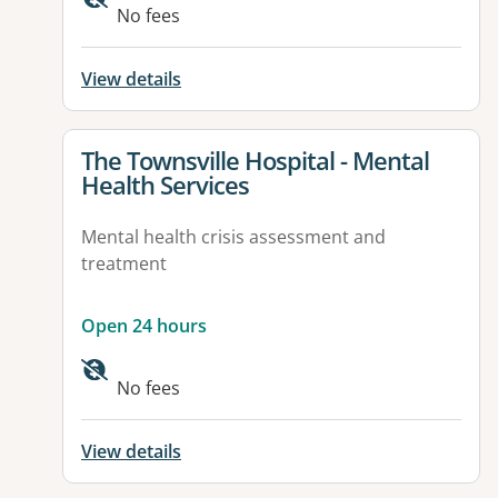
No fees
View details
View details for
The Townsville Hospital - Mental
Health Services
Mental health crisis assessment and
treatment
Open 24 hours
Available facilities:
No fees
View details