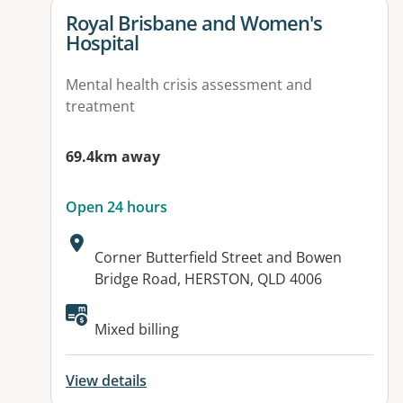
View details for
Royal Brisbane and Women's
Hospital
Mental health crisis assessment and
treatment
69.4km away
Open 24 hours
Address:
Corner Butterfield Street and Bowen
Bridge Road, HERSTON, QLD 4006
Available facilities:
Mixed billing
View details