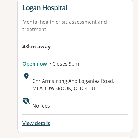
View details for
Logan Hospital
Mental health crisis assessment and
treatment
43km away
Open now
• Closes 9pm
Address:
Cnr Armstrong And Loganlea Road,
MEADOWBROOK, QLD 4131
Available facilities:
No fees
View details