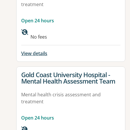
treatment
Open 24 hours
No fees
View details
View details for
Gold Coast University Hospital -
Mental Health Assessment Team
Mental health crisis assessment and
treatment
Open 24 hours