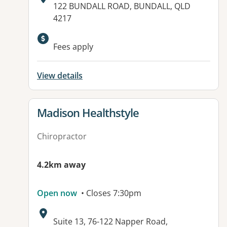
Address:
122 BUNDALL ROAD, BUNDALL, QLD
4217
Available facilities:
Fees apply
View details
View details for
Madison Healthstyle
Chiropractor
4.2km away
Open now
• Closes 7:30pm
Address:
Suite 13, 76-122 Napper Road,