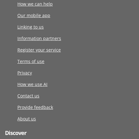
How we can help
Our mobile app
Linking to us
Information partners
Register your service
Terms of use
Privacy
How we use AI
Contact us
Provide feedback
About us
Discover