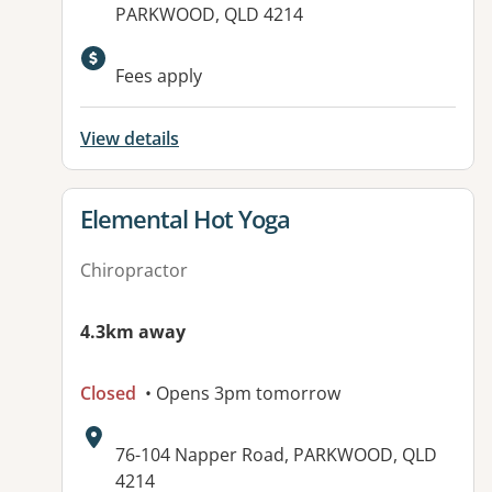
PARKWOOD, QLD 4214
Available facilities:
Fees apply
View details
View details for
Elemental Hot Yoga
Chiropractor
4.3km away
Closed
• Opens 3pm tomorrow
Address:
76-104 Napper Road, PARKWOOD, QLD
4214