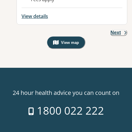
View details
Next
View map
, Warning: Googles Map view is not v
24 hour health advice you can count on
1800 022 222