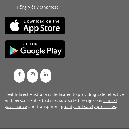
Tiếng Việt Vietnamese
Healthdirect Australia is dedicated to providing safe, effective
and person-centred advice, supported by rigorous
clinical
governance
and transparent
quality and safety processes
.