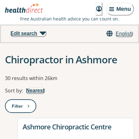
Menu
Free Australian health advice you can count on.
Edit search
English
Chiropractor in Ashmore
Results
30 results within 26km
Sort by
:
Nearest
Filter
: This will open a modal to apply one or more filters
View details for
Ashmore Chiropractic Centre