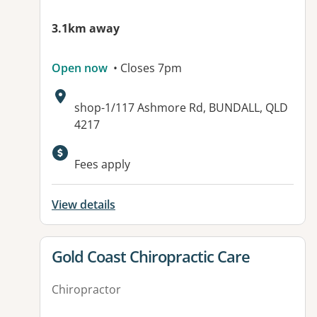
3.1km away
Open now
• Closes 7pm
Address:
shop-1/117 Ashmore Rd, BUNDALL, QLD
4217
Available facilities:
Fees apply
View details
View details for
Gold Coast Chiropractic Care
Chiropractor