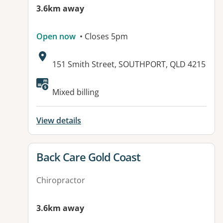
3.6km away
Open now
• Closes 5pm
Address:
151 Smith Street, SOUTHPORT, QLD 4215
Available facilities:
Mixed billing
View details
View details for
Back Care Gold Coast
Chiropractor
3.6km away