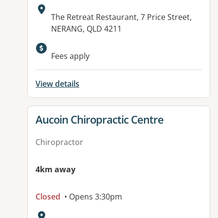
Address:
The Retreat Restaurant, 7 Price Street,
NERANG, QLD 4211
Available facilities:
Fees apply
View details
View details for
Aucoin Chiropractic Centre
Chiropractor
4km away
Closed
• Opens 3:30pm