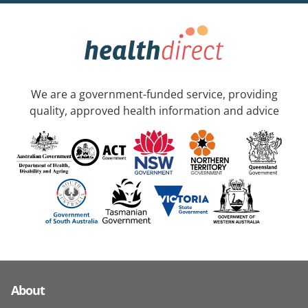
We are a government-funded service, providing
quality, approved health information and advice
About