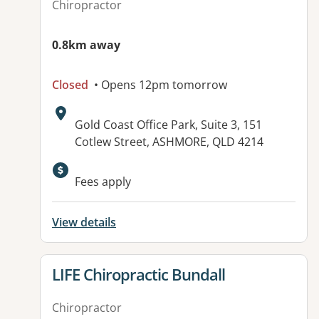
Chiropractor
0.8km away
Closed
• Opens 12pm tomorrow
Address:
Gold Coast Office Park, Suite 3, 151
Cotlew Street, ASHMORE, QLD 4214
Available facilities:
Fees apply
View details
View details for
LIFE Chiropractic Bundall
Chiropractor