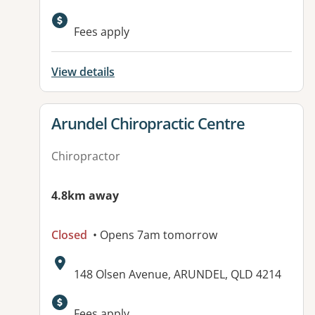
Available facilities:
Fees apply
View details
View details for
Arundel Chiropractic Centre
Chiropractor
4.8km away
Closed
• Opens 7am tomorrow
Address:
148 Olsen Avenue, ARUNDEL, QLD 4214
Available facilities:
Fees apply