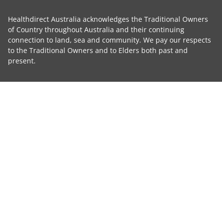
Healthdirect Australia acknowledges the Traditional Owners
of Country throughout Australia and their continuing
connection to land, sea and community. We pay our respects
to the Traditional Owners and to Elders both past and
present.