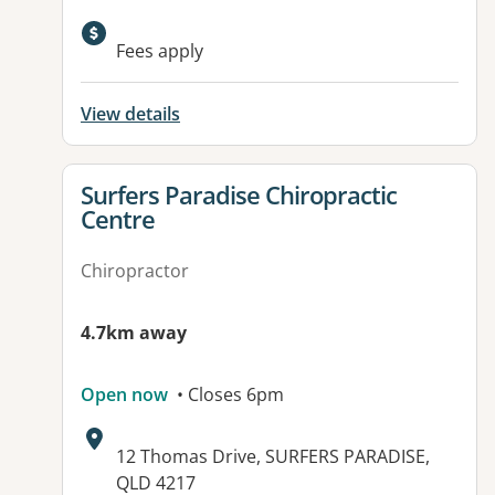
Available facilities:
Fees apply
View details
View details for
Surfers Paradise Chiropractic
Centre
Chiropractor
4.7km away
Open now
• Closes 6pm
Address:
12 Thomas Drive, SURFERS PARADISE,
QLD 4217