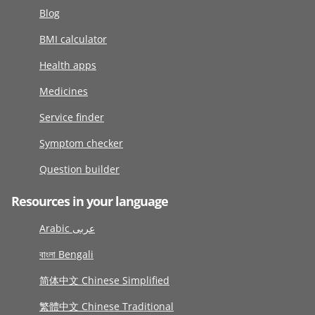
Blog
BMI calculator
Health apps
Medicines
Service finder
Symptom checker
Question builder
Resources in your language
Arabic عربى
বাংলা Bengali
简体中文 Chinese Simplified
繁體中文 Chinese Traditional