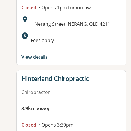
Closed
• Opens 1pm tomorrow
Address:
1 Nerang Street, NERANG, QLD 4211
Available facilities:
Fees apply
View details
View details for
Hinterland Chiropractic
Chiropractor
3.9km away
Closed
• Opens 3:30pm